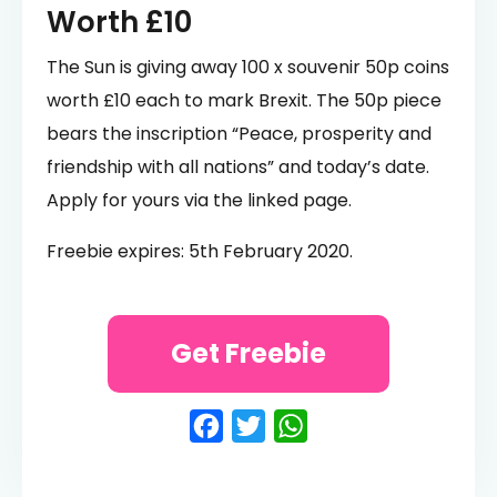
Worth £10
The Sun is giving away 100 x souvenir 50p coins
worth £10 each to mark Brexit. The 50p piece
bears the inscription “Peace, prosperity and
friendship with all nations” and today’s date.
Apply for yours via the linked page.
Freebie expires: 5th February 2020.
Get Freebie
Facebook
Twitter
WhatsApp