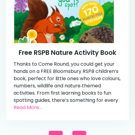
Free RSPB Nature Activity Book
Thanks to Come Round, you could get your
hands on a FREE Bloomsbury RSPB children’s
book, perfect for little ones who love colours,
numbers, wildlife and nature‑themed
activities. From first learning books to fun
spotting guides, there’s something for every
Read More...