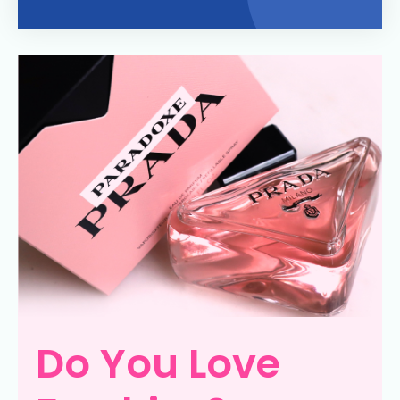
Do You Love