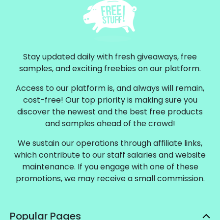
Stay updated daily with fresh giveaways, free
samples, and exciting freebies on our platform.
Access to our platform is, and always will remain,
cost-free! Our top priority is making sure you
discover the newest and the best free products
and samples ahead of the crowd!
We sustain our operations through affiliate links,
which contribute to our staff salaries and website
maintenance. If you engage with one of these
promotions, we may receive a small commission.
Popular Pages