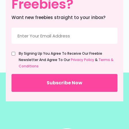
Freebies?
Want new freebies straight to your inbox?
Email
(Required)
Untitled
By Signing Up You Agree To Receive Our Freebie
(Required)
Newsletter And Agree To Our
Privacy Policy
&
Terms &
Conditions