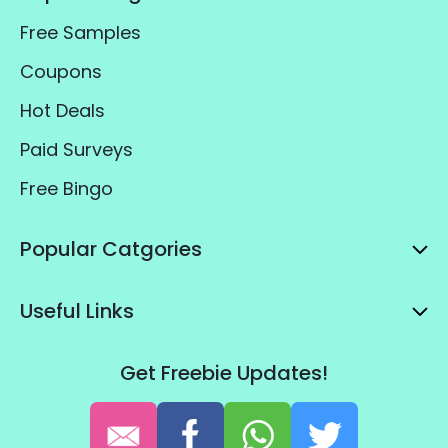
Free Samples
Coupons
Hot Deals
Paid Surveys
Free Bingo
Popular Catgories
Useful Links
Get Freebie Updates!