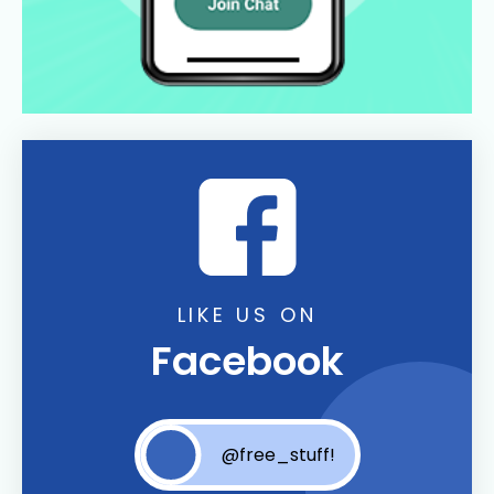
LIKE US ON
Facebook
@free_stuff!