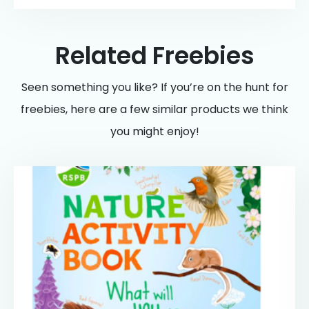
Related Freebies
Seen something you like? If you’re on the hunt for
freebies, here are a few similar products we think
you might enjoy!