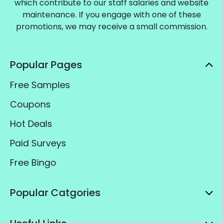
which contribute to our staff salaries and website
maintenance. If you engage with one of these
promotions, we may receive a small commission.
Popular Pages
Free Samples
Coupons
Hot Deals
Paid Surveys
Free Bingo
Popular Catgories