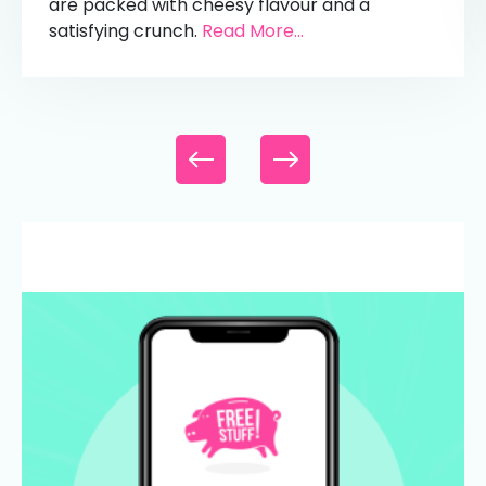
are packed with cheesy flavour and a
satisfying crunch.
Read More...