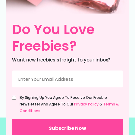
Do You Love
Freebies?
Want new freebies straight to your inbox?
Email
(Required)
Untitled
By Signing Up You Agree To Receive Our Freebie
(Required)
Newsletter And Agree To Our
Privacy Policy
&
Terms &
Conditions