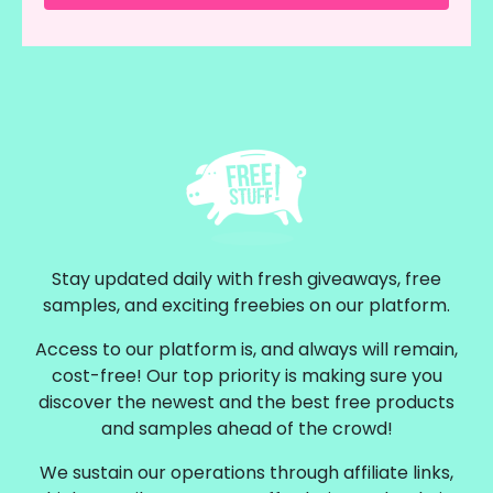
Stay updated daily with fresh giveaways, free
samples, and exciting freebies on our platform.
Access to our platform is, and always will remain,
cost-free! Our top priority is making sure you
discover the newest and the best free products
and samples ahead of the crowd!
We sustain our operations through affiliate links,