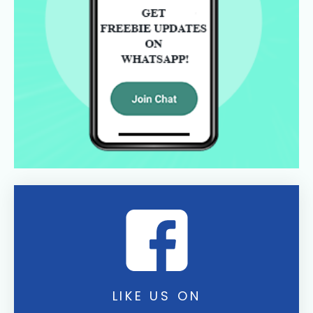
LIKE US ON