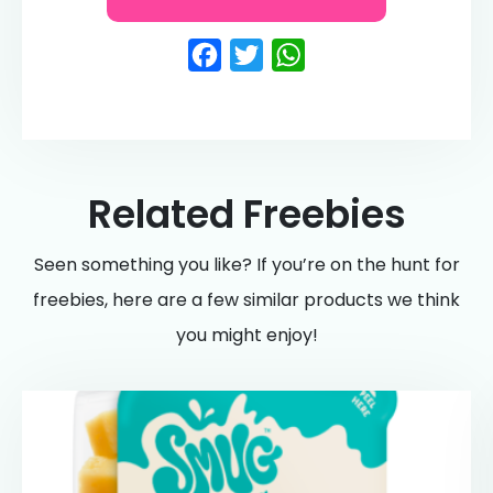
Facebook
Twitter
WhatsApp
Related Freebies
Seen something you like? If you’re on the hunt for
freebies, here are a few similar products we think
you might enjoy!