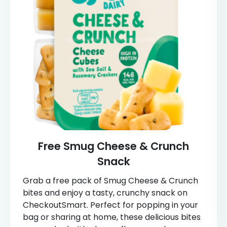
Free Smug Cheese & Crunch
Snack
Grab a free pack of Smug Cheese & Crunch
bites and enjoy a tasty, crunchy snack on
CheckoutSmart. Perfect for popping in your
bag or sharing at home, these delicious bites