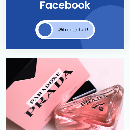
Facebook
@free_stuff!