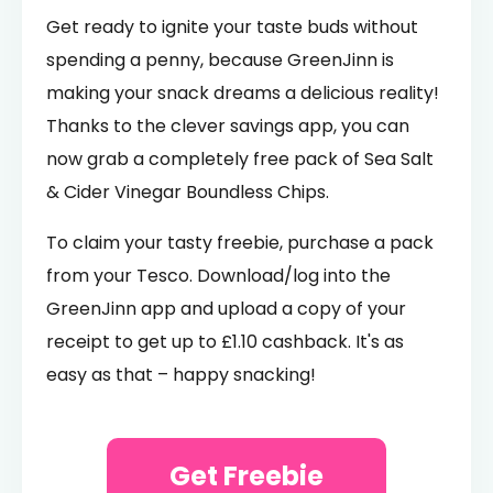
Get ready to ignite your taste buds without
spending a penny, because GreenJinn is
making your snack dreams a delicious reality!
Thanks to the clever savings app, you can
now grab a completely free pack of Sea Salt
& Cider Vinegar Boundless Chips.
To claim your tasty freebie, purchase a pack
from your Tesco. Download/log into the
GreenJinn app and upload a copy of your
receipt to get up to £1.10 cashback. It's as
easy as that – happy snacking!
Get Freebie