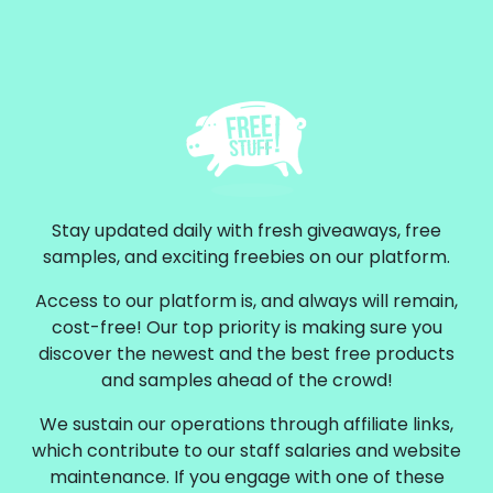
Stay updated daily with fresh giveaways, free
samples, and exciting freebies on our platform.
Access to our platform is, and always will remain,
cost-free! Our top priority is making sure you
discover the newest and the best free products
and samples ahead of the crowd!
We sustain our operations through affiliate links,
which contribute to our staff salaries and website
maintenance. If you engage with one of these