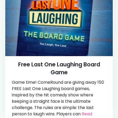
Free Last One Laughing Board
Game
Game time! ComeRound are giving away 150
FREE Last One Laughing board games,
inspired by the hit comedy show where
keeping a straight face is the ultimate
challenge. The rules are simple: the last
person to laugh wins. Players can
Read