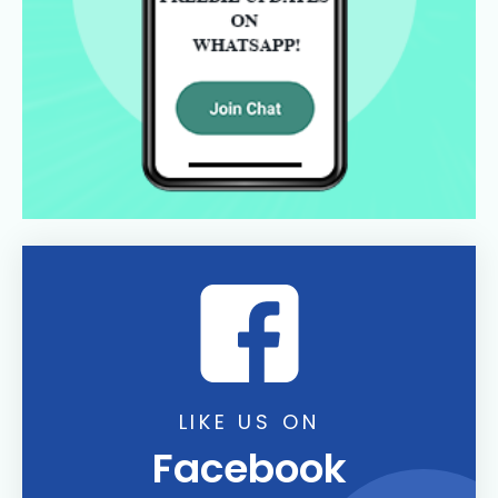
LIKE US ON
Facebook