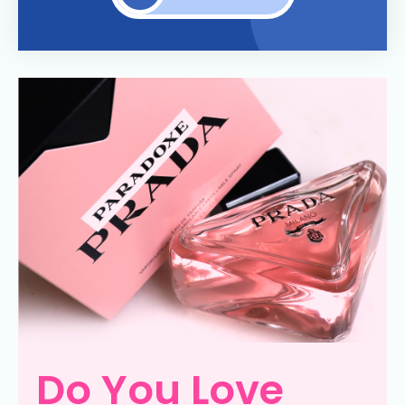
Do You Love