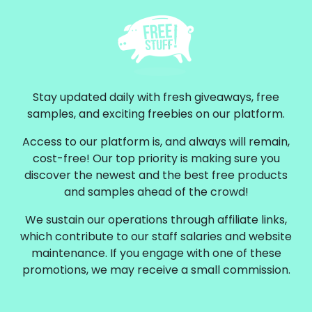
Stay updated daily with fresh giveaways, free
samples, and exciting freebies on our platform.
Access to our platform is, and always will remain,
cost-free! Our top priority is making sure you
discover the newest and the best free products
and samples ahead of the crowd!
We sustain our operations through affiliate links,
which contribute to our staff salaries and website
maintenance. If you engage with one of these
promotions, we may receive a small commission.