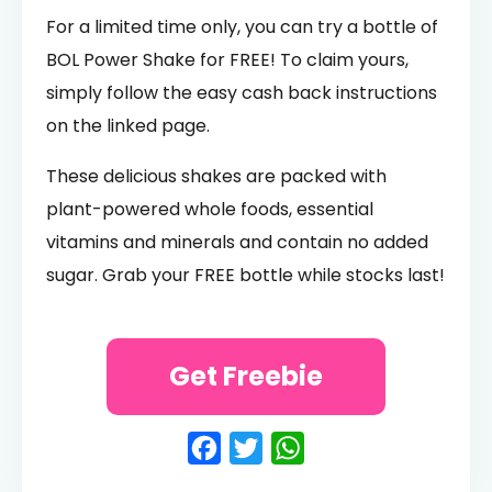
For a limited time only, you can try a bottle of
BOL Power Shake for FREE! To claim yours,
simply follow the easy cash back instructions
on the linked page.
These delicious shakes are packed with
plant-powered whole foods, essential
vitamins and minerals and contain no added
sugar. Grab your FREE bottle while stocks last!
Get Freebie
Facebook
Twitter
WhatsApp