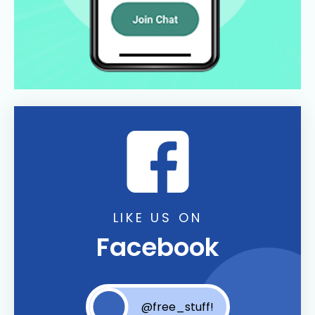
LIKE US ON
Facebook
@free_stuff!