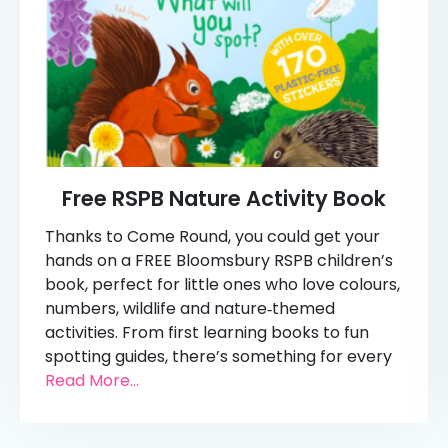
Free RSPB Nature Activity Book
Thanks to Come Round, you could get your
hands on a FREE Bloomsbury RSPB children’s
book, perfect for little ones who love colours,
numbers, wildlife and nature‑themed
activities. From first learning books to fun
spotting guides, there’s something for every
Read More...