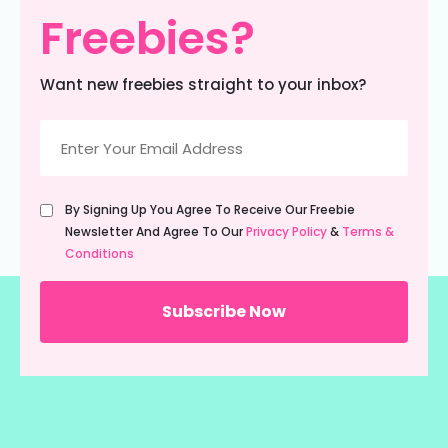
Freebies?
Want new freebies straight to your inbox?
Email
(Required)
Untitled
By Signing Up You Agree To Receive Our Freebie
(Required)
Newsletter And Agree To Our
Privacy Policy
&
Terms &
Conditions