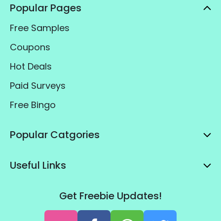
Popular Pages
Free Samples
Coupons
Hot Deals
Paid Surveys
Free Bingo
Popular Catgories
Useful Links
Get Freebie Updates!