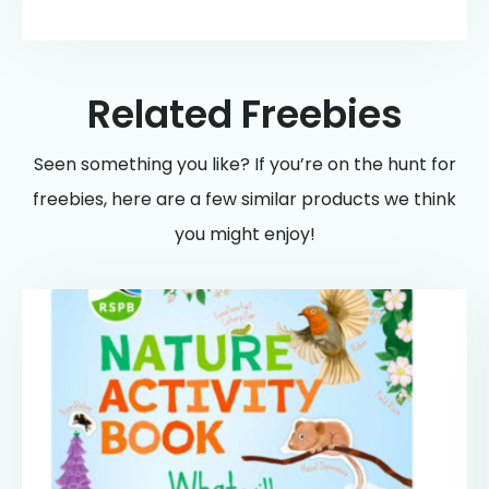
Related Freebies
Seen something you like? If you’re on the hunt for
freebies, here are a few similar products we think
you might enjoy!