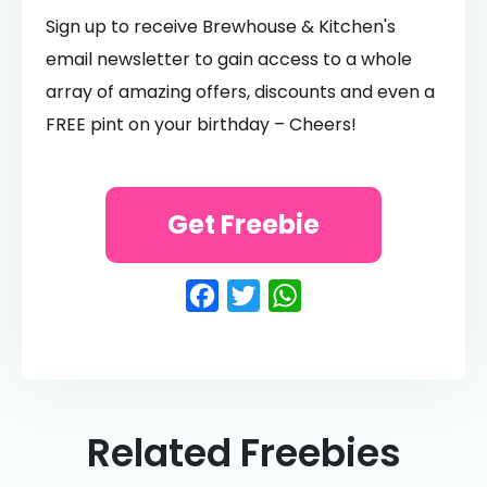
Sign up to receive Brewhouse & Kitchen's
email newsletter to gain access to a whole
array of amazing offers, discounts and even a
FREE pint on your birthday – Cheers!
Get Freebie
Facebook
Twitter
WhatsApp
Related Freebies