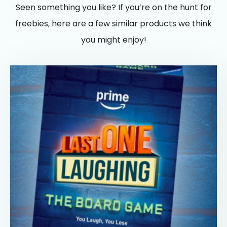
Seen something you like? If you’re on the hunt for
freebies, here are a few similar products we think
you might enjoy!