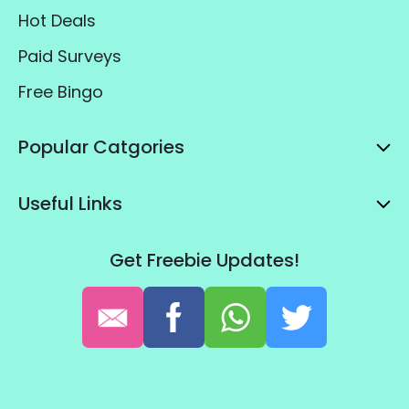
Hot Deals
Paid Surveys
Free Bingo
Popular Catgories
Useful Links
Get Freebie Updates!