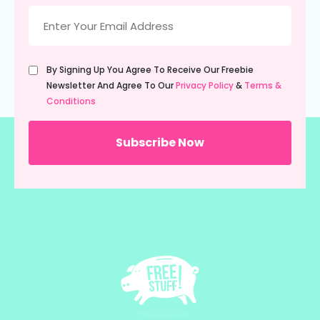
Email
(Required)
Untitled
By Signing Up You Agree To Receive Our Freebie
(Required)
Newsletter And Agree To Our
Privacy Policy
&
Terms &
Conditions