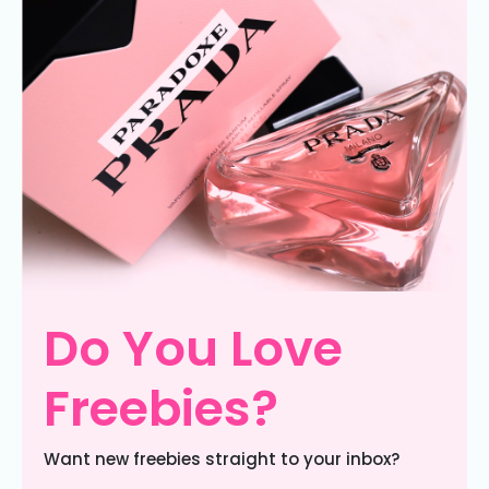
Do You Love
Freebies?
Want new freebies straight to your inbox?