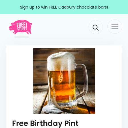
Skip to content
Sign up to win FREE Cadbury chocolate bars!
Togg
Main Navigation
navi
Free Birthday Pint