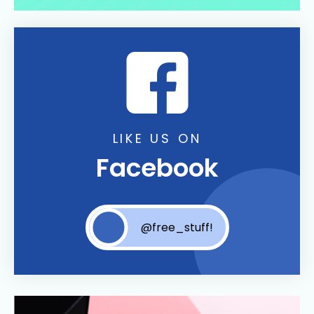
LIKE US ON
Facebook
@free_stuff!