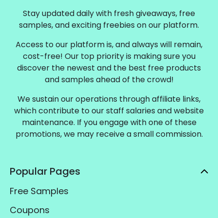
Stay updated daily with fresh giveaways, free
samples, and exciting freebies on our platform.
Access to our platform is, and always will remain,
cost-free! Our top priority is making sure you
discover the newest and the best free products
and samples ahead of the crowd!
We sustain our operations through affiliate links,
which contribute to our staff salaries and website
maintenance. If you engage with one of these
promotions, we may receive a small commission.
Popular Pages
Free Samples
Coupons