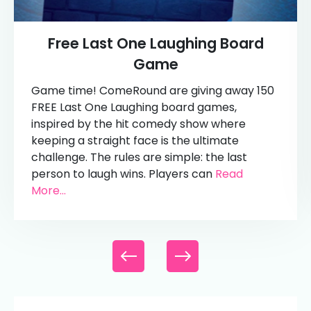
Free Last One Laughing Board
Game
Game time! ComeRound are giving away 150
FREE Last One Laughing board games,
inspired by the hit comedy show where
keeping a straight face is the ultimate
challenge. The rules are simple: the last
person to laugh wins. Players can
Read
More...