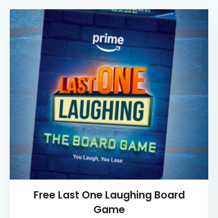
Free Last One Laughing Board
Game