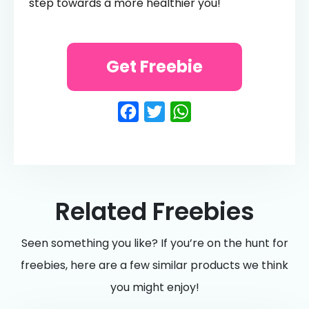
step towards a more healthier you!
Get Freebie
Facebook
Twitter
WhatsApp
Related Freebies
Seen something you like? If you’re on the hunt for
freebies, here are a few similar products we think
you might enjoy!