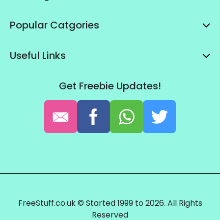
Popular Catgories
Useful Links
Get Freebie Updates!
FreeStuff.co.uk © Started 1999 to 2026. All Rights
Reserved