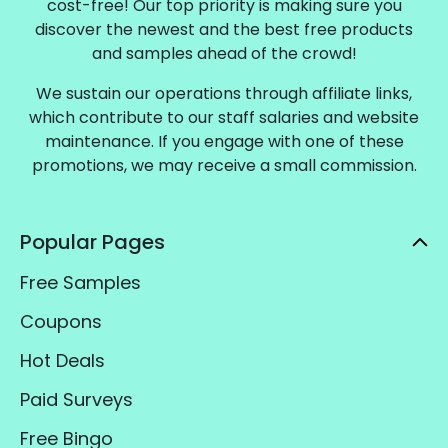
cost-free! Our top priority is making sure you
discover the newest and the best free products
and samples ahead of the crowd!
We sustain our operations through affiliate links,
which contribute to our staff salaries and website
maintenance. If you engage with one of these
promotions, we may receive a small commission.
Popular Pages
Free Samples
Coupons
Hot Deals
Paid Surveys
Free Bingo