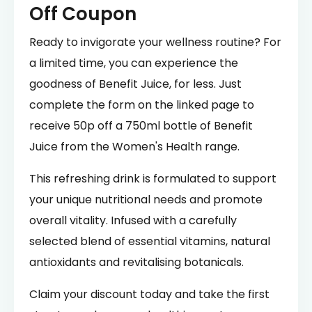
Off Coupon
Ready to invigorate your wellness routine? For
a limited time, you can experience the
goodness of Benefit Juice, for less. Just
complete the form on the linked page to
receive 50p off a 750ml bottle of Benefit
Juice from the Women's Health range.
This refreshing drink is formulated to support
your unique nutritional needs and promote
overall vitality. Infused with a carefully
selected blend of essential vitamins, natural
antioxidants and revitalising botanicals.
Claim your discount today and take the first