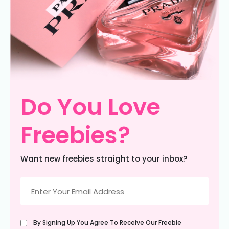
Do You Love
Freebies?
Want new freebies straight to your inbox?
Email
(Required)
Untitled
By Signing Up You Agree To Receive Our Freebie