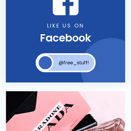
LIKE US ON
Facebook
@free_stuff!