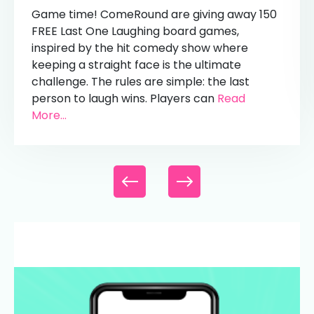
Game time! ComeRound are giving away 150
FREE Last One Laughing board games,
inspired by the hit comedy show where
keeping a straight face is the ultimate
challenge. The rules are simple: the last
person to laugh wins. Players can
Read
More...