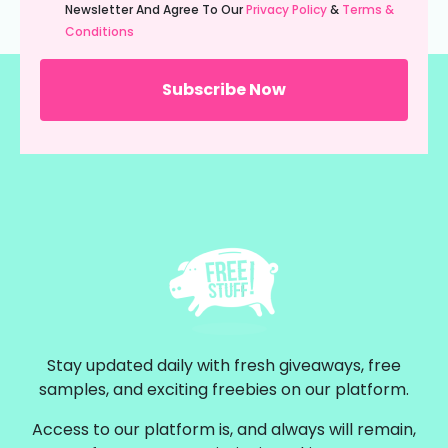
(Required)
Newsletter And Agree To Our
Privacy Policy
&
Terms &
Conditions
Stay updated daily with fresh giveaways, free
samples, and exciting freebies on our platform.
Access to our platform is, and always will remain,