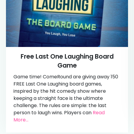
Free Last One Laughing Board
Game
Game time! ComeRound are giving away 150
FREE Last One Laughing board games,
inspired by the hit comedy show where
keeping a straight face is the ultimate
challenge. The rules are simple: the last
person to laugh wins. Players can
Read
More...