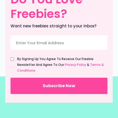
Freebies?
Want new freebies straight to your inbox?
Email
(Required)
Untitled
By Signing Up You Agree To Receive Our Freebie
(Required)
Newsletter And Agree To Our
Privacy Policy
&
Terms &
Conditions