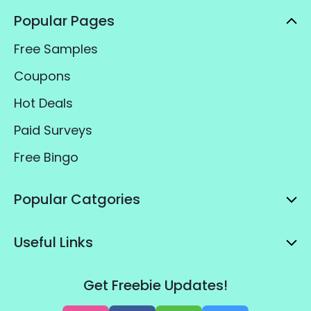
Popular Pages
Free Samples
Coupons
Hot Deals
Paid Surveys
Free Bingo
Popular Catgories
Useful Links
Get Freebie Updates!