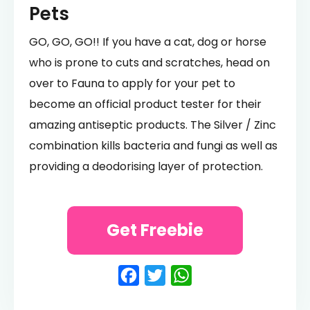
Pets
GO, GO, GO!! If you have a cat, dog or horse
who is prone to cuts and scratches, head on
over to Fauna to apply for your pet to
become an official product tester for their
amazing antiseptic products. The Silver / Zinc
combination kills bacteria and fungi as well as
providing a deodorising layer of protection.
Get Freebie
Facebook
Twitter
WhatsApp