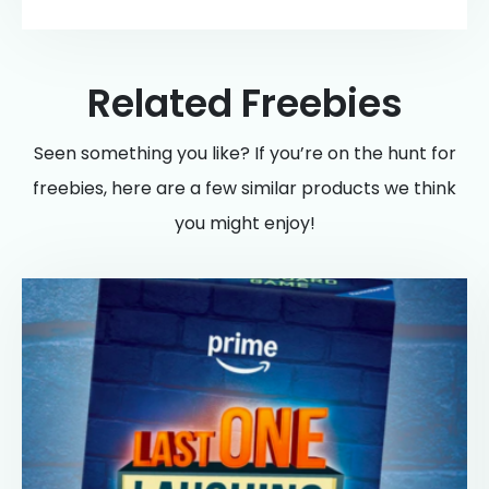
Related Freebies
Seen something you like? If you’re on the hunt for
freebies, here are a few similar products we think
you might enjoy!