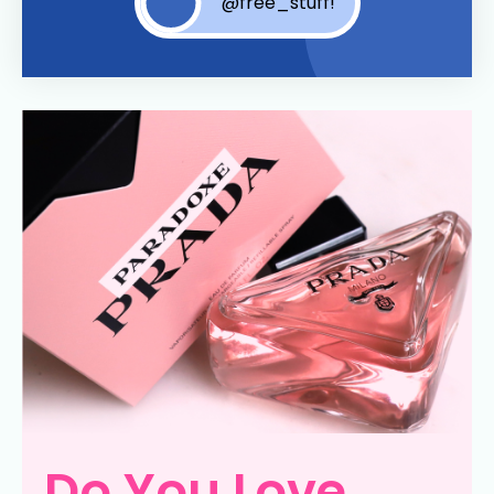
@free_stuff!
Do You Love