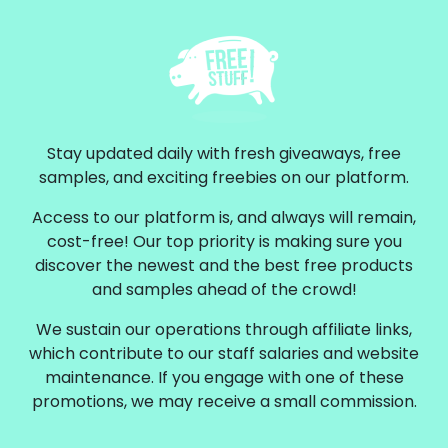
Stay updated daily with fresh giveaways, free
samples, and exciting freebies on our platform.
Access to our platform is, and always will remain,
cost-free! Our top priority is making sure you
discover the newest and the best free products
and samples ahead of the crowd!
We sustain our operations through affiliate links,
which contribute to our staff salaries and website
maintenance. If you engage with one of these
promotions, we may receive a small commission.