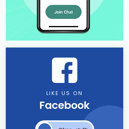
LIKE US ON
Facebook