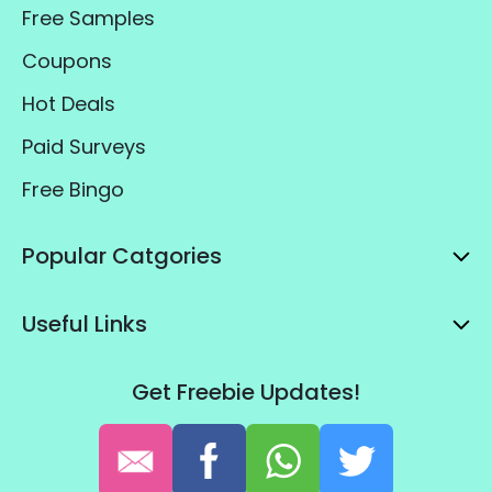
Popular Pages
Free Samples
Coupons
Hot Deals
Paid Surveys
Free Bingo
Popular Catgories
Useful Links
Get Freebie Updates!