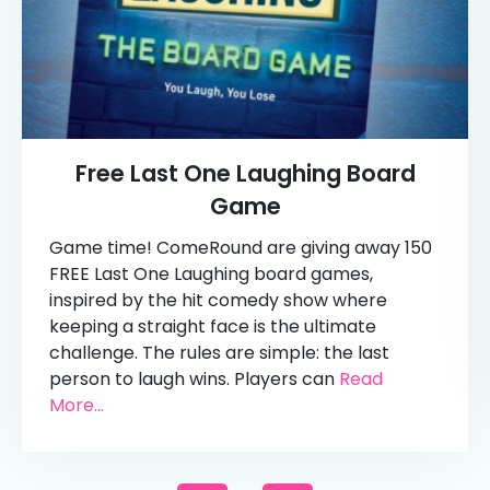
Free Last One Laughing Board
Game
Game time! ComeRound are giving away 150
FREE Last One Laughing board games,
inspired by the hit comedy show where
keeping a straight face is the ultimate
challenge. The rules are simple: the last
person to laugh wins. Players can
Read
More...