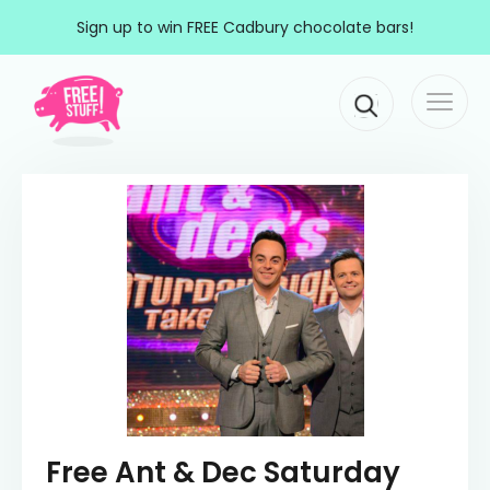
Skip to content
Sign up to win FREE Cadbury chocolate bars!
Togg
Main Navigation
navi
Free Ant & Dec Saturday