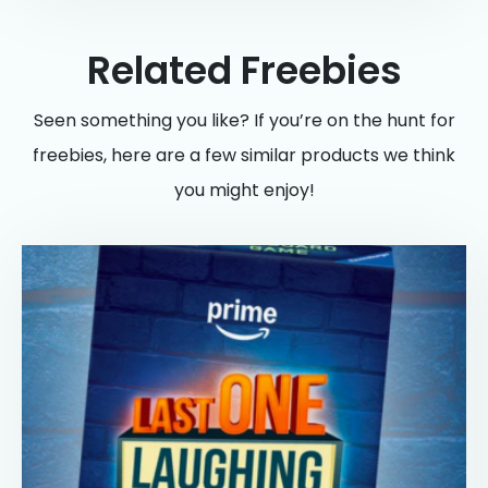
Related Freebies
Seen something you like? If you’re on the hunt for
freebies, here are a few similar products we think
you might enjoy!