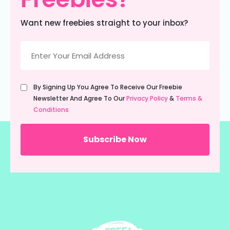
Freebies?
Want new freebies straight to your inbox?
Email
(Required)
Untitled
By Signing Up You Agree To Receive Our Freebie
(Required)
Newsletter And Agree To Our
Privacy Policy
&
Terms &
Conditions