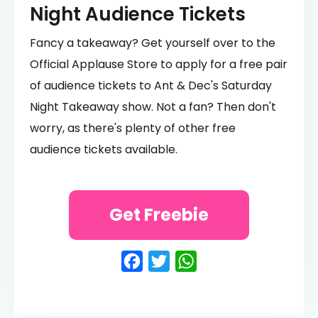
Night Audience Tickets
Fancy a takeaway? Get yourself over to the
Official Applause Store to apply for a free pair
of audience tickets to Ant & Dec's Saturday
Night Takeaway show. Not a fan? Then don't
worry, as there's plenty of other free
audience tickets available.
Get Freebie
Facebook
Twitter
WhatsApp