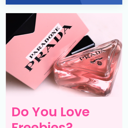
Do You Love