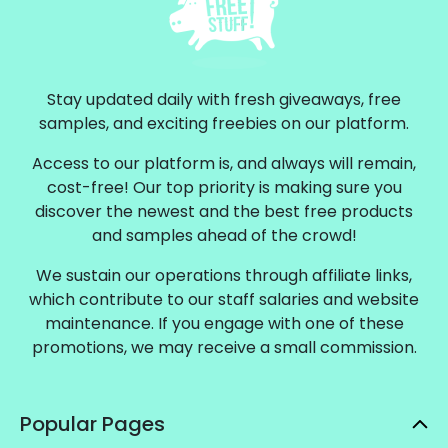
Stay updated daily with fresh giveaways, free
samples, and exciting freebies on our platform.
Access to our platform is, and always will remain,
cost-free! Our top priority is making sure you
discover the newest and the best free products
and samples ahead of the crowd!
We sustain our operations through affiliate links,
which contribute to our staff salaries and website
maintenance. If you engage with one of these
promotions, we may receive a small commission.