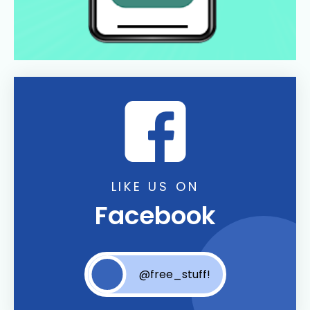
LIKE US ON
Facebook
@free_stuff!