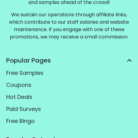
and samples ahead of the crowd!
We sustain our operations through affiliate links,
which contribute to our staff salaries and website
maintenance. If you engage with one of these
promotions, we may receive a small commission.
Popular Pages
Free Samples
Coupons
Hot Deals
Paid Surveys
Free Bingo