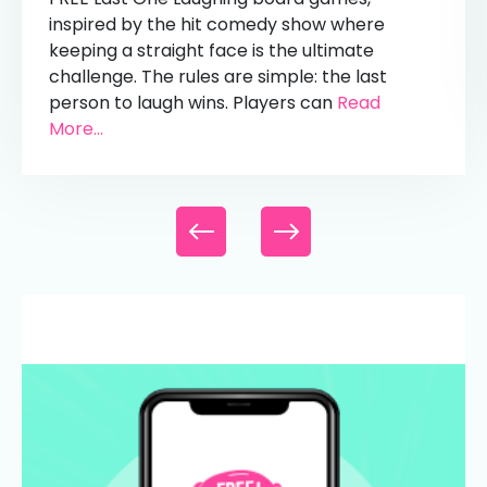
inspired by the hit comedy show where
keeping a straight face is the ultimate
challenge. The rules are simple: the last
person to laugh wins. Players can
Read
More...