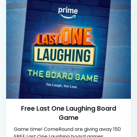
Free Last One Laughing Board
Game
Game time! ComeRound are giving away 150
FREE Last One Laughing board games,