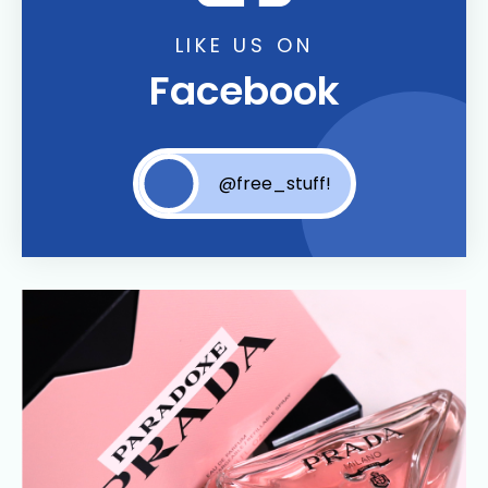
LIKE US ON
Facebook
@free_stuff!