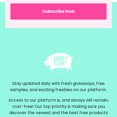
Stay updated daily with fresh giveaways, free
samples, and exciting freebies on our platform.
Access to our platform is, and always will remain,
cost-free! Our top priority is making sure you
discover the newest and the best free products