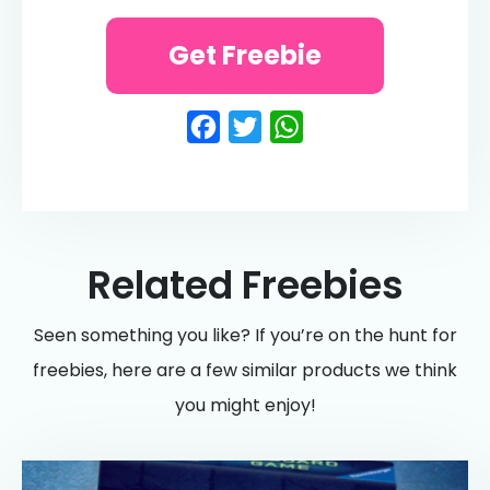
Get Freebie
Facebook
Twitter
WhatsApp
Related Freebies
Seen something you like? If you’re on the hunt for
freebies, here are a few similar products we think
you might enjoy!