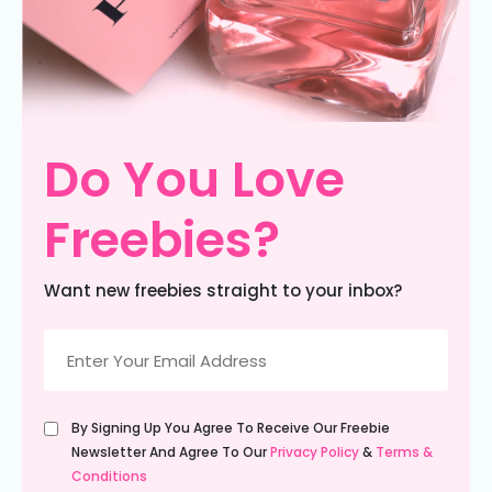
Do You Love
Freebies?
Want new freebies straight to your inbox?
Email
(Required)
Untitled
By Signing Up You Agree To Receive Our Freebie
(Required)
Newsletter And Agree To Our
Privacy Policy
&
Terms &
Conditions