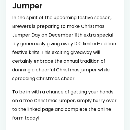
Jumper
In the spirit of the upcoming festive season,
Brewers is preparing to make Christmas
Jumper Day on December 11th extra special
by generously giving away 100 limited-edition
festive knits. This exciting giveaway will
certainly enbrace the annual tradition of
donning a cheerful Christmas jumper while
spreading Christmas cheer.
To be in with a chance of getting your hands
on a free Christmas jumper, simply hurry over
to the linked page and complete the online
form today!