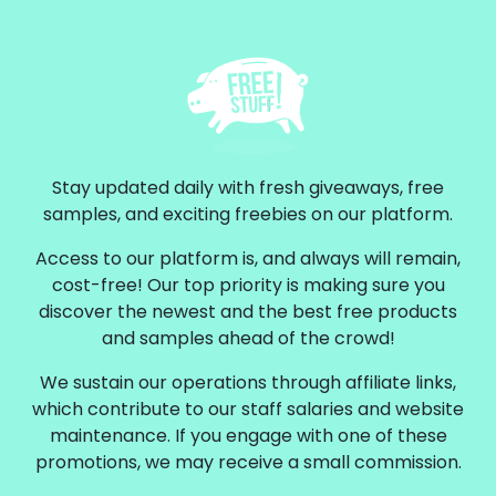
Stay updated daily with fresh giveaways, free
samples, and exciting freebies on our platform.
Access to our platform is, and always will remain,
cost-free! Our top priority is making sure you
discover the newest and the best free products
and samples ahead of the crowd!
We sustain our operations through affiliate links,
which contribute to our staff salaries and website
maintenance. If you engage with one of these
promotions, we may receive a small commission.