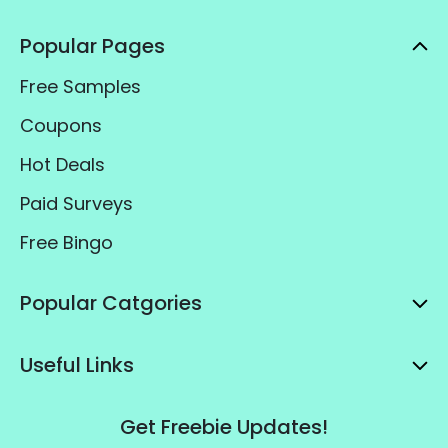
Popular Pages
Free Samples
Coupons
Hot Deals
Paid Surveys
Free Bingo
Popular Catgories
Useful Links
Get Freebie Updates!