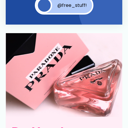
@free_stuff!