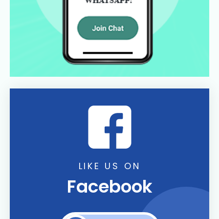
LIKE US ON
Facebook