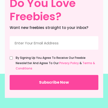
Do You Love
Freebies?
Want new freebies straight to your inbox?
Email
(Required)
Untitled
By Signing Up You Agree To Receive Our Freebie
(Required)
Newsletter And Agree To Our
Privacy Policy
&
Terms &
Conditions