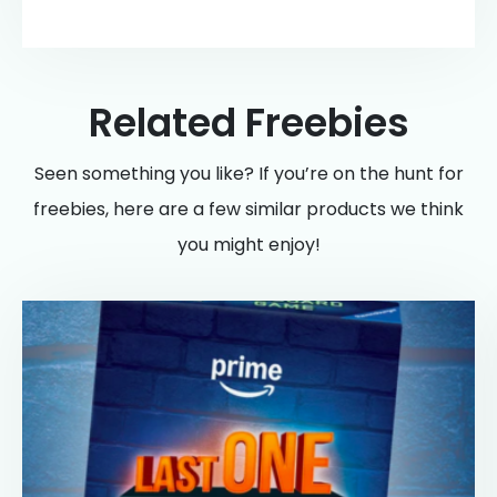
Related Freebies
Seen something you like? If you’re on the hunt for
freebies, here are a few similar products we think
you might enjoy!