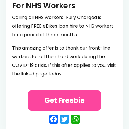
For NHS Workers
Calling all NHS workers! Fully Charged is
offering FREE eBikes loan hire to NHS workers
for a period of three months.
This amazing offer is to thank our front-line
workers for all their hard work during the
COVID-19 crisis. If this offer applies to you, visit
the linked page today.
Get Freebie
Facebook
Twitter
WhatsApp