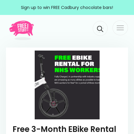
Skip to content
Sign up to win FREE Cadbury chocolate bars!
Togg
Main Navigation
navi
Free 3-Month EBike Rental