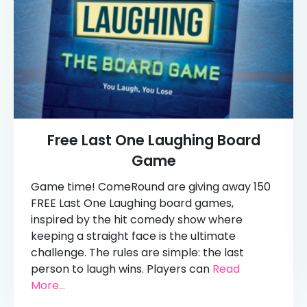
Free Last One Laughing Board
Game
Game time! ComeRound are giving away 150
FREE Last One Laughing board games,
inspired by the hit comedy show where
keeping a straight face is the ultimate
challenge. The rules are simple: the last
person to laugh wins. Players can
Read
More...