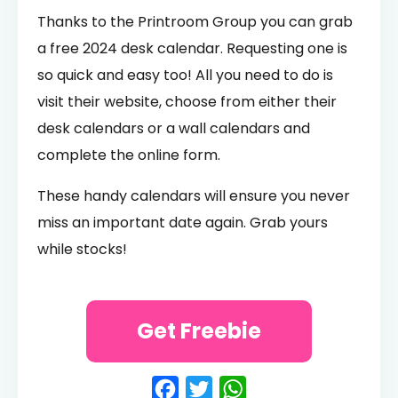
Thanks to the Printroom Group you can grab
a free 2024 desk calendar. Requesting one is
so quick and easy too! All you need to do is
visit their website, choose from either their
desk calendars or a wall calendars and
complete the online form.
These handy calendars will ensure you never
miss an important date again. Grab yours
while stocks!
Get Freebie
Facebook
Twitter
WhatsApp