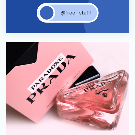
@free_stuff!