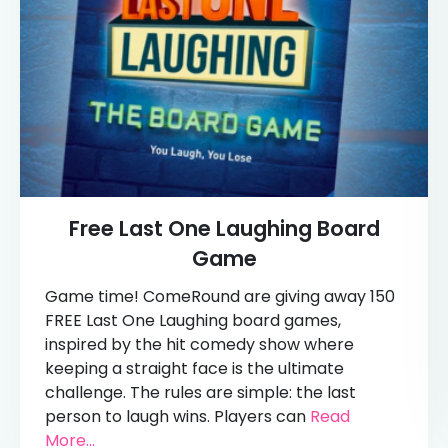
Free Last One Laughing Board
Game
Game time! ComeRound are giving away 150
FREE Last One Laughing board games,
inspired by the hit comedy show where
keeping a straight face is the ultimate
challenge. The rules are simple: the last
person to laugh wins. Players can
Read
More...