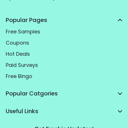
Popular Pages
Free Samples
Coupons
Hot Deals
Paid Surveys
Free Bingo
Popular Catgories
Useful Links