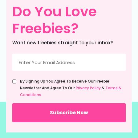
Do You Love
Freebies?
Want new freebies straight to your inbox?
Email
(Required)
Untitled
By Signing Up You Agree To Receive Our Freebie
(Required)
Newsletter And Agree To Our
Privacy Policy
&
Terms &
Conditions