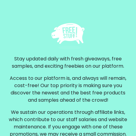
Stay updated daily with fresh giveaways, free
samples, and exciting freebies on our platform.
Access to our platform is, and always will remain,
cost-free! Our top priority is making sure you
discover the newest and the best free products
and samples ahead of the crowd!
We sustain our operations through affiliate links,
which contribute to our staff salaries and website
maintenance. If you engage with one of these
promotions, we may receive a small commission.