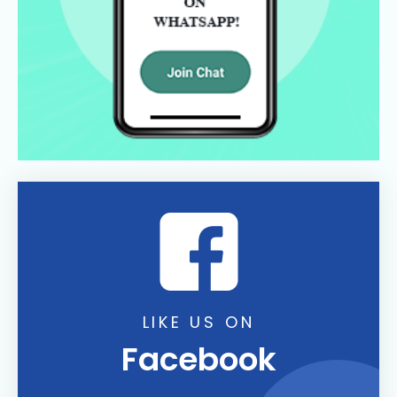
LIKE US ON
Facebook