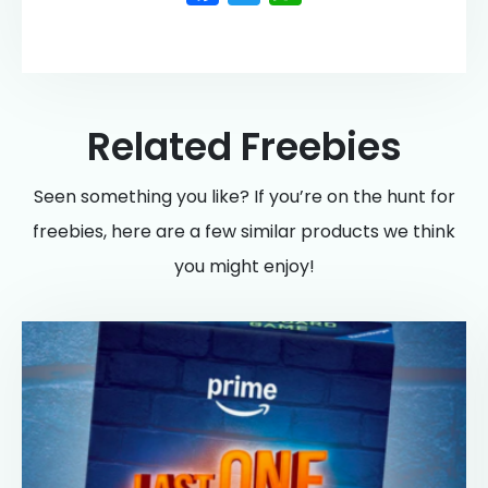
Related Freebies
Seen something you like? If you’re on the hunt for
freebies, here are a few similar products we think
you might enjoy!