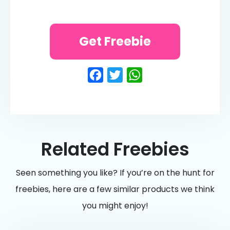
Get Freebie
Facebook
Twitter
WhatsApp
Related Freebies
Seen something you like? If you’re on the hunt for
freebies, here are a few similar products we think
you might enjoy!