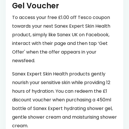
Gel Voucher
To access your free £1.00 off Tesco coupon
towards your next Sanex Expert Skin Health
product, simply like Sanex UK on Facebook,
interact with their page and then tap ‘Get
Offer' when the offer appears in your
newsfeed.
Sanex Expert Skin Health products gently
nourish your sensitive skin while providing 12
hours of hydration. You can redeem the £1
discount voucher when purchasing a 450ml
bottle of Sanex Expert hydrating shower gel,
gentle shower cream and moisturising shower
cream.