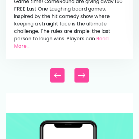
Game time! ComeRound are giving away 150
FREE Last One Laughing board games,
inspired by the hit comedy show where
keeping a straight face is the ultimate
challenge. The rules are simple: the last
person to laugh wins. Players can
Read
More...