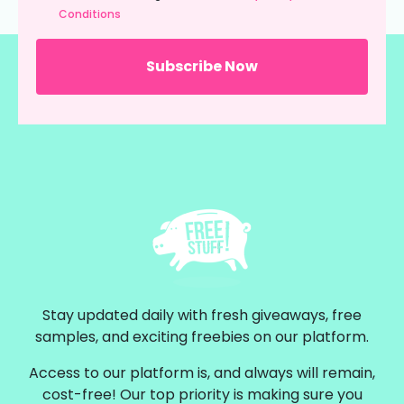
Conditions
Stay updated daily with fresh giveaways, free
samples, and exciting freebies on our platform.
Access to our platform is, and always will remain,
cost-free! Our top priority is making sure you