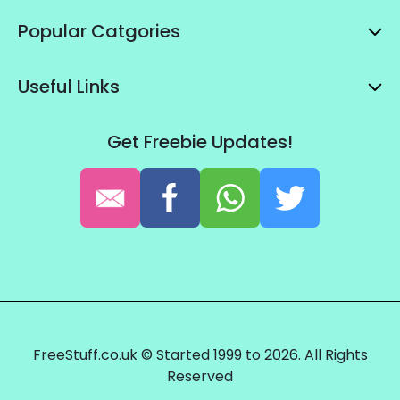
Popular Catgories
Useful Links
Get Freebie Updates!
FreeStuff.co.uk © Started 1999 to 2026. All Rights
Reserved