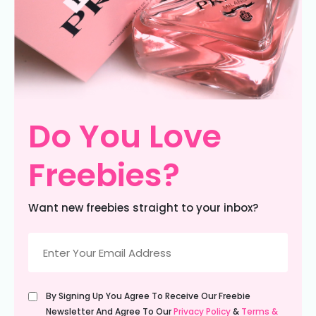
Do You Love
Freebies?
Want new freebies straight to your inbox?
Email
(Required)
Untitled
By Signing Up You Agree To Receive Our Freebie
(Required)
Newsletter And Agree To Our
Privacy Policy
&
Terms &