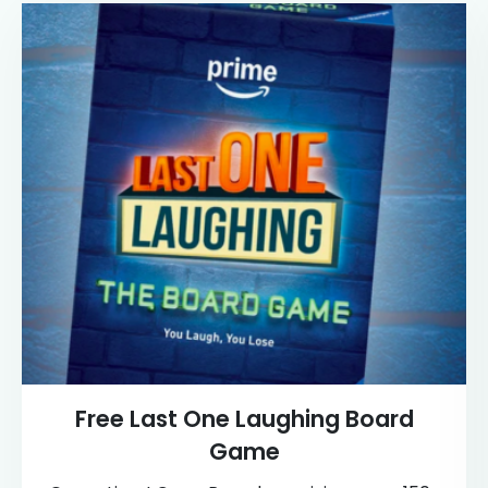
Free Last One Laughing Board
Game