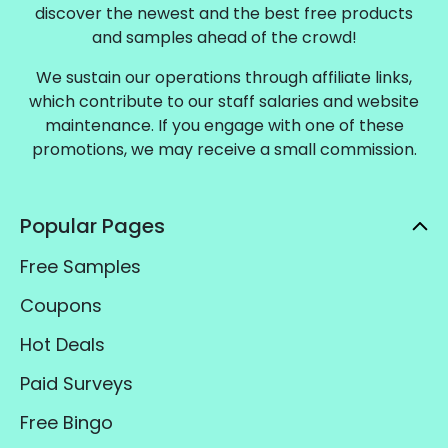
discover the newest and the best free products
and samples ahead of the crowd!
We sustain our operations through affiliate links,
which contribute to our staff salaries and website
maintenance. If you engage with one of these
promotions, we may receive a small commission.
Popular Pages
Free Samples
Coupons
Hot Deals
Paid Surveys
Free Bingo