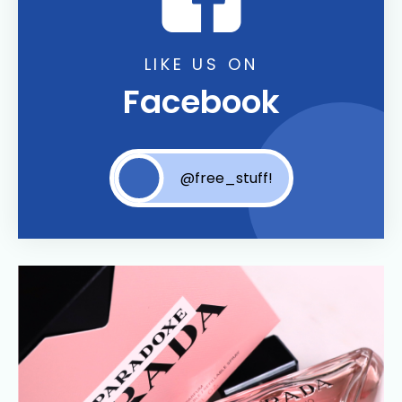
LIKE US ON
Facebook
@free_stuff!