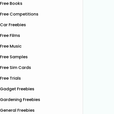
Free Books
Free Competitions
Car Freebies
Free Films
Free Music
Free Samples
Free Sim Cards
Free Trials
Gadget Freebies
Gardening Freebies
General Freebies