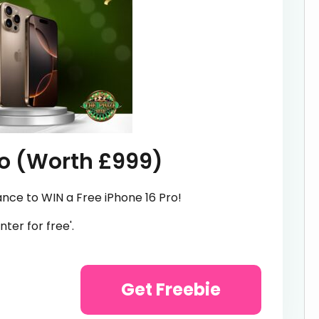
ro (Worth £999)
ance to WIN a Free iPhone 16 Pro!
nter for free'.
Get Freebie