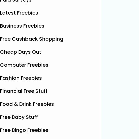
Latest Freebies
Business Freebies
Free Cashback Shopping
Cheap Days Out
Computer Freebies
Fashion Freebies
Financial Free Stuff
Food & Drink Freebies
Free Baby Stuff
Free Bingo Freebies