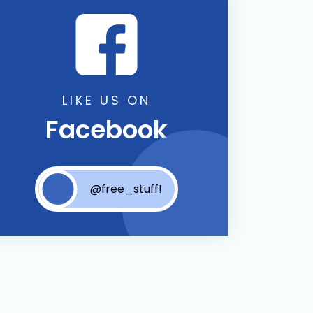
LIKE US ON
Facebook
@free_stuff!