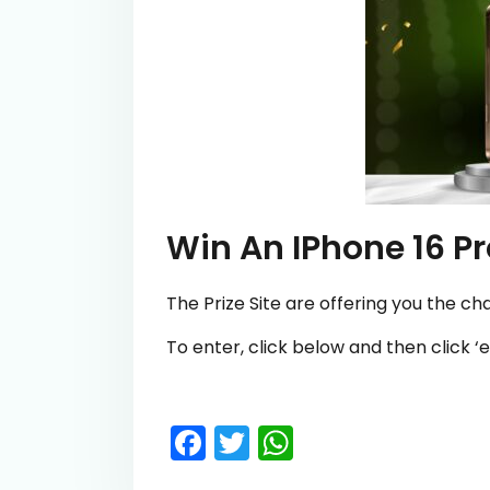
Win An IPhone 16 P
The Prize Site are offering you the ch
To enter, click below and then click ‘e
Facebook
Twitter
WhatsApp