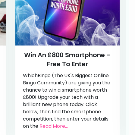
Win An £800 Smartphone –
Free To Enter
WhichBingo (The UK's Biggest Online
Bingo Community) are giving you the
chance to win a smartphone worth
£800! Upgrade your tech with a
brilliant new phone today. Click
below, then find the smartphone
competition, then enter your details
on the
Read More...