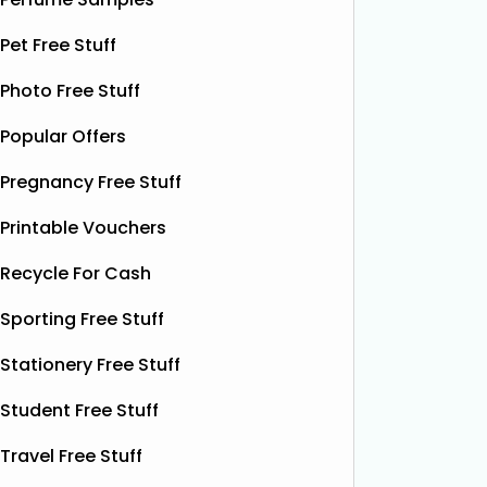
Pet Free Stuff
Photo Free Stuff
Popular Offers
Pregnancy Free Stuff
Printable Vouchers
Recycle For Cash
Sporting Free Stuff
Stationery Free Stuff
Student Free Stuff
Travel Free Stuff