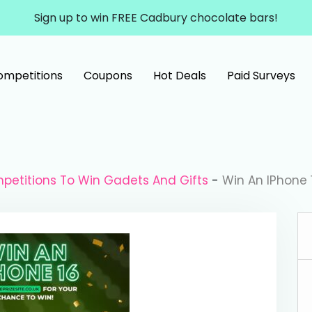
Sign up to win FREE Cadbury chocolate bars!
ompetitions
Coupons
Hot Deals
Paid Surveys
petitions To Win Gadets And Gifts
-
Win An IPhone 