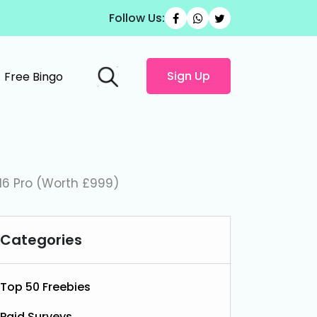
Follow Us:
Sign Up
Free Bingo
16 Pro (Worth £999)
Categories
Top 50 Freebies
Paid Surveys