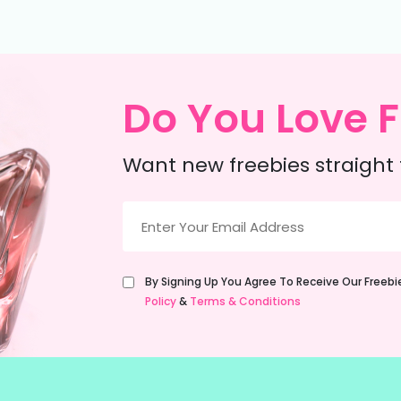
Do You Love F
Want new freebies straight 
Email
(Required)
Untitled
By Signing Up You Agree To Receive Our Freeb
(Required)
Policy
&
Terms & Conditions