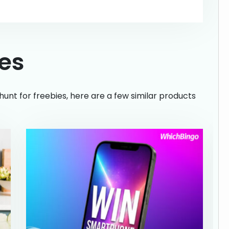
ies
hunt for freebies, here are a few similar products