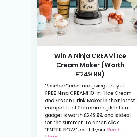
Win A Ninja CREAMi Ice
Cream Maker (Worth
£249.99)
VoucherCodes are giving away a
FREE Ninja CREAMi 10-in-1 Ice Cream
and Frozen Drink Maker in their latest
competition! This amazing kitchen
gadget is worth £249.99, and is ideal
for the summer. To enter, click
“ENTER NOW” and fill your
Read