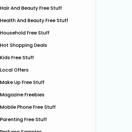
Hair And Beauty Free Stuff
Health And Beauty Free Stuff
Household Free Stuff
Hot Shopping Deals
Win A Fujifilm Instax Mini
Fr
Kids Free Stuff
Instant Camera (Worth
Inst
Local Offers
£174.99)
Levoit is
FREE Core
Make Up Free Stuff
VoucherCodes are giving you the
coupons 
chance to win a Fujifilm Instax Mini
Magazine Freebies
better s
camera! These are worth £174.99,
awesome
and are so cool. To enter, simply click
Mobile Phone Free Stuff
for any 
below, complete the form, and hit
the yellow ‘enter now' button on their
Parenting Free Stuff
website.
Read More...
Perfume Samples