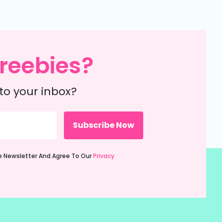
reebies?
to your inbox?
ie Newsletter And Agree To Our
Privacy