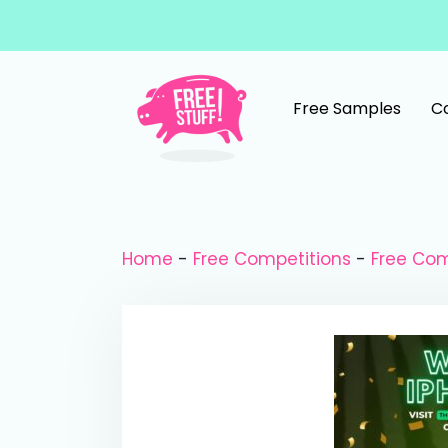
Skip to content
Free Samples
C
Main Navigation
Home
-
Free Competitions
-
Free Com