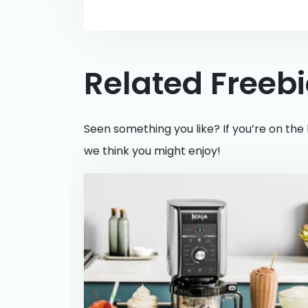
Related Freeb
Seen something you like? If you’re on the 
we think you might enjoy!