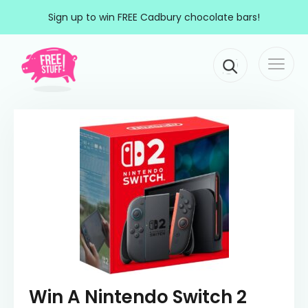
Skip to content
Sign up to win FREE Cadbury chocolate bars!
Togg
Main Navigation
navi
Win A Nintendo Switch 2