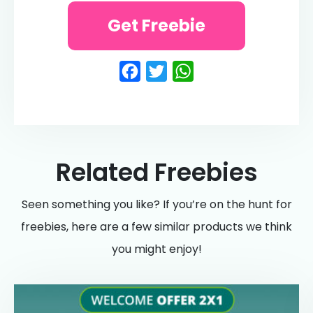
Get Freebie
Facebook
Twitter
WhatsApp
Related Freebies
Seen something you like? If you’re on the hunt for
freebies, here are a few similar products we think
you might enjoy!