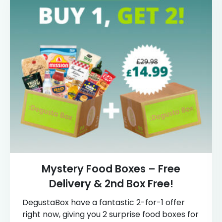
Mystery Food Boxes – Free
Delivery & 2nd Box Free!
DegustaBox have a fantastic 2-for-1 offer
right now, giving you 2 surprise food boxes for