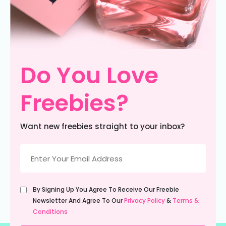
Do You Love
Freebies?
Want new freebies straight to your inbox?
Email
(Required)
Untitled
By Signing Up You Agree To Receive Our Freebie
(Required)
Newsletter And Agree To Our
Privacy Policy
&
Terms &
Conditions