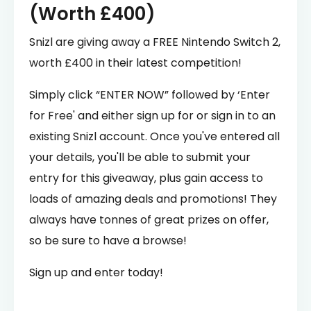
(Worth £400)
Snizl are giving away a FREE Nintendo Switch 2,
worth £400 in their latest competition!
Simply click “ENTER NOW” followed by ‘Enter
for Free' and either sign up for or sign in to an
existing Snizl account. Once you've entered all
your details, you'll be able to submit your
entry for this giveaway, plus gain access to
loads of amazing deals and promotions! They
always have tonnes of great prizes on offer,
so be sure to have a browse!
Sign up and enter today!