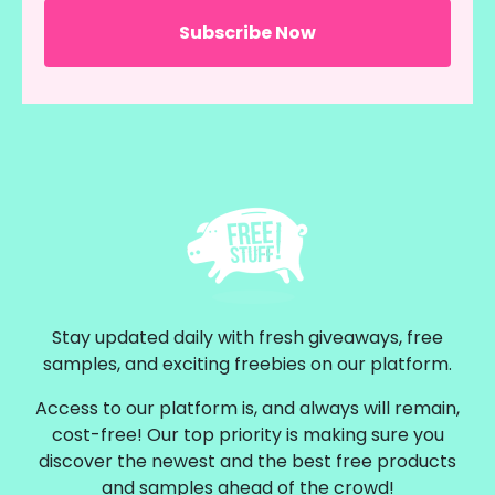
Stay updated daily with fresh giveaways, free
samples, and exciting freebies on our platform.
Access to our platform is, and always will remain,
cost-free! Our top priority is making sure you
discover the newest and the best free products
and samples ahead of the crowd!