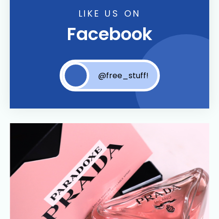
LIKE US ON
Facebook
@free_stuff!