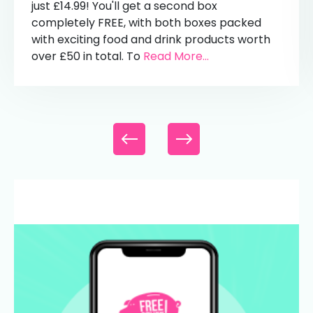
just £14.99! You'll get a second box
completely FREE, with both boxes packed
with exciting food and drink products worth
over £50 in total. To
Read More...