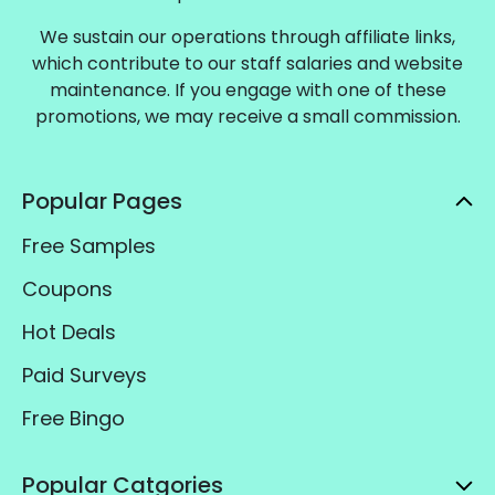
We sustain our operations through affiliate links,
which contribute to our staff salaries and website
maintenance. If you engage with one of these
promotions, we may receive a small commission.
Popular Pages
Free Samples
Coupons
Hot Deals
Paid Surveys
Free Bingo
Popular Catgories