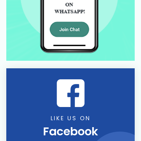
LIKE US ON
Facebook