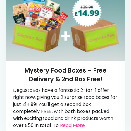
Mystery Food Boxes – Free
Delivery & 2nd Box Free!
DegustaBox have a fantastic 2-for-1 offer
right now, giving you 2 surprise food boxes for
just £14.99! You'll get a second box
completely FREE, with both boxes packed
with exciting food and drink products worth
over £50 in total. To
Read More...