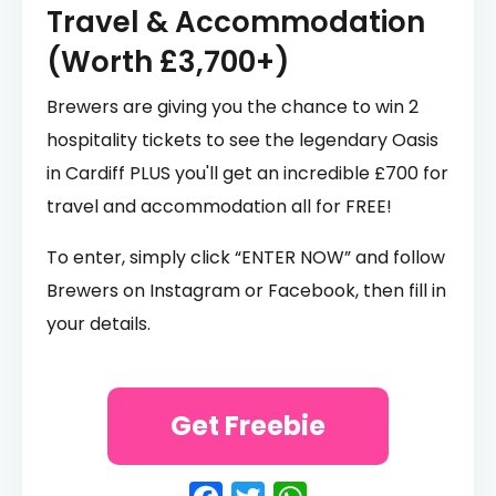
Travel & Accommodation
(Worth £3,700+)
Brewers are giving you the chance to win 2
hospitality tickets to see the legendary Oasis
in Cardiff PLUS you'll get an incredible £700 for
travel and accommodation all for FREE!
To enter, simply click “ENTER NOW” and follow
Brewers on Instagram or Facebook, then fill in
your details.
Get Freebie