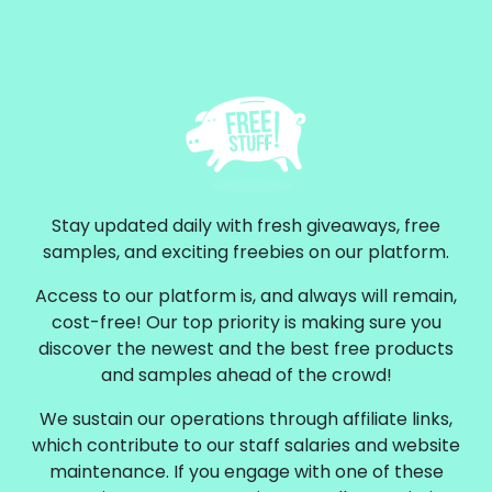
Stay updated daily with fresh giveaways, free
samples, and exciting freebies on our platform.
Access to our platform is, and always will remain,
cost-free! Our top priority is making sure you
discover the newest and the best free products
and samples ahead of the crowd!
We sustain our operations through affiliate links,
which contribute to our staff salaries and website
maintenance. If you engage with one of these