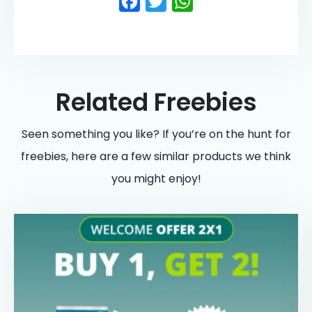
Facebook
Twitter
WhatsApp
Related Freebies
Seen something you like? If you’re on the hunt for
freebies, here are a few similar products we think
you might enjoy!