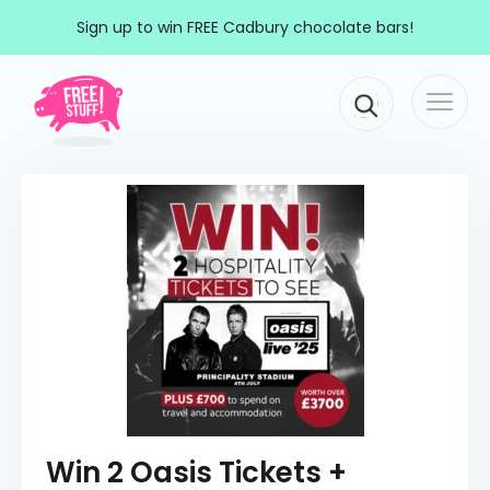
Skip to content
Sign up to win FREE Cadbury chocolate bars!
Togg
Main Navigation
navi
Win 2 Oasis Tickets +