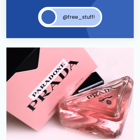
@free_stuff!