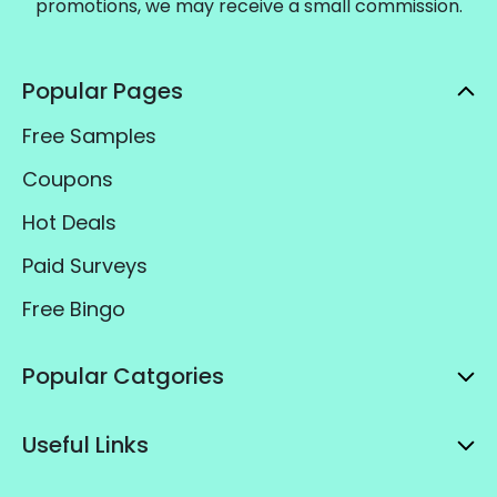
promotions, we may receive a small commission.
Popular Pages
Free Samples
Coupons
Hot Deals
Paid Surveys
Free Bingo
Popular Catgories
Useful Links