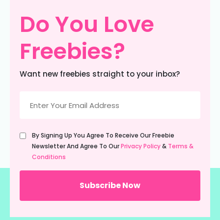
Do You Love
Freebies?
Want new freebies straight to your inbox?
Email
(Required)
Untitled
By Signing Up You Agree To Receive Our Freebie
(Required)
Newsletter And Agree To Our
Privacy Policy
&
Terms &
Conditions