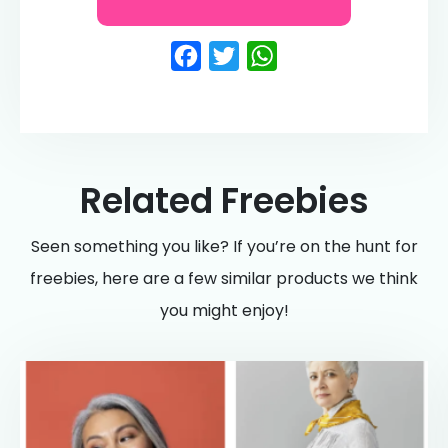
Facebook
Twitter
WhatsApp
Related Freebies
Seen something you like? If you’re on the hunt for
freebies, here are a few similar products we think
you might enjoy!