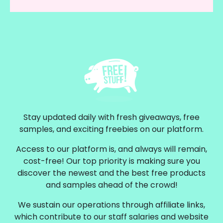
Stay updated daily with fresh giveaways, free
samples, and exciting freebies on our platform.
Access to our platform is, and always will remain,
cost-free! Our top priority is making sure you
discover the newest and the best free products
and samples ahead of the crowd!
We sustain our operations through affiliate links,
which contribute to our staff salaries and website