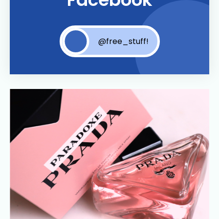
@free_stuff!