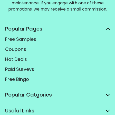
maintenance. If you engage with one of these
promotions, we may receive a small commission.
Popular Pages
Free Samples
Coupons
Hot Deals
Paid Surveys
Free Bingo
Popular Catgories
Useful Links