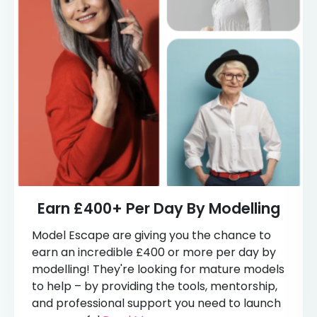
Earn £400+ Per Day By Modelling
Model Escape are giving you the chance to
earn an incredible £400 or more per day by
modelling! They're looking for mature models
to help – by providing the tools, mentorship,
and professional support you need to launch