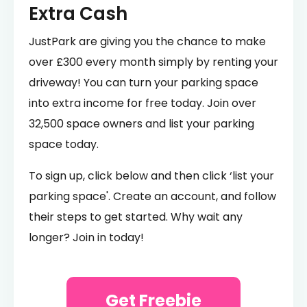
Extra Cash
JustPark are giving you the chance to make
over £300 every month simply by renting your
driveway! You can turn your parking space
into extra income for free today. Join over
32,500 space owners and list your parking
space today.
To sign up, click below and then click ‘list your
parking space'. Create an account, and follow
their steps to get started. Why wait any
longer? Join in today!
Get Freebie