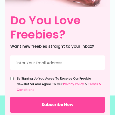
Do You Love
Freebies?
Want new freebies straight to your inbox?
Email
(Required)
Untitled
By Signing Up You Agree To Receive Our Freebie
(Required)
Newsletter And Agree To Our
Privacy Policy
&
Terms &
Conditions