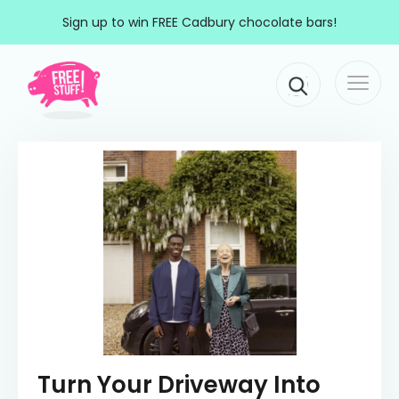
Skip to content
Sign up to win FREE Cadbury chocolate bars!
Togg
Main Navigation
navi
Turn Your Driveway Into