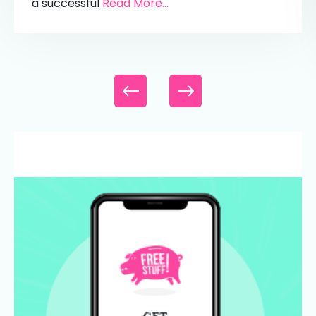
a successful
Read More...