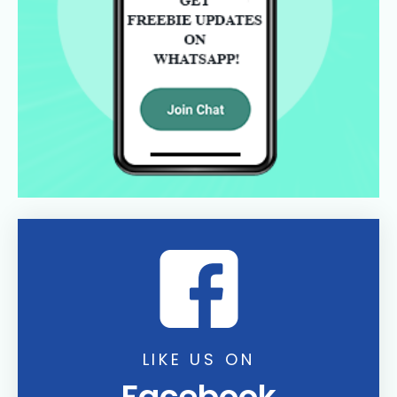
LIKE US ON
Facebook