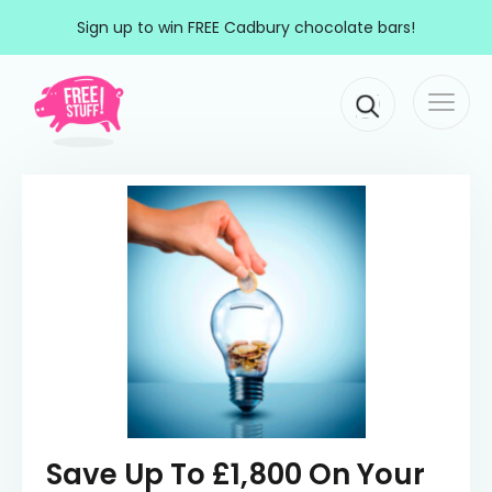
Skip to content
Sign up to win FREE Cadbury chocolate bars!
Togg
Main Navigation
navi
Save Up To £1,800 On Your