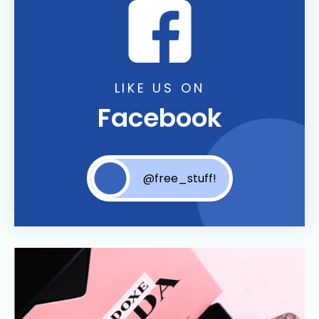
LIKE US ON
Facebook
@free_stuff!