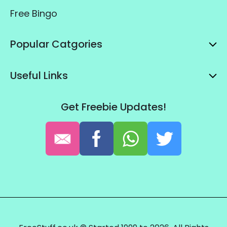
Free Bingo
Popular Catgories
Useful Links
Get Freebie Updates!