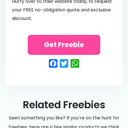
Hurry over to their website today, to request
your FREE no-obligation quote and exclusive
discount.
Get Freebie
Facebook
Twitter
WhatsApp
Related Freebies
Seen something you like? If you’re on the hunt for
freebies, here are a few similar products we think