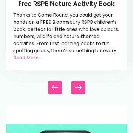
Free RSPB Nature Activity Book
Thanks to Come Round, you could get your
hands on a FREE Bloomsbury RSPB children’s
book, perfect for little ones who love colours,
numbers, wildlife and nature‑themed
activities. From first learning books to fun
spotting guides, there’s something for every
Read More...