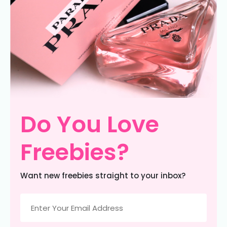
Do You Love
Freebies?
Want new freebies straight to your inbox?
Email
(Required)