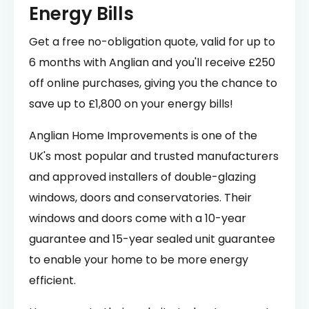
Energy Bills
Get a free no-obligation quote, valid for up to
6 months with Anglian and you'll receive £250
off online purchases, giving you the chance to
save up to £1,800 on your energy bills!
Anglian Home Improvements is one of the
UK's most popular and trusted manufacturers
and approved installers of double-glazing
windows, doors and conservatories. Their
windows and doors come with a 10-year
guarantee and 15-year sealed unit guarantee
to enable your home to be more energy
efficient.