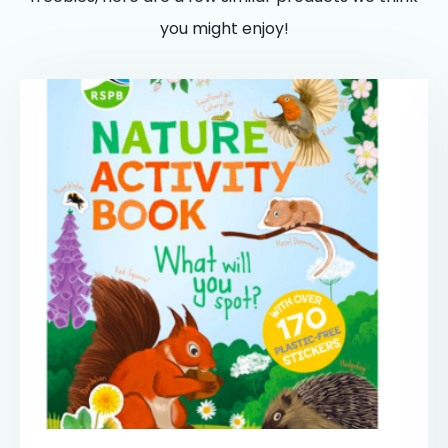
you might enjoy!