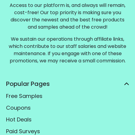
Access to our platform is, and always will remain,
cost-free! Our top priority is making sure you
discover the newest and the best free products
and samples ahead of the crowd!
We sustain our operations through affiliate links,
which contribute to our staff salaries and website
maintenance. If you engage with one of these
promotions, we may receive a small commission.
Popular Pages
Free Samples
Coupons
Hot Deals
Paid Surveys