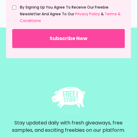
Untitled
By Signing Up You Agree To Receive Our Freebie
(Required)
Newsletter And Agree To Our
Privacy Policy
&
Terms &
Conditions
Stay updated daily with fresh giveaways, free
samples, and exciting freebies on our platform.