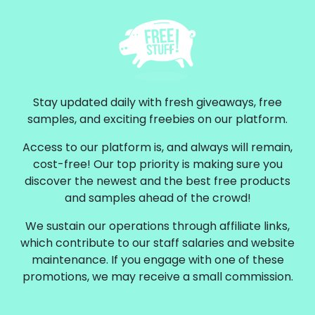
Stay updated daily with fresh giveaways, free
samples, and exciting freebies on our platform.
Access to our platform is, and always will remain,
cost-free! Our top priority is making sure you
discover the newest and the best free products
and samples ahead of the crowd!
We sustain our operations through affiliate links,
which contribute to our staff salaries and website
maintenance. If you engage with one of these
promotions, we may receive a small commission.