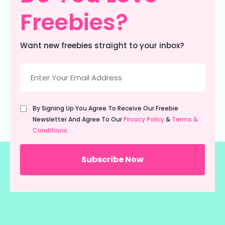
Freebies?
Want new freebies straight to your inbox?
Email
(Required)
Untitled
By Signing Up You Agree To Receive Our Freebie
(Required)
Newsletter And Agree To Our
Privacy Policy
&
Terms &
Conditions