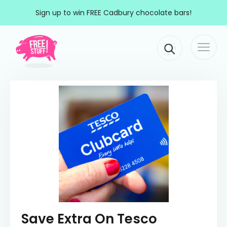
Skip to content
Sign up to win FREE Cadbury chocolate bars!
Togg
Main Navigation
navi
Save Extra On Tesco