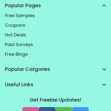
Popular Pages
Free Samples
Coupons
Hot Deals
Paid Surveys
Free Bingo
Popular Catgories
Useful Links
Get Freebie Updates!