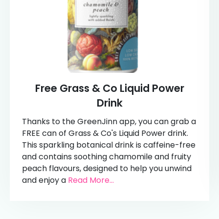
Free Grass & Co Liquid Power
Drink
Thanks to the GreenJinn app, you can grab a
FREE can of Grass & Co's Liquid Power drink.
This sparkling botanical drink is caffeine-free
and contains soothing chamomile and fruity
peach flavours, designed to help you unwind
and enjoy a
Read More...