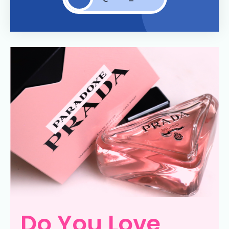
Do You Love