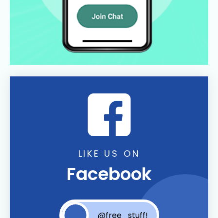
LIKE US ON
Facebook
@free_stuff!