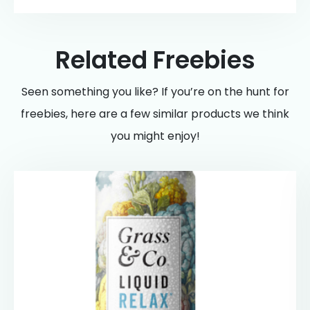
Related Freebies
Seen something you like? If you’re on the hunt for
freebies, here are a few similar products we think
you might enjoy!