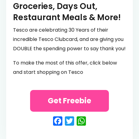
Groceries, Days Out,
Restaurant Meals & More!
Tesco are celebrating 30 Years of their
incredible Tesco Clubcard, and are giving you
DOUBLE the spending power to say thank you!
To make the most of this offer, click below
and start shopping on Tesco
Get Freebie
Facebook
Twitter
WhatsApp