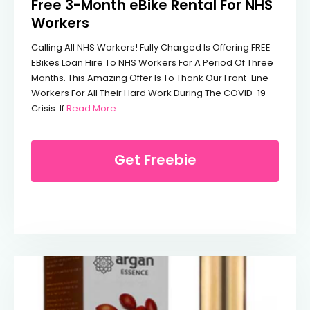
Free 3-Month eBike Rental For NHS
Workers
Calling All NHS Workers! Fully Charged Is Offering FREE
EBikes Loan Hire To NHS Workers For A Period Of Three
Months. This Amazing Offer Is To Thank Our Front-Line
Workers For All Their Hard Work During The COVID-19
From Free 3-Month EBike Rental For NHS 
Crisis. If
Read More…
Get Freebie