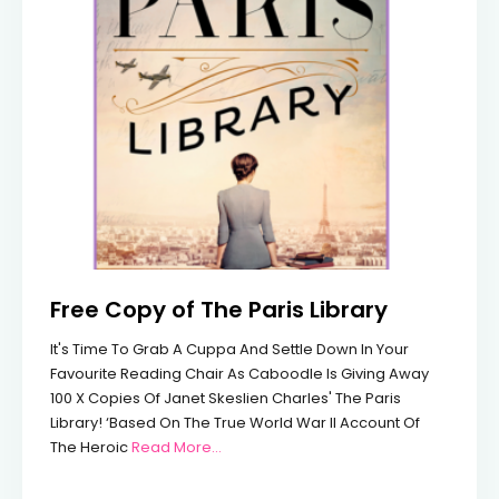
Free Copy of The Paris Library
It's Time To Grab A Cuppa And Settle Down In Your
Favourite Reading Chair As Caboodle Is Giving Away
100 X Copies Of Janet Skeslien Charles' The Paris
Library! ‘Based On The True World War II Account Of
From Free Copy Of The Paris Library
The Heroic
Read More…