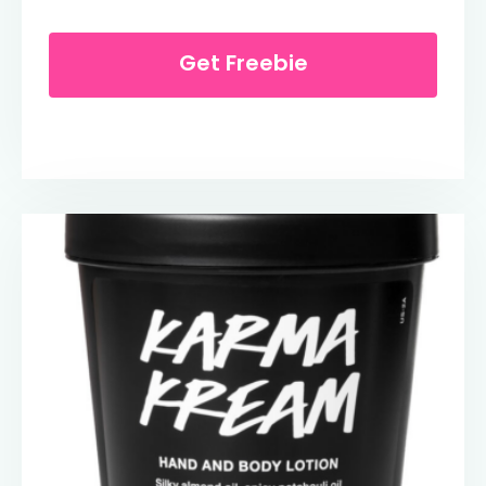
Get Freebie