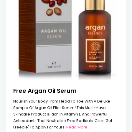
Free Argan Oil Serum
Nourish Your Body From Head To Toe With A Deluxe
Sample Of Argan Oil Elixir Serum! This Must-Have
Skincare Product Is Rich In Vitamin E And Powerful
Antioxidants That Neutralise Free Radicals. Click ‘Get
From Free Argan Oil 
Freebie' To Apply For Yours.
Read More…