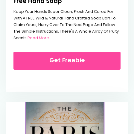
Free Hand Soap
Keep Your Hands Super Clean, Fresh And Cared For
With A FREE Wild & Natural Hand Crafted Soap Bar! To
Claim Yours, Hurry Over To The Next Page And Follow
The Simple Instructions. There's A Whole Array Of Fruity
From Free Hand Soap
Scents
Read More…
Get Freebie