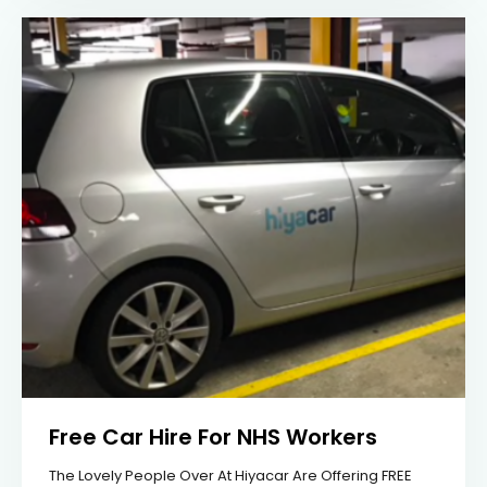
Free Car Hire For NHS Workers
The Lovely People Over At Hiyacar Are Offering FREE