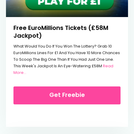
Free EuroMillions Tickets (£58M
Jackpot)
What Would You Do If You Won The Lottery? Grab 10
EuroMillions Lines For £1 And You Have 10 More Chances
To Scoop The Big One Than If You Had Just One Line.
This Week's Jackpot Is An Eye-Watering £58M
Read
From Free EuroMillions Tickets (£58M Jackpot)
More…
Get Freebie