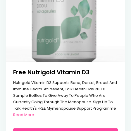
Free Nutrigold Vitamin D3
Nutrigold Vitamin D3 Supports Bone, Dental, Breast And
Immune Health. At Present, Talk Health Has 200 X
Sample Bottles To Give Away To People Who Are
Currently Going Through The Menopause. Sign Up To
Talk Health's FREE Mymenopause Support Programme
From Free Nutrigold Vitamin D3
Read More…