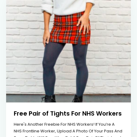
Free Pair of Tights For NHS Workers
Here's Another Freebie For NHS Workers! If You’re A
NHS Frontline Worker, Upload A Photo Of Your Pass And