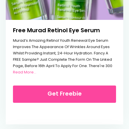
Free Murad Retinol Eye Serum
Murad’s Amazing Retinol Youth Renewal Eye Serum
Improves The Appearance Of Wrinkles Around Eyes
Whilst Providing Instant, 24-Hour Hydration. Fancy A
FREE Sample? Just Complete The Form On The Linked
Page, Before 16th April To Apply For One. There're 300
From Free Murad Retinol Eye Serum
Read More…
Get Freebie