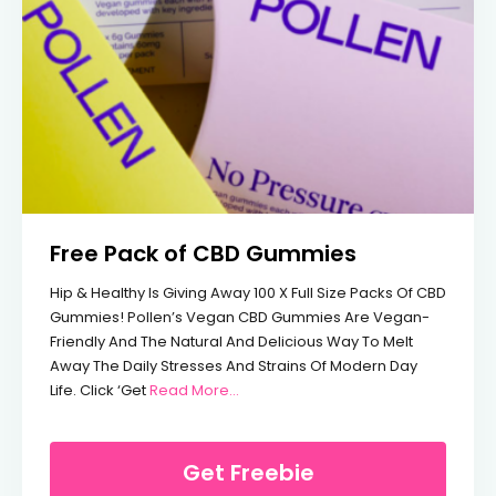
Free Pack of CBD Gummies
Hip & Healthy Is Giving Away 100 X Full Size Packs Of CBD
Gummies! Pollen’s Vegan CBD Gummies Are Vegan-
Friendly And The Natural And Delicious Way To Melt
Away The Daily Stresses And Strains Of Modern Day
From Free Pack Of CBD Gummies
Life. Click ‘Get
Read More…
Get Freebie