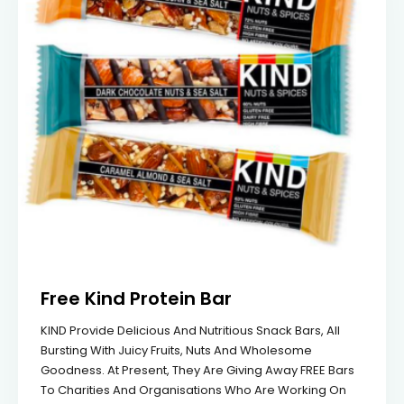
Free Kind Protein Bar
KIND Provide Delicious And Nutritious Snack Bars, All
Bursting With Juicy Fruits, Nuts And Wholesome
Goodness. At Present, They Are Giving Away FREE Bars
To Charities And Organisations Who Are Working On