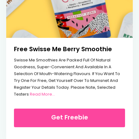
Free Swisse Me Berry Smoothie
Swisse Me Smoothies Are Packed Full Of Natural
Goodness, Super-Convenient And Available In A
Selection Of Mouth-Watering Flavours. If You Want To
Try One For Free, Get Yourself Over To Mumsnet And
Register Your Details Today. Please Note, Selected
From Free Swisse Me Berry Smoothie
Testers
Read More…
Get Freebie