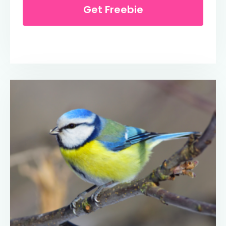
Get Freebie