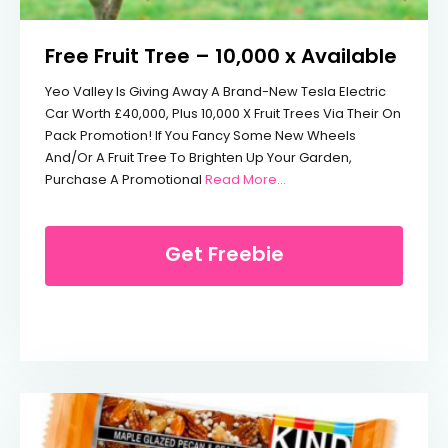
Free Fruit Tree – 10,000 x Available
Yeo Valley Is Giving Away A Brand-New Tesla Electric
Car Worth £40,000, Plus 10,000 X Fruit Trees Via Their On
Pack Promotion! If You Fancy Some New Wheels
And/or A Fruit Tree To Brighten Up Your Garden,
From Free Fruit Tree – 10,
Purchase A Promotional
Read More…
Get Freebie