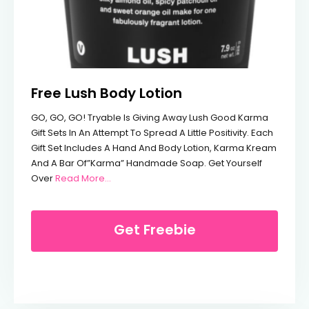
Free Lush Body Lotion
GO, GO, GO! Tryable Is Giving Away Lush Good Karma
Gift Sets In An Attempt To Spread A Little Positivity. Each
Gift Set Includes A Hand And Body Lotion, Karma Kream
And A Bar Of”Karma” Handmade Soap. Get Yourself
From Free Lush Body Lotion
Over
Read More…
Get Freebie