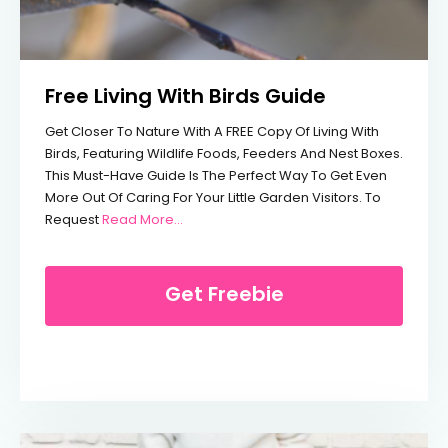
Free Living With Birds Guide
Get Closer To Nature With A FREE Copy Of Living With
Birds, Featuring Wildlife Foods, Feeders And Nest Boxes.
This Must-Have Guide Is The Perfect Way To Get Even
More Out Of Caring For Your Little Garden Visitors. To
From Free Living With Birds Guide
Request
Read More…
Get Freebie