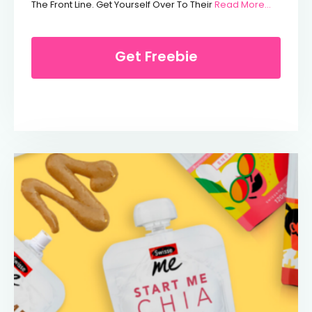
From Free
The Front Line. Get Yourself Over To Their
Read More…
Get Freebie