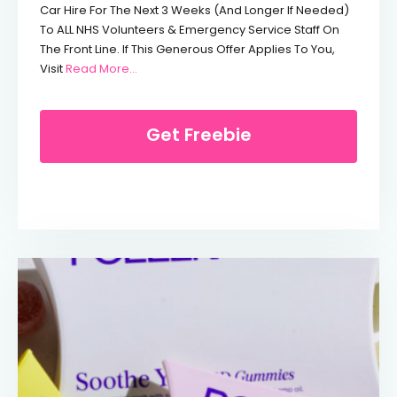
Car Hire For The Next 3 Weeks (and Longer If Needed)
To ALL NHS Volunteers & Emergency Service Staff On
The Front Line. If This Generous Offer Applies To You,
From Free Car Hire For NHS Workers
Visit
Read More…
Get Freebie