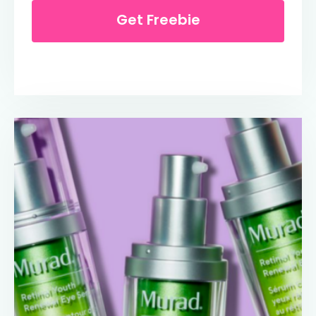
Get Freebie