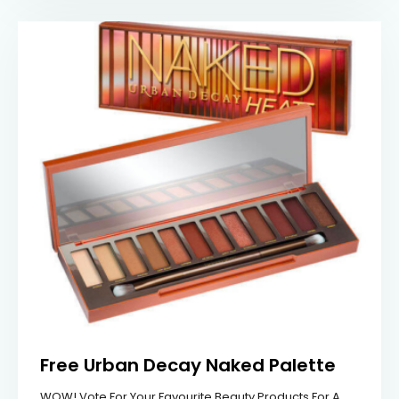
Free Urban Decay Naked Palette
WOW! Vote For Your Favourite Beauty Products For A