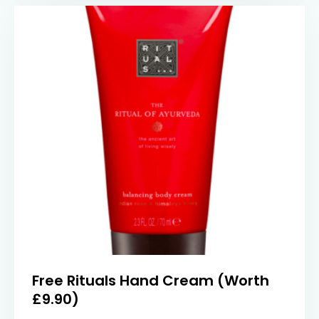
Free Rituals Hand Cream (Worth
£9.90)