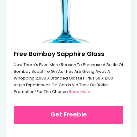
Free Bombay Sapphire Glass
Now There's Even More Reason To Purchase A Bottle Of
Bombay Sapphire Gin As They Are Giving Away A
Whopping 2,000 X Branded Glasses, Plus 50 X £100
Virgin Experiences Gift Cards Via Their On Bottle
From Free Bombay Sa
Promotion! For The Chance
Read More…
Get Freebie