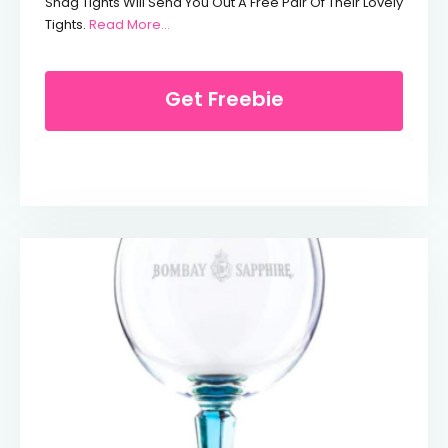
Snag Tights Will Send You Out A Free Pair Of Their Lovely
From Free Pair Of Tights For NHS Workers
Tights.
Read More…
Get Freebie