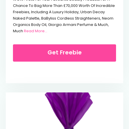
Chance To Bag More Than £70,000 Worth Of Incredible
Freebies, Including A Luxury Holiday, Urban Decay
Naked Palette, BaByliss Cordless Straighteners, Neom
Organics Body Oil, Giorgio Armani Perfume & Much,
From Free Urban Decay Naked Palette
Much
Read More…
Get Freebie