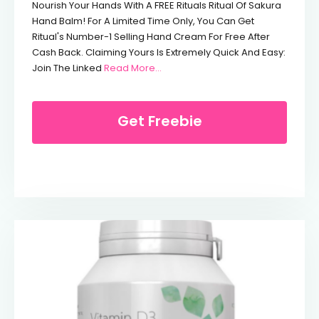
Nourish Your Hands With A FREE Rituals Ritual Of Sakura
Hand Balm! For A Limited Time Only, You Can Get
Ritual's Number-1 Selling Hand Cream For Free After
Cash Back. Claiming Yours Is Extremely Quick And Easy:
From Free Rituals Hand Cream (Wo
Join The Linked
Read More…
Get Freebie