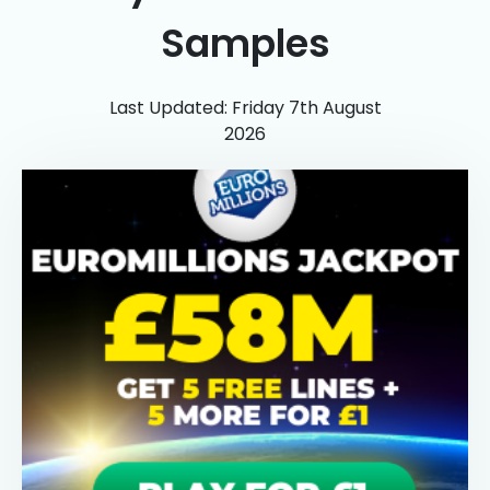
Samples
Last Updated: Friday 7th August
2026