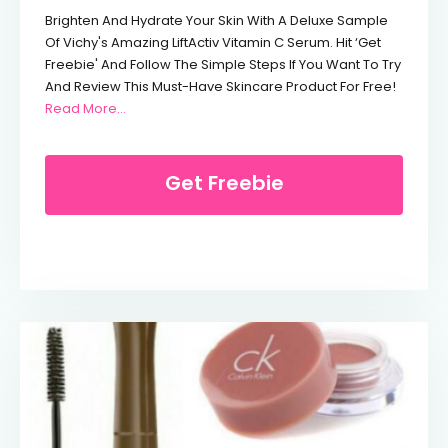
Brighten And Hydrate Your Skin With A Deluxe Sample
Of Vichy's Amazing LiftActiv Vitamin C Serum. Hit ‘Get
Freebie' And Follow The Simple Steps If You Want To Try
And Review This Must-Have Skincare Product For Free!
From Free Vichy Vitamin C Serum
Read More…
Get Freebie