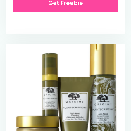
Get Freebie