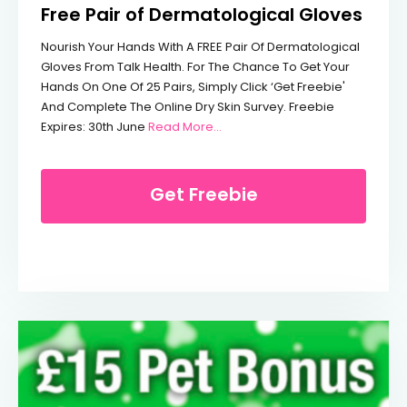
Free Pair of Dermatological Gloves
Nourish Your Hands With A FREE Pair Of Dermatological
Gloves From Talk Health. For The Chance To Get Your
Hands On One Of 25 Pairs, Simply Click ‘Get Freebie'
And Complete The Online Dry Skin Survey. Freebie
From Free Pair Of Dermatologic
Expires: 30th June
Read More…
Get Freebie