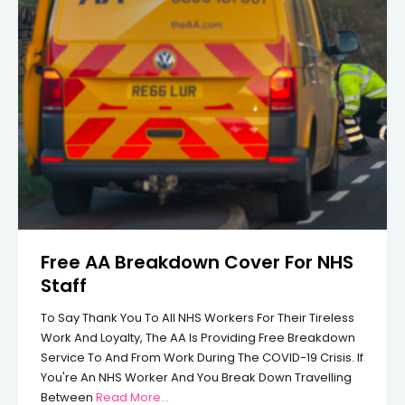
Free AA Breakdown Cover For NHS
Staff
To Say Thank You To All NHS Workers For Their Tireless
Work And Loyalty, The AA Is Providing Free Breakdown
Service To And From Work During The COVID-19 Crisis. If
You're An NHS Worker And You Break Down Travelling
From Free AA Breakdown Cover For NHS 
Between
Read More…