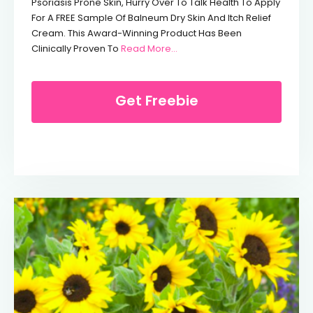
Psoriasis Prone Skin, Hurry Over To Talk Health To Apply
For A FREE Sample Of Balneum Dry Skin And Itch Relief
Cream. This Award-Winning Product Has Been
From Free Balneum Dry Skin Lo
Clinically Proven To
Read More…
Get Freebie