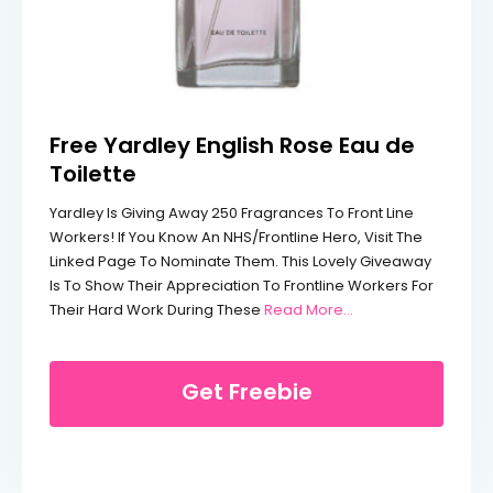
Free Yardley English Rose Eau de
Toilette
Yardley Is Giving Away 250 Fragrances To Front Line
Workers! If You Know An NHS/frontline Hero, Visit The
Linked Page To Nominate Them. This Lovely Giveaway
Is To Show Their Appreciation To Frontline Workers For
From Free Yardley E
Their Hard Work During These
Read More…
Get Freebie