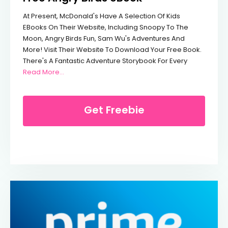
At Present, McDonald's Have A Selection Of Kids
EBooks On Their Website, Including Snoopy To The
Moon, Angry Birds Fun, Sam Wu's Adventures And
More! Visit Their Website To Download Your Free Book.
There's A Fantastic Adventure Storybook For Every
From Free Angry Birds EBook
Read More…
Get Freebie