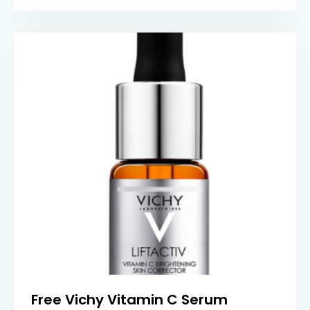
Free Vichy Vitamin C Serum