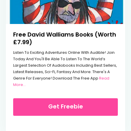
Free David Walliams Books (Worth
£7.99)
Listen To Exciting Adventures Online With Audible! Join
Today And You'll Be Able To Listen To The World’s
Largest Selection Of Audiobooks Including Best Sellers,
Latest Releases, Sci-Fi, Fantasy And More. There's A
Genre For Everyone! Download The Free App
Read
From Free David Walliams Books (Worth £7.99)
More…
Get Freebie