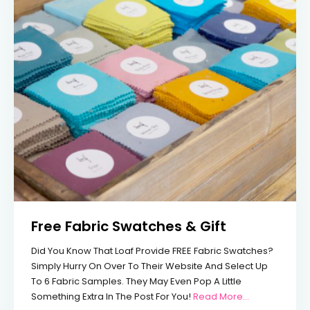
Free Fabric Swatches & Gift
Did You Know That Loaf Provide FREE Fabric Swatches?
Simply Hurry On Over To Their Website And Select Up
To 6 Fabric Samples. They May Even Pop A Little
From Free Fab
Something Extra In The Post For You!
Read More…