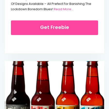
Of Designs Available – All Prefect For Banishing The
From Free Crayola Co
Lockdown Boredom Blues!
Read More…
Get Freebie