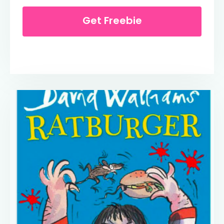
Get Freebie