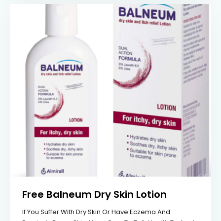
Free Balneum Dry Skin Lotion
If You Suffer With Dry Skin Or Have Eczema And