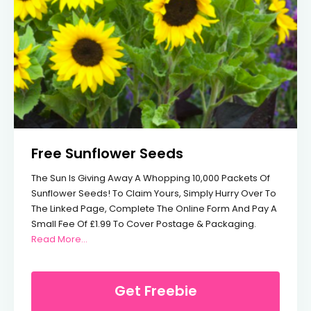
Free Sunflower Seeds
The Sun Is Giving Away A Whopping 10,000 Packets Of
Sunflower Seeds! To Claim Yours, Simply Hurry Over To
The Linked Page, Complete The Online Form And Pay A
Small Fee Of £1.99 To Cover Postage & Packaging.
From Free Sunflower Seeds
Read More…
Get Freebie