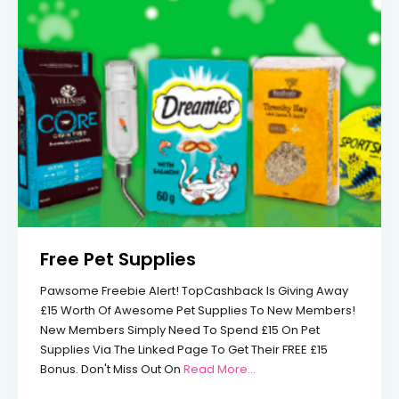
Free Pet Supplies
Pawsome Freebie Alert! TopCashback Is Giving Away
£15 Worth Of Awesome Pet Supplies To New Members!
New Members Simply Need To Spend £15 On Pet
Supplies Via The Linked Page To Get Their FREE £15
From Free Pet Supplies
Bonus. Don't Miss Out On
Read More…