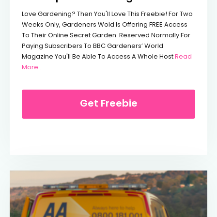
Love Gardening? Then You'll Love This Freebie! For Two
Weeks Only, Gardeners Wold Is Offering FREE Access
To Their Online Secret Garden. Reserved Normally For
Paying Subscribers To BBC Gardeners’ World
Magazine You'll Be Able To Access A Whole Host
Read
From Free Expert Gardening Advice
More…
Get Freebie