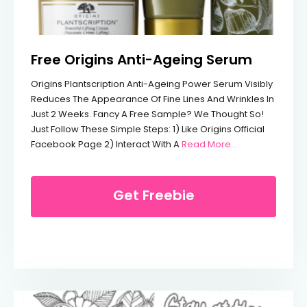
Free Origins Anti-Ageing Serum
Origins Plantscription Anti-Ageing Power Serum Visibly
Reduces The Appearance Of Fine Lines And Wrinkles In
Just 2 Weeks. Fancy A Free Sample? We Thought So!
Just Follow These Simple Steps: 1) Like Origins Official
From Free Orig
Facebook Page 2) Interact With A
Read More…
Get Freebie