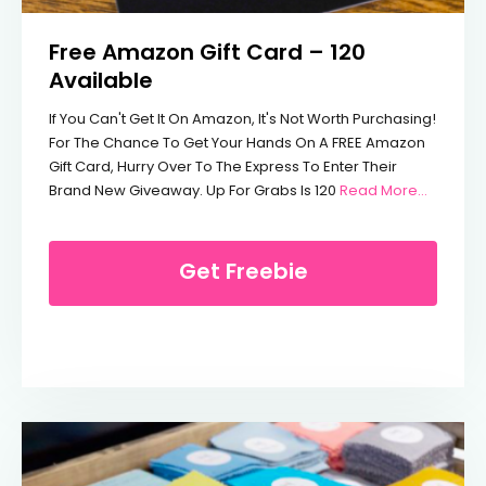
Free Amazon Gift Card – 120
Available
If You Can't Get It On Amazon, It's Not Worth Purchasing!
For The Chance To Get Your Hands On A FREE Amazon
Gift Card, Hurry Over To The Express To Enter Their
From Fre
Brand New Giveaway. Up For Grabs Is 120
Read More…
Get Freebie