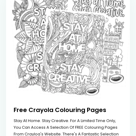
Free Crayola Colouring Pages
Stay At Home. Stay Creative. For A Limited Time Only,
You Can Access A Selection Of FREE Colouring Pages
From Crayloa's Website. There's A Fantastic Selection