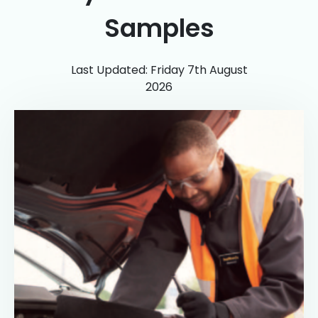
Samples
Last Updated: Friday 7th August
2026