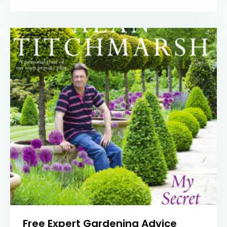
Free Expert Gardening Advice