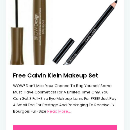
Free Calvin Klein Makeup Set
WOW! Don't Miss Your Chance To Bag Yourself Some
Must-Have Cosmetics! For A Limited Time Only, You
Can Get 3 Full-Size Eye Makeup Items For FREE! Just Pay
A Small Fee For Postage And Packaging To Receive: 1x
From Free Calvin Klein Makeup 
Bourgois Full-Size
Read More…