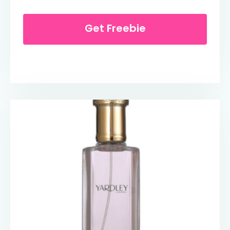
Get Freebie