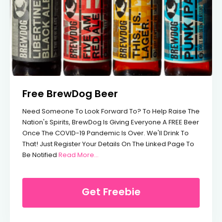
Free BrewDog Beer
Need Someone To Look Forward To? To Help Raise The
Nation's Spirits, BrewDog Is Giving Everyone A FREE Beer
Once The COVID-19 Pandemic Is Over. We'll Drink To
That! Just Register Your Details On The Linked Page To
From Free BrewDog Beer
Be Notified
Read More…
Get Freebie