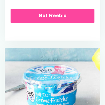
Get Freebie