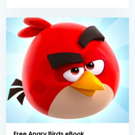
Free Angry Birds eBook