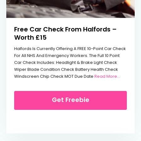
Free Car Check From Halfords –
Worth £15
Halfords Is Currently Offering A FREE 10-Point Car Check
For All NHS And Emergency Workers. The Full 10 Point
Car Check Includes: Headlight & Brake Light Check
Wiper Blade Condition Check Battery Health Check
From Free
Windscreen Chip Check MOT Due Date
Read More…
Get Freebie