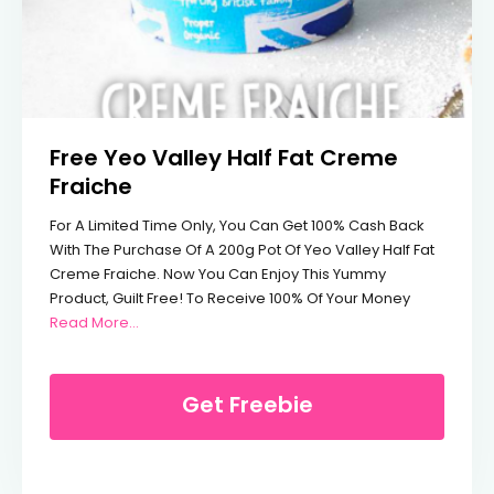
Free Yeo Valley Half Fat Creme
Fraiche
For A Limited Time Only, You Can Get 100% Cash Back
With The Purchase Of A 200g Pot Of Yeo Valley Half Fat
Creme Fraiche. Now You Can Enjoy This Yummy
Product, Guilt Free! To Receive 100% Of Your Money
From Free Yeo Valley Half Fat Creme Fraiche
Read More…
Get Freebie