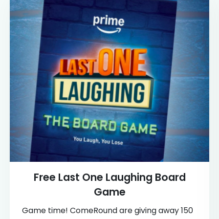
Free Last One Laughing Board
Game
Game time! ComeRound are giving away 150