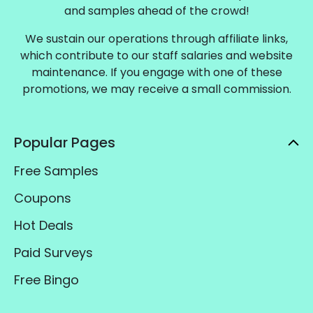
and samples ahead of the crowd!
We sustain our operations through affiliate links,
which contribute to our staff salaries and website
maintenance. If you engage with one of these
promotions, we may receive a small commission.
Popular Pages
Free Samples
Coupons
Hot Deals
Paid Surveys
Free Bingo