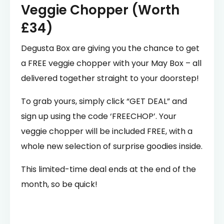
Veggie Chopper (Worth
£34)
Degusta Box are giving you the chance to get
a FREE veggie chopper with your May Box – all
delivered together straight to your doorstep!
To grab yours, simply click “GET DEAL” and
sign up using the code ‘FREECHOP’. Your
veggie chopper will be included FREE, with a
whole new selection of surprise goodies inside.
This limited-time deal ends at the end of the
month, so be quick!