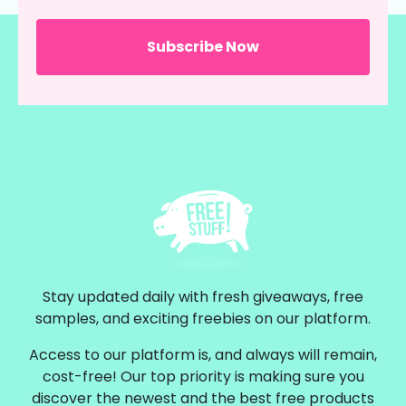
Stay updated daily with fresh giveaways, free
samples, and exciting freebies on our platform.
Access to our platform is, and always will remain,
cost-free! Our top priority is making sure you
discover the newest and the best free products