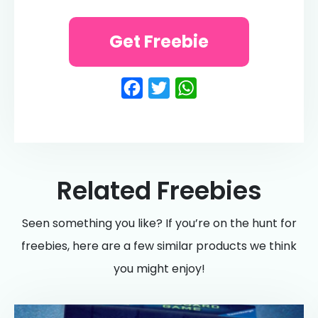
Get Freebie
Facebook
Twitter
WhatsApp
Related Freebies
Seen something you like? If you’re on the hunt for
freebies, here are a few similar products we think
you might enjoy!