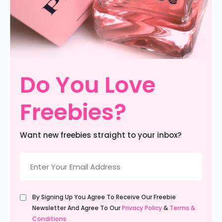
Do You Love
Freebies?
Want new freebies straight to your inbox?
Email
(Required)
Untitled
By Signing Up You Agree To Receive Our Freebie
(Required)
Newsletter And Agree To Our
Privacy Policy
&
Terms &
Conditions