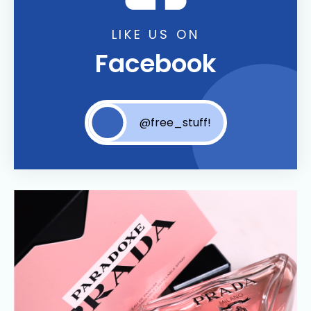
LIKE US ON
Facebook
@free_stuff!