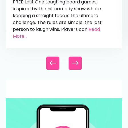
FREE Last One Laughing board games,
inspired by the hit comedy show where
keeping a straight face is the ultimate
challenge. The rules are simple: the last
person to laugh wins. Players can
Read
More...