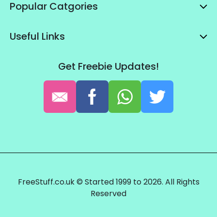
Popular Catgories
Useful Links
Get Freebie Updates!
FreeStuff.co.uk © Started 1999 to 2026. All Rights
Reserved