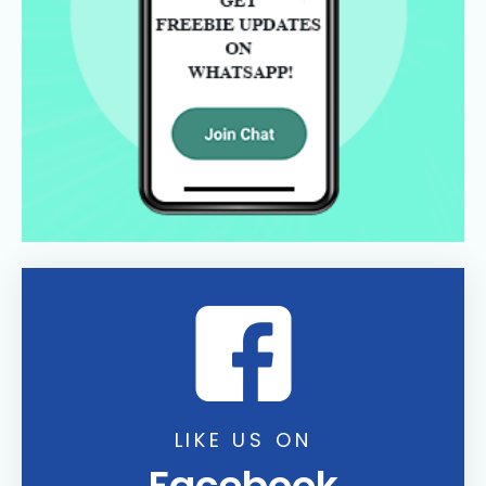
LIKE US ON
Facebook