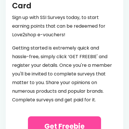
Card
Sign up with SSI Surveys today, to start
earning points that can be redeemed for
Love2shop e-vouchers!
Getting started is extremely quick and
hassle-free, simply click ‘GET FREEBIE' and
register your details. Once you're a member
you'll be invited to complete surveys that
matter to you. Share your opinions on
numerous products and popular brands.
Complete surveys and get paid for it.
Get Freebie