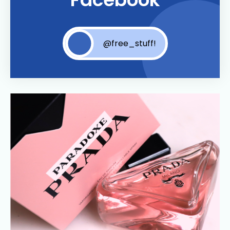
@free_stuff!