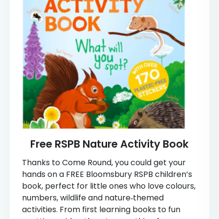
Free RSPB Nature Activity Book
Thanks to Come Round, you could get your
hands on a FREE Bloomsbury RSPB children’s
book, perfect for little ones who love colours,
numbers, wildlife and nature‑themed
activities. From first learning books to fun