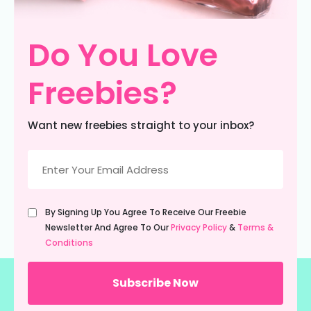
Do You Love
Freebies?
Want new freebies straight to your inbox?
Email
(Required)
Untitled
By Signing Up You Agree To Receive Our Freebie
(Required)
Newsletter And Agree To Our
Privacy Policy
&
Terms &
Conditions