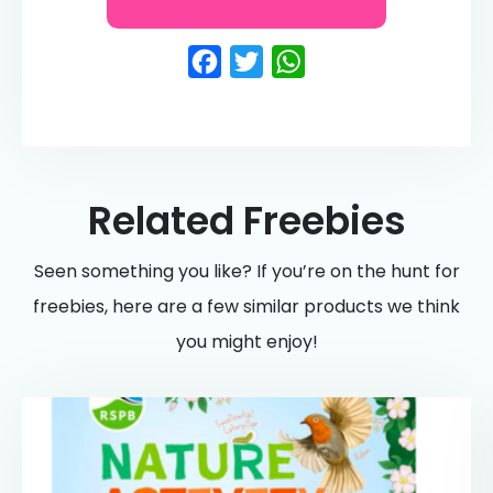
Facebook
Twitter
WhatsApp
Related Freebies
Seen something you like? If you’re on the hunt for
freebies, here are a few similar products we think
you might enjoy!