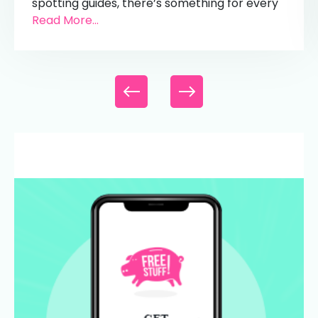
spotting guides, there’s something for every
Read More...