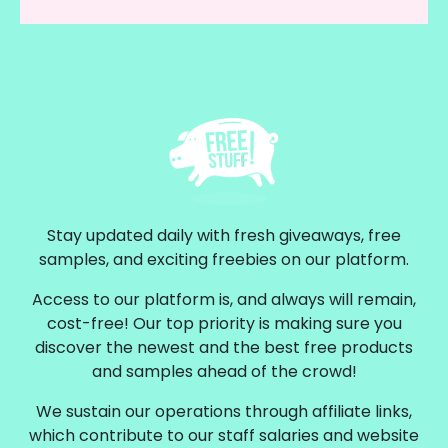
Stay updated daily with fresh giveaways, free
samples, and exciting freebies on our platform.
Access to our platform is, and always will remain,
cost-free! Our top priority is making sure you
discover the newest and the best free products
and samples ahead of the crowd!
We sustain our operations through affiliate links,
which contribute to our staff salaries and website