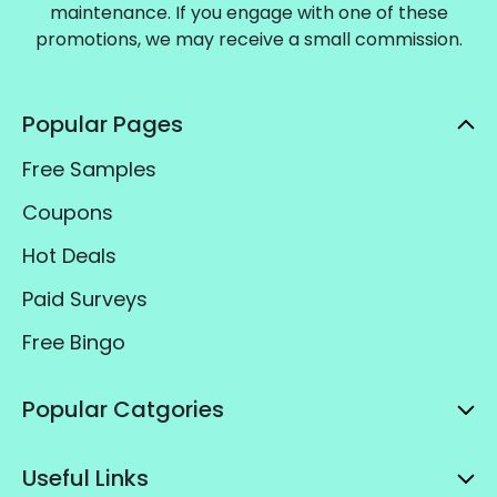
maintenance. If you engage with one of these
promotions, we may receive a small commission.
Popular Pages
Free Samples
Coupons
Hot Deals
Paid Surveys
Free Bingo
Popular Catgories
Useful Links