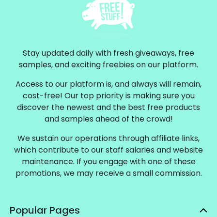
Stay updated daily with fresh giveaways, free
samples, and exciting freebies on our platform.
Access to our platform is, and always will remain,
cost-free! Our top priority is making sure you
discover the newest and the best free products
and samples ahead of the crowd!
We sustain our operations through affiliate links,
which contribute to our staff salaries and website
maintenance. If you engage with one of these
promotions, we may receive a small commission.
Popular Pages