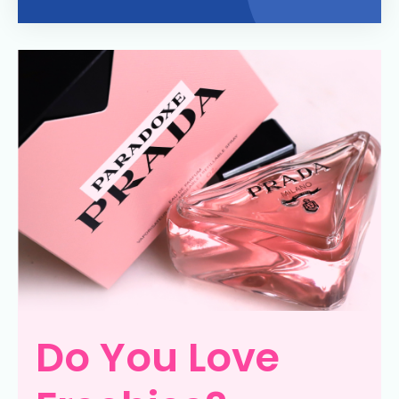
Do You Love