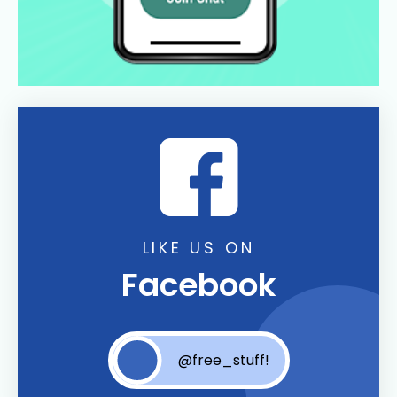
LIKE US ON
Facebook
@free_stuff!