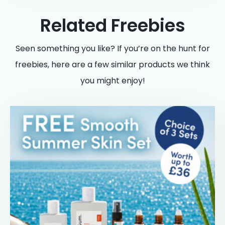
Related Freebies
Seen something you like? If you’re on the hunt for
freebies, here are a few similar products we think
you might enjoy!