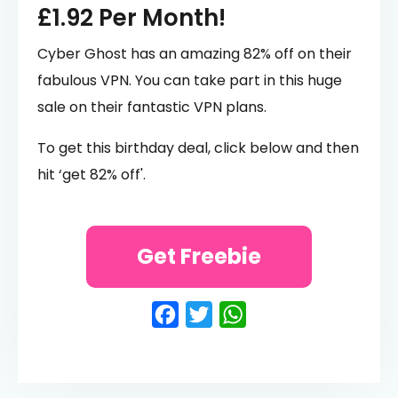
£1.92 Per Month!
Cyber Ghost has an amazing 82% off on their
fabulous VPN. You can take part in this huge
sale on their fantastic VPN plans.
To get this birthday deal, click below and then
hit ‘get 82% off'.
Get Freebie
Facebook
Twitter
WhatsApp