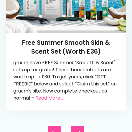
Free Summer Smooth Skin &
Scent Set (Worth £36)
grüum have FREE Summer ‘Smooth & Scent'
sets up for grabs! These beautiful sets are
worth up to £36. To get yours, click “GET
FREEBIE” below and select “Claim this set” on
grüum's site. Now complete checkout as
normal –
Read More...