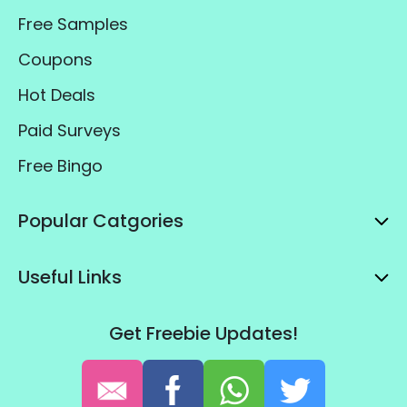
Free Samples
Coupons
Hot Deals
Paid Surveys
Free Bingo
Popular Catgories
Useful Links
Get Freebie Updates!