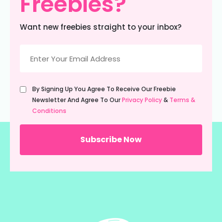
Freebies?
Want new freebies straight to your inbox?
Email
(Required)
Untitled
By Signing Up You Agree To Receive Our Freebie
(Required)
Newsletter And Agree To Our
Privacy Policy
&
Terms &
Conditions