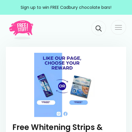
Skip to content
Sign up to win FREE Cadbury chocolate bars!
Togg
Main Navigation
navi
Free Whitening Strips &