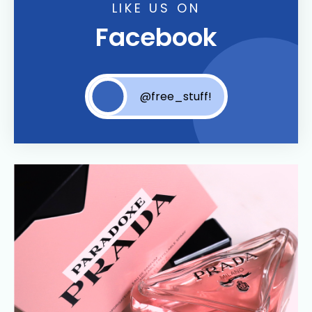
LIKE US ON
Facebook
@free_stuff!