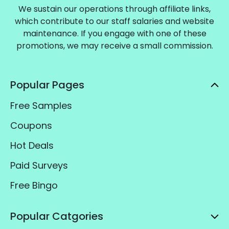
We sustain our operations through affiliate links,
which contribute to our staff salaries and website
maintenance. If you engage with one of these
promotions, we may receive a small commission.
Popular Pages
Free Samples
Coupons
Hot Deals
Paid Surveys
Free Bingo
Popular Catgories