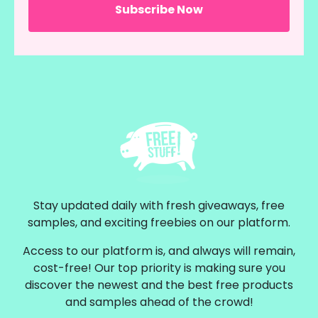
Stay updated daily with fresh giveaways, free
samples, and exciting freebies on our platform.
Access to our platform is, and always will remain,
cost-free! Our top priority is making sure you
discover the newest and the best free products
and samples ahead of the crowd!