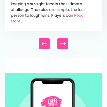
keeping a straight face is the ultimate
challenge. The rules are simple: the last
person to laugh wins. Players can
Read
More...