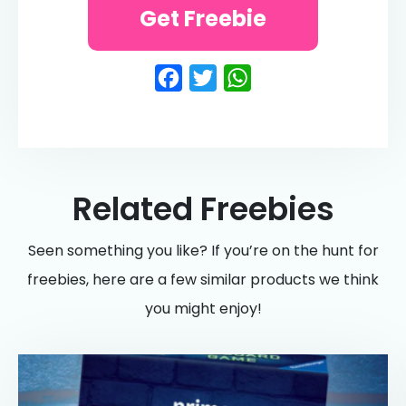
Get Freebie
Facebook
Twitter
WhatsApp
Related Freebies
Seen something you like? If you’re on the hunt for
freebies, here are a few similar products we think
you might enjoy!