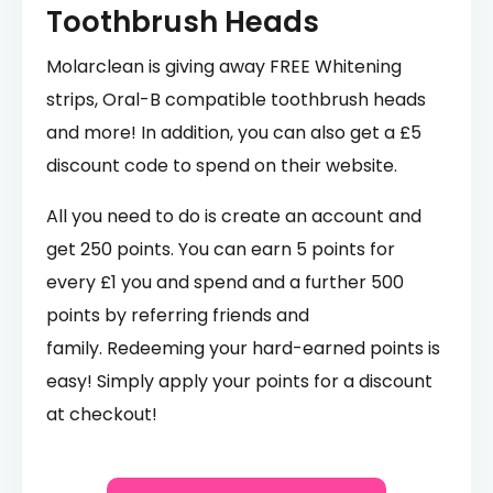
Toothbrush Heads
Molarclean is giving away FREE Whitening
strips, Oral-B compatible toothbrush heads
and more! In addition, you can also get a £5
discount code to spend on their website.
All you need to do is create an account and
get 250 points. You can earn 5 points for
every £1 you and spend and a further 500
points by referring friends and
family. Redeeming your hard-earned points is
easy! Simply apply your points for a discount
at checkout!