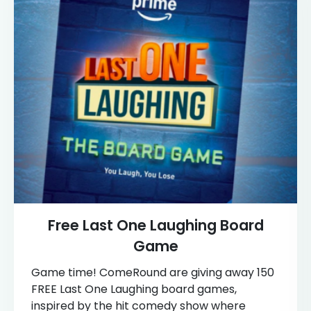
Free Last One Laughing Board
Game
Game time! ComeRound are giving away 150
FREE Last One Laughing board games,
inspired by the hit comedy show where