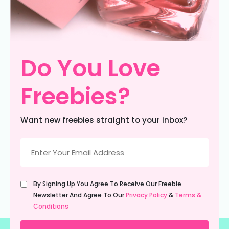
Do You Love
Freebies?
Want new freebies straight to your inbox?
Email
(Required)
Untitled
By Signing Up You Agree To Receive Our Freebie
(Required)
Newsletter And Agree To Our
Privacy Policy
&
Terms &
Conditions