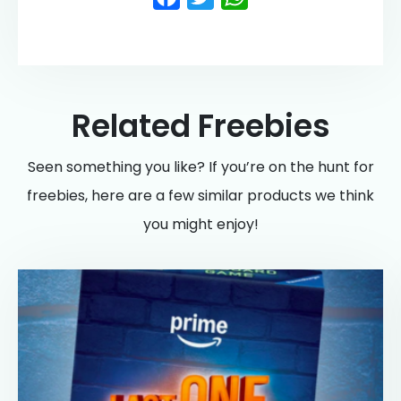
Related Freebies
Seen something you like? If you’re on the hunt for
freebies, here are a few similar products we think
you might enjoy!