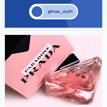
@free_stuff!