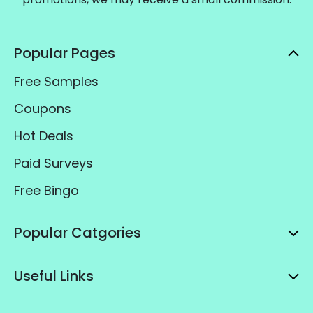
Popular Pages
Free Samples
Coupons
Hot Deals
Paid Surveys
Free Bingo
Popular Catgories
Useful Links