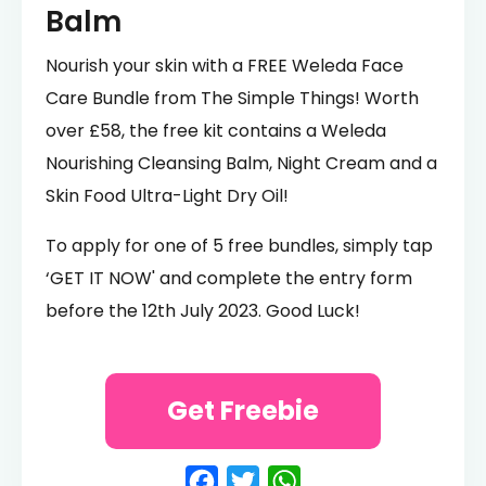
Balm
Nourish your skin with a FREE Weleda Face
Care Bundle from The Simple Things! Worth
over £58, the free kit contains a Weleda
Nourishing Cleansing Balm, Night Cream and a
Skin Food Ultra-Light Dry Oil!
To apply for one of 5 free bundles, simply tap
‘GET IT NOW' and complete the entry form
before the 12th July 2023. Good Luck!
Get Freebie
Facebook
Twitter
WhatsApp