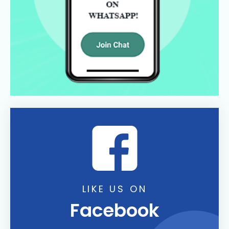
LIKE US ON
Facebook