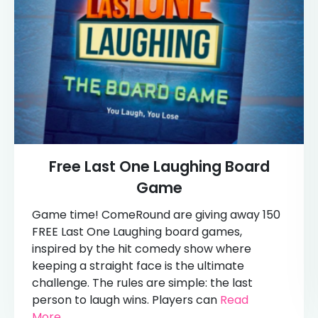
Free Last One Laughing Board
Game
Game time! ComeRound are giving away 150
FREE Last One Laughing board games,
inspired by the hit comedy show where
keeping a straight face is the ultimate
challenge. The rules are simple: the last
person to laugh wins. Players can
Read
More...