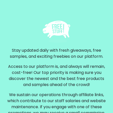
Stay updated daily with fresh giveaways, free
samples, and exciting freebies on our platform.
Access to our platform is, and always will remain,
cost-free! Our top priority is making sure you
discover the newest and the best free products
and samples ahead of the crowd!
We sustain our operations through affiliate links,
which contribute to our staff salaries and website
maintenance. If you engage with one of these
promotions, we may receive a small commission.