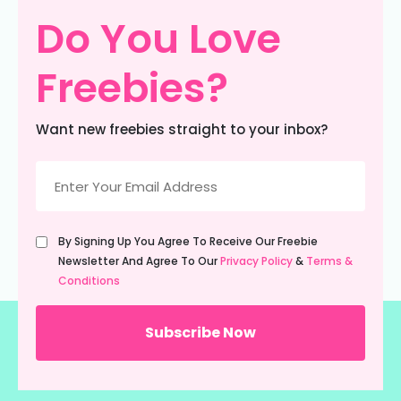
Do You Love
Freebies?
Want new freebies straight to your inbox?
Email
(Required)
Untitled
By Signing Up You Agree To Receive Our Freebie
(Required)
Newsletter And Agree To Our
Privacy Policy
&
Terms &
Conditions