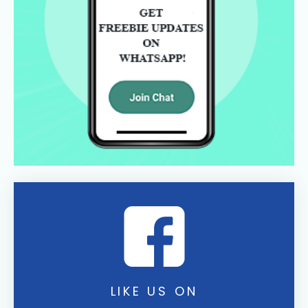
LIKE US ON