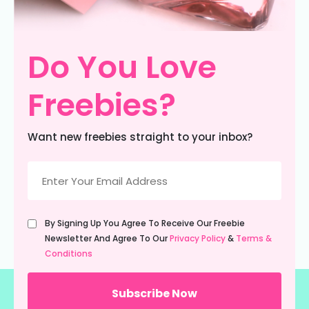
Do You Love
Freebies?
Want new freebies straight to your inbox?
Email
(Required)
Untitled
By Signing Up You Agree To Receive Our Freebie
(Required)
Newsletter And Agree To Our
Privacy Policy
&
Terms &
Conditions