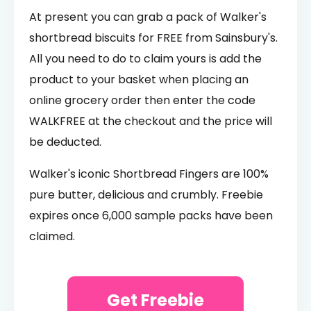
At present you can grab a pack of Walker's
shortbread biscuits for FREE from Sainsbury's.
All you need to do to claim yours is add the
product to your basket when placing an
online grocery order then enter the code
WALKFREE at the checkout and the price will
be deducted.
Walker's iconic Shortbread Fingers are 100%
pure butter, delicious and crumbly. Freebie
expires once 6,000 sample packs have been
claimed.
Get Freebie