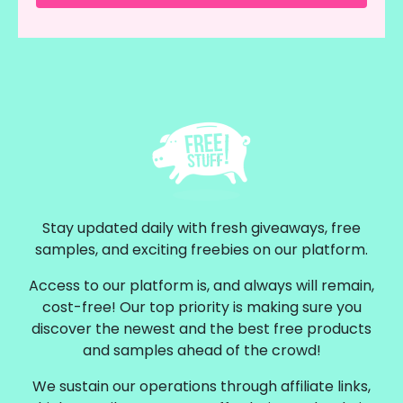
Stay updated daily with fresh giveaways, free
samples, and exciting freebies on our platform.
Access to our platform is, and always will remain,
cost-free! Our top priority is making sure you
discover the newest and the best free products
and samples ahead of the crowd!
We sustain our operations through affiliate links,