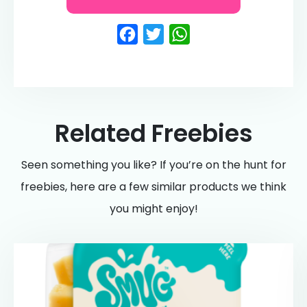
Facebook
Twitter
WhatsApp
Related Freebies
Seen something you like? If you’re on the hunt for
freebies, here are a few similar products we think
you might enjoy!