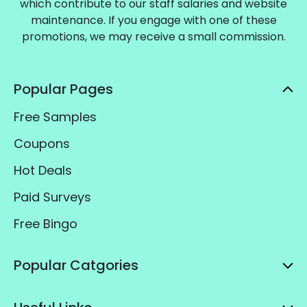
which contribute to our staff salaries and website
maintenance. If you engage with one of these
promotions, we may receive a small commission.
Popular Pages
Free Samples
Coupons
Hot Deals
Paid Surveys
Free Bingo
Popular Catgories