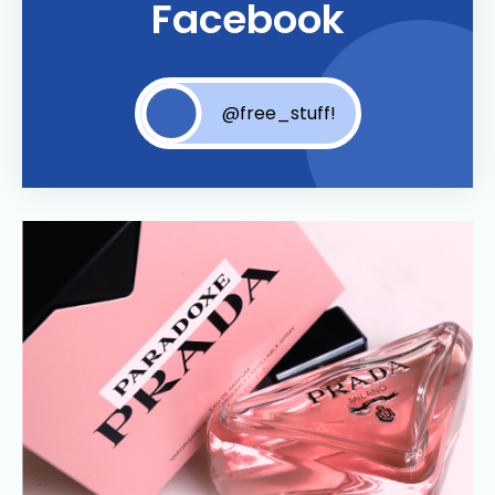
Facebook
@free_stuff!