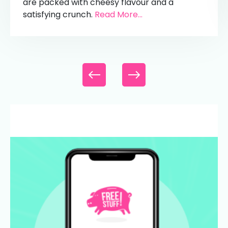
are packed with cheesy flavour and a
satisfying crunch.
Read More...