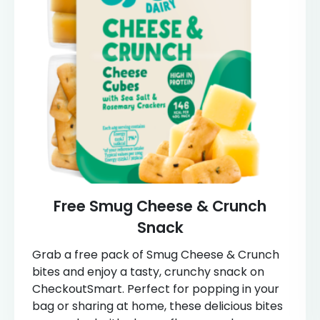
Free Smug Cheese & Crunch
Snack
Grab a free pack of Smug Cheese & Crunch
bites and enjoy a tasty, crunchy snack on
CheckoutSmart. Perfect for popping in your
bag or sharing at home, these delicious bites