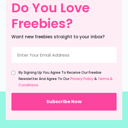
Do You Love
Freebies?
Want new freebies straight to your inbox?
Email
(Required)
Untitled
By Signing Up You Agree To Receive Our Freebie
(Required)
Newsletter And Agree To Our
Privacy Policy
&
Terms &
Conditions