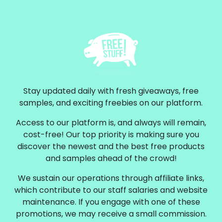
Stay updated daily with fresh giveaways, free
samples, and exciting freebies on our platform.
Access to our platform is, and always will remain,
cost-free! Our top priority is making sure you
discover the newest and the best free products
and samples ahead of the crowd!
We sustain our operations through affiliate links,
which contribute to our staff salaries and website
maintenance. If you engage with one of these
promotions, we may receive a small commission.