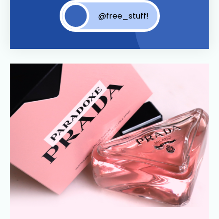
@free_stuff!