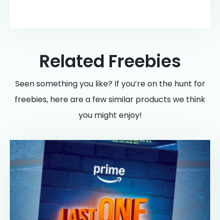
Related Freebies
Seen something you like? If you’re on the hunt for
freebies, here are a few similar products we think
you might enjoy!