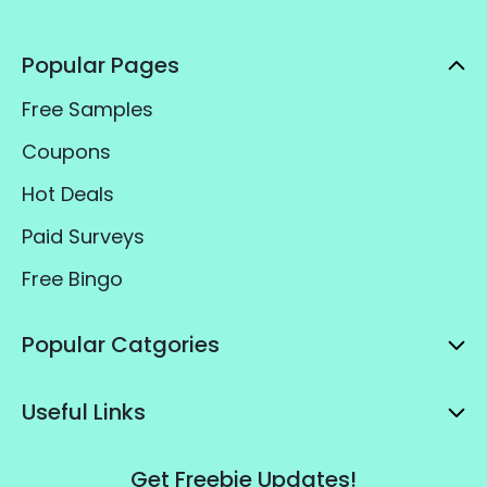
Popular Pages
Free Samples
Coupons
Hot Deals
Paid Surveys
Free Bingo
Popular Catgories
Useful Links
Get Freebie Updates!