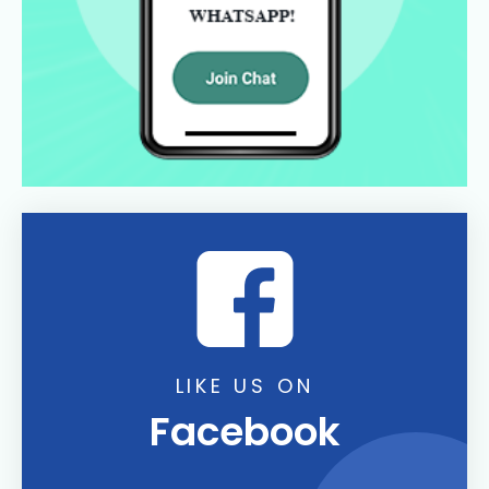
LIKE US ON
Facebook