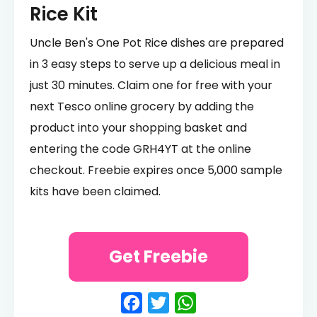
Rice Kit
Uncle Ben's One Pot Rice dishes are prepared
in 3 easy steps to serve up a delicious meal in
just 30 minutes. Claim one for free with your
next Tesco online grocery by adding the
product into your shopping basket and
entering the code GRH4YT at the online
checkout. Freebie expires once 5,000 sample
kits have been claimed.
Get Freebie
Facebook
Twitter
WhatsApp