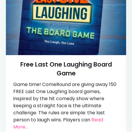
Free Last One Laughing Board
Game
Game time! ComeRound are giving away 150
FREE Last One Laughing board games,
inspired by the hit comedy show where
keeping a straight face is the ultimate
challenge. The rules are simple: the last
person to laugh wins. Players can
Read
More...