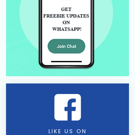
LIKE US ON