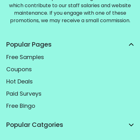
which contribute to our staff salaries and website
maintenance. If you engage with one of these
promotions, we may receive a small commission.
Popular Pages
Free Samples
Coupons
Hot Deals
Paid Surveys
Free Bingo
Popular Catgories