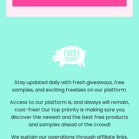
Stay updated daily with fresh giveaways, free
samples, and exciting freebies on our platform.
Access to our platform is, and always will remain,
cost-free! Our top priority is making sure you
discover the newest and the best free products
and samples ahead of the crowd!
We sustain our operations through affiliate links,