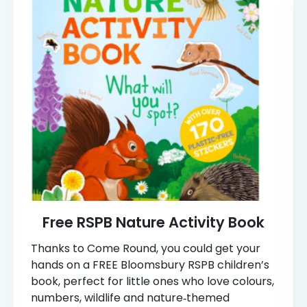
Free RSPB Nature Activity Book
Thanks to Come Round, you could get your
hands on a FREE Bloomsbury RSPB children’s
book, perfect for little ones who love colours,
numbers, wildlife and nature‑themed