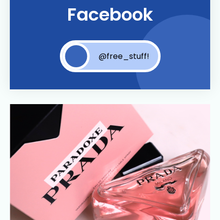
Facebook
@free_stuff!