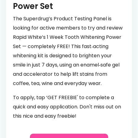
Power Set
The Superdrug’s Product Testing Panel is
looking for active members to try and review
Rapid White’s 1 Week Tooth Whitening Power
Set — completely FREE! This fast‑acting
whitening kit is designed to brighten your
smile in just 7 days, using an enamel‑safe gel
and accelerator to help lift stains from
coffee, tea, wine and everyday wear.
To apply, tap ‘GET FREEBIE' to complete a
quick and easy application. Don't miss out on
this nice and easy freebie!