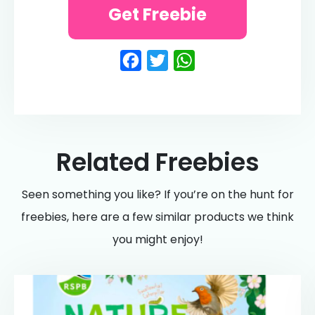
Get Freebie
Facebook
Twitter
WhatsApp
Related Freebies
Seen something you like? If you’re on the hunt for
freebies, here are a few similar products we think
you might enjoy!