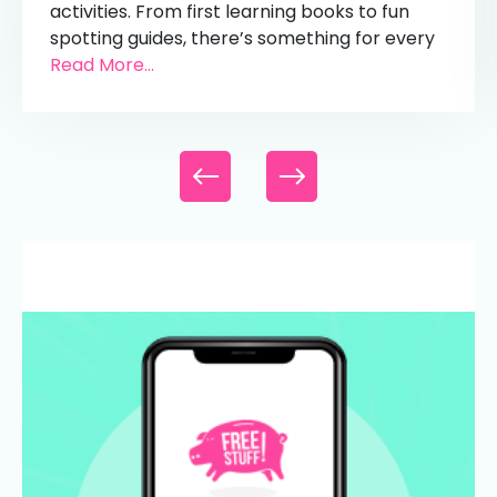
activities. From first learning books to fun
spotting guides, there’s something for every
Read More...