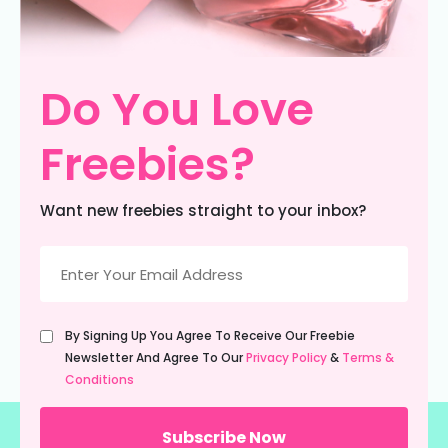
Do You Love
Freebies?
Want new freebies straight to your inbox?
Email
(Required)
Untitled
By Signing Up You Agree To Receive Our Freebie
(Required)
Newsletter And Agree To Our
Privacy Policy
&
Terms &
Conditions