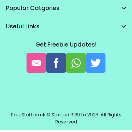
Popular Catgories
Useful Links
Get Freebie Updates!
FreeStuff.co.uk © Started 1999 to 2026. All Rights
Reserved