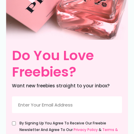
Do You Love
Freebies?
Want new freebies straight to your inbox?
Email
(Required)
Untitled
By Signing Up You Agree To Receive Our Freebie
(Required)
Newsletter And Agree To Our
Privacy Policy
&
Terms &