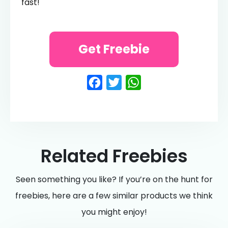
fast!
Get Freebie
Facebook
Twitter
WhatsApp
Related Freebies
Seen something you like? If you’re on the hunt for
freebies, here are a few similar products we think
you might enjoy!