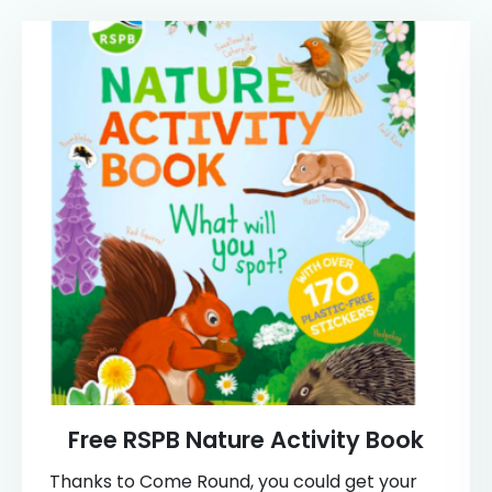
Free RSPB Nature Activity Book
Thanks to Come Round, you could get your