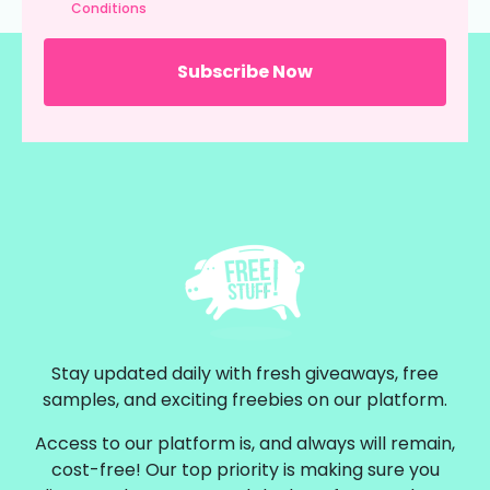
Conditions
Stay updated daily with fresh giveaways, free
samples, and exciting freebies on our platform.
Access to our platform is, and always will remain,
cost-free! Our top priority is making sure you