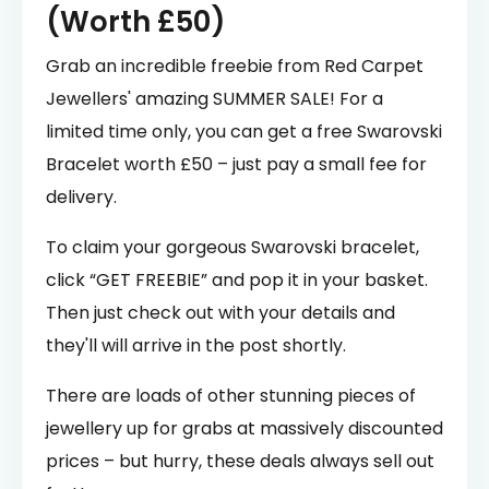
(Worth £50)
Grab an incredible freebie from Red Carpet
Jewellers' amazing SUMMER SALE! For a
limited time only, you can get a free Swarovski
Bracelet worth £50 – just pay a small fee for
delivery.
To claim your gorgeous Swarovski bracelet,
click “GET FREEBIE” and pop it in your basket.
Then just check out with your details and
they'll will arrive in the post shortly.
There are loads of other stunning pieces of
jewellery up for grabs at massively discounted
prices – but hurry, these deals always sell out