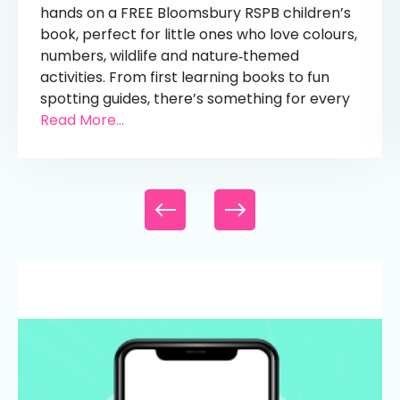
hands on a FREE Bloomsbury RSPB children’s
book, perfect for little ones who love colours,
numbers, wildlife and nature‑themed
activities. From first learning books to fun
spotting guides, there’s something for every
Read More...