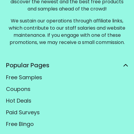
discover the newest and the best free products
and samples ahead of the crowd!
We sustain our operations through affiliate links,
which contribute to our staff salaries and website
maintenance. If you engage with one of these
promotions, we may receive a small commission.
Popular Pages
Free Samples
Coupons
Hot Deals
Paid Surveys
Free Bingo