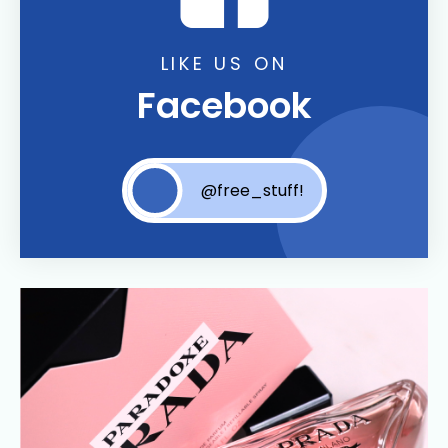
LIKE US ON
Facebook
@free_stuff!