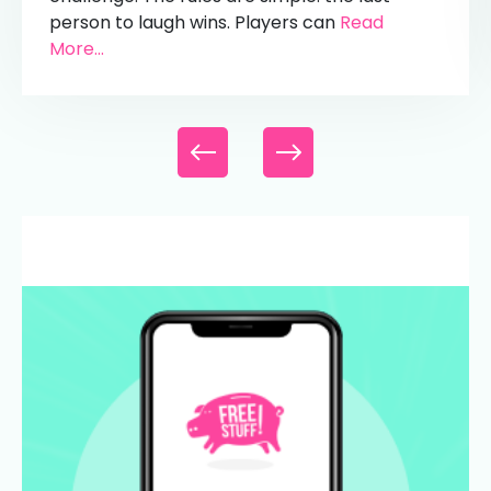
person to laugh wins. Players can
Read
More...