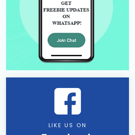
LIKE US ON