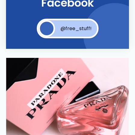
Facebook
@free_stuff!