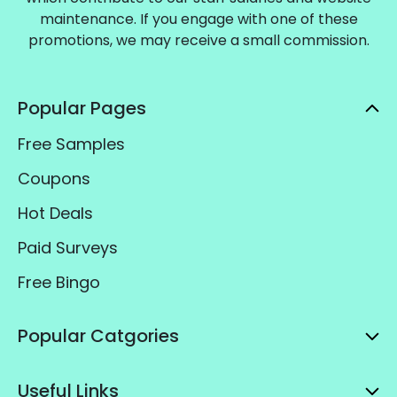
maintenance. If you engage with one of these
promotions, we may receive a small commission.
Popular Pages
Free Samples
Coupons
Hot Deals
Paid Surveys
Free Bingo
Popular Catgories
Useful Links