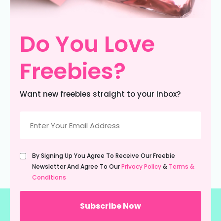
Do You Love
Freebies?
Want new freebies straight to your inbox?
Email
(Required)
Untitled
By Signing Up You Agree To Receive Our Freebie
(Required)
Newsletter And Agree To Our
Privacy Policy
&
Terms &
Conditions