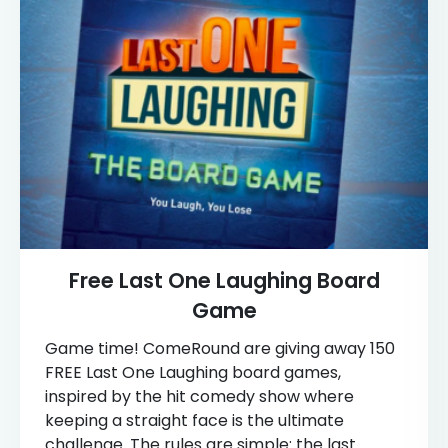
Free Last One Laughing Board
Game
Game time! ComeRound are giving away 150
FREE Last One Laughing board games,
inspired by the hit comedy show where
keeping a straight face is the ultimate
challenge. The rules are simple: the last