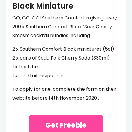
Black Miniature
GO, GO, GO! Southern Comfort is giving away
200 x Southern Comfort Black ‘Sour Cherry
Smash’ cocktail bundles including:
2 x Southern Comfort Black miniatures (5cl)
2 x cans of Soda Folk Cherry Soda (330ml)
1 x fresh Lime
1 x cocktail recipe card
To apply for one, complete the form on their
website before 14th November 2020 .
Get Freebie