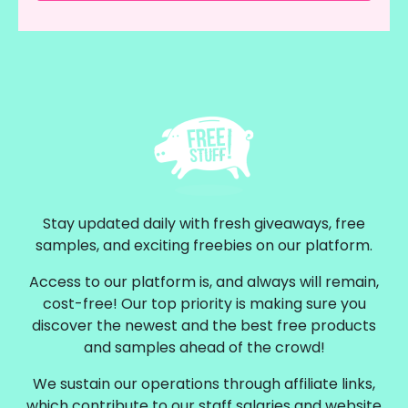
Stay updated daily with fresh giveaways, free
samples, and exciting freebies on our platform.
Access to our platform is, and always will remain,
cost-free! Our top priority is making sure you
discover the newest and the best free products
and samples ahead of the crowd!
We sustain our operations through affiliate links,
which contribute to our staff salaries and website