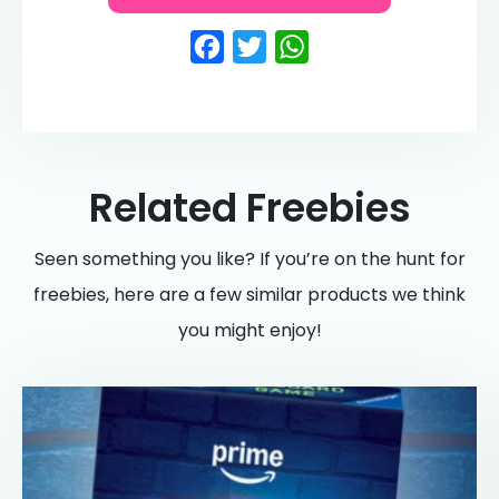
Facebook
Twitter
WhatsApp
Related Freebies
Seen something you like? If you’re on the hunt for
freebies, here are a few similar products we think
you might enjoy!