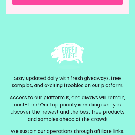
Stay updated daily with fresh giveaways, free
samples, and exciting freebies on our platform.
Access to our platform is, and always will remain,
cost-free! Our top priority is making sure you
discover the newest and the best free products
and samples ahead of the crowd!
We sustain our operations through affiliate links,