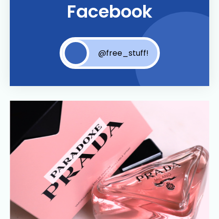
Facebook
@free_stuff!