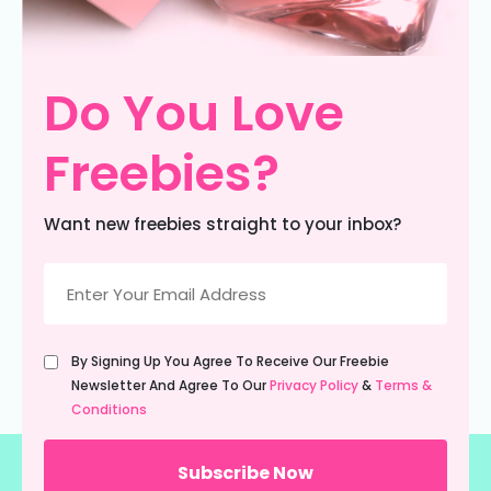
Do You Love
Freebies?
Want new freebies straight to your inbox?
Email
(Required)
Untitled
By Signing Up You Agree To Receive Our Freebie
(Required)
Newsletter And Agree To Our
Privacy Policy
&
Terms &
Conditions