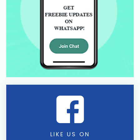
LIKE US ON