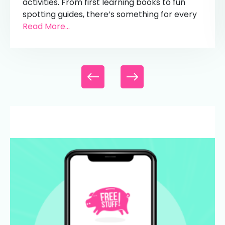
activities. From first learning books to fun
spotting guides, there’s something for every
Read More...