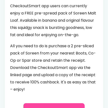
CheckoutSmart app users can currently
enjoy a FREE pre-spread pack of Soreen Malt
Loaf. Available in banana and original flavour
this squidgy snack is bursting goodness, low
fat and ideal for enjoying on-the-go.
All you need to do is purchase a 2 pre-sliced
pack of Soreen from your nearest Boots, Co-
Op or Spar store and retain the receipt.
Download the CheckoutSmart app via the
linked page and upload a copy of the receipt
to receive 100% cashback. It's as easy as that
– enjoy!