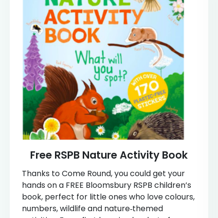
Free RSPB Nature Activity Book
Thanks to Come Round, you could get your
hands on a FREE Bloomsbury RSPB children’s
book, perfect for little ones who love colours,
numbers, wildlife and nature‑themed