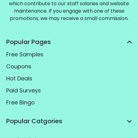
which contribute to our staff salaries and website
maintenance. If you engage with one of these
promotions, we may receive a small commission.
Popular Pages
Free Samples
Coupons
Hot Deals
Paid Surveys
Free Bingo
Popular Catgories