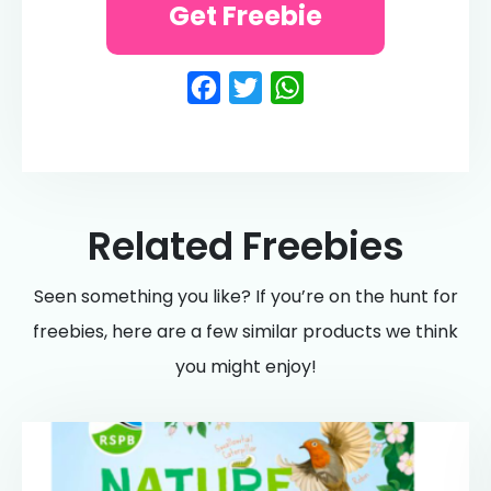
Get Freebie
Facebook
Twitter
WhatsApp
Related Freebies
Seen something you like? If you’re on the hunt for
freebies, here are a few similar products we think
you might enjoy!