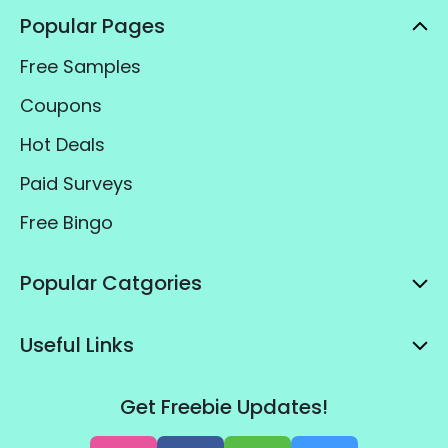
Popular Pages
Free Samples
Coupons
Hot Deals
Paid Surveys
Free Bingo
Popular Catgories
Useful Links
Get Freebie Updates!