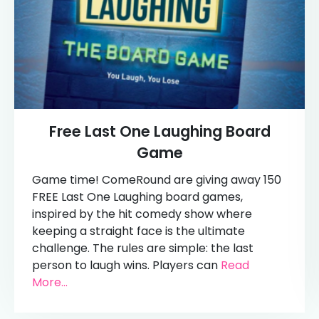
Free Last One Laughing Board
Game
Game time! ComeRound are giving away 150
FREE Last One Laughing board games,
inspired by the hit comedy show where
keeping a straight face is the ultimate
challenge. The rules are simple: the last
person to laugh wins. Players can
Read
More...