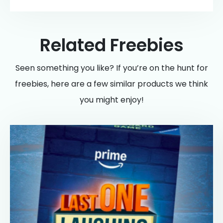
Related Freebies
Seen something you like? If you’re on the hunt for
freebies, here are a few similar products we think
you might enjoy!