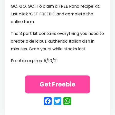
GO, GO, GO! To claim a FREE Rana recipe kit,
just click ‘GET FREEBIE' and complete the
online form.
The 3 part kit contains everything you need to
create a delicious, authentic Italian dish in
minutes. Grab yours while stocks last.
Freebie expires: 5/10/21
Get Freebie
Facebook
Twitter
WhatsApp