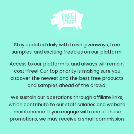
Stay updated daily with fresh giveaways, free
samples, and exciting freebies on our platform.
Access to our platform is, and always will remain,
cost-free! Our top priority is making sure you
discover the newest and the best free products
and samples ahead of the crowd!
We sustain our operations through affiliate links,
which contribute to our staff salaries and website
maintenance. If you engage with one of these
promotions, we may receive a small commission.