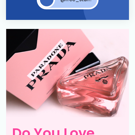
Do You Love