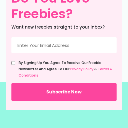
Freebies?
Want new freebies straight to your inbox?
Email
(Required)
Untitled
By Signing Up You Agree To Receive Our Freebie
(Required)
Newsletter And Agree To Our
Privacy Policy
&
Terms &
Conditions