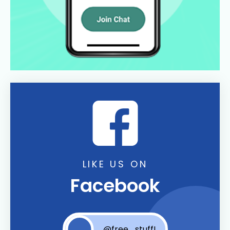
LIKE US ON
Facebook
@free_stuff!