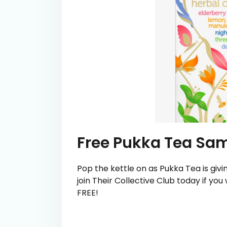
Free Pukka Tea Sa
Pop the kettle on as Pukka Tea is gi
join Their Collective Club today if you
FREE!