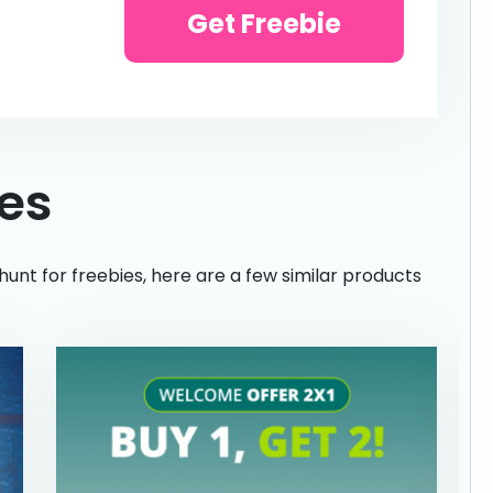
Get Freebie
ies
hunt for freebies, here are a few similar products