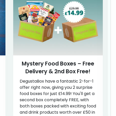
Mystery Food Boxes – Free
Delivery & 2nd Box Free!
DegustaBox have a fantastic 2-for-1
offer right now, giving you 2 surprise
food boxes for just £14.99! You'll get a
second box completely FREE, with
both boxes packed with exciting food
and drink products worth over £50 in