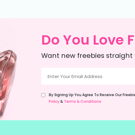
Do You Love F
Want new freebies straight 
Email
(Required)
Untitled
By Signing Up You Agree To Receive Our Freeb
(Required)
Policy
&
Terms & Conditions