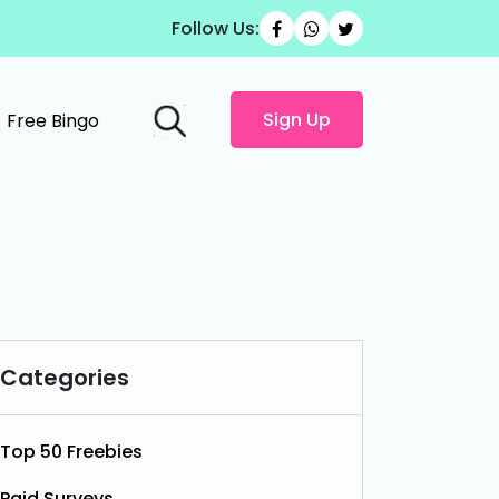
Follow Us:
Sign Up
Free Bingo
Categories
Top 50 Freebies
Paid Surveys