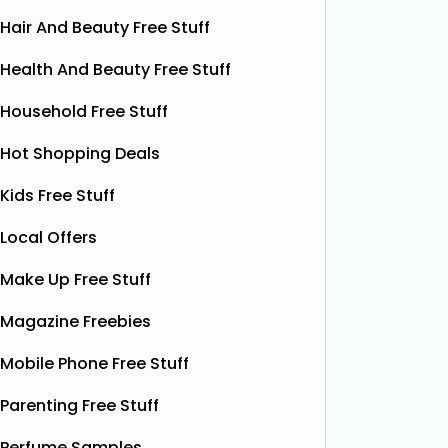
Hair And Beauty Free Stuff
Health And Beauty Free Stuff
Household Free Stuff
Hot Shopping Deals
Kids Free Stuff
Local Offers
Free Vitamin E Super Balm
Make Up Free Stuff
The Superdrug Product Testing Panel
Shloer h
is giving away FREE Vitamin E
Dec’s T
Magazine Freebies
Superbalm Dry Skin Patch Relief
Dough Co
samples, giving you the chance to try
their de
Mobile Phone Free Stuff
this soothing, moisture‑boosting balm
bottles o
without spending a single penny. It’s
Shloer v
Parenting Free Stuff
designed to help relieve dry patches
opportu
Perfume Samples