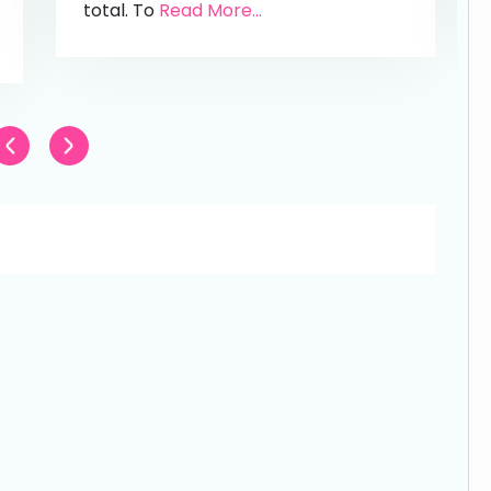
total. To
Read More...