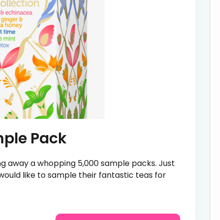
mple Pack
ving away a whopping 5,000 sample packs. Just
 would like to sample their fantastic teas for