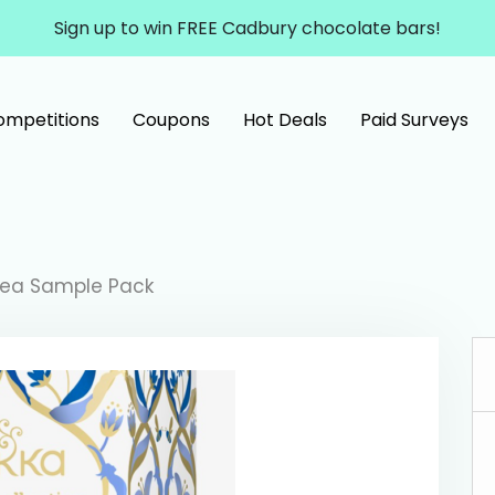
Sign up to win FREE Cadbury chocolate bars!
ompetitions
Coupons
Hot Deals
Paid Surveys
Tea Sample Pack