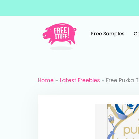
Skip to content
Free Samples
C
Main Navigation
Home
-
Latest Freebies
-
Free Pukka 