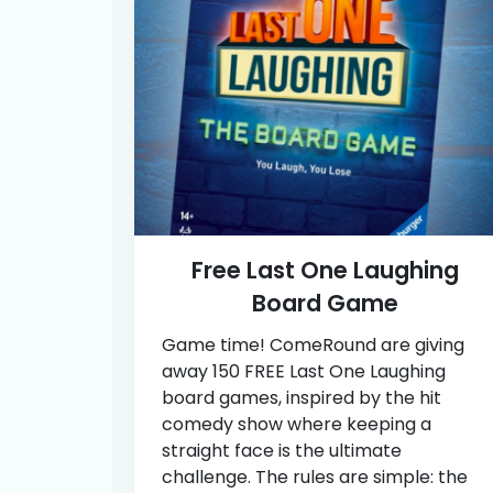
Free Last One Laughing
Board Game
Game time! ComeRound are giving
away 150 FREE Last One Laughing
board games, inspired by the hit
comedy show where keeping a
straight face is the ultimate
challenge. The rules are simple: the