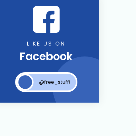
LIKE US ON
Facebook
@free_stuff!