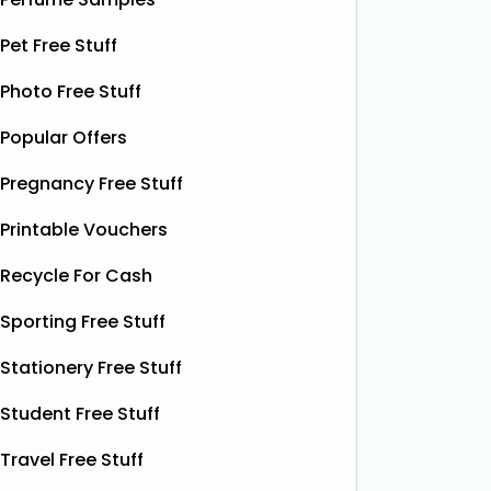
and
Read More...
Pet Free Stuff
Photo Free Stuff
Popular Offers
Pregnancy Free Stuff
Printable Vouchers
Recycle For Cash
Sporting Free Stuff
Stationery Free Stuff
Student Free Stuff
Travel Free Stuff