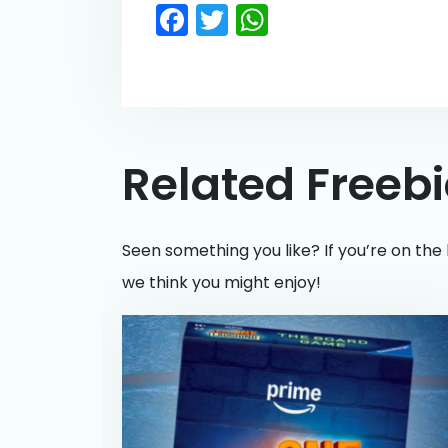
Facebook
Twitter
WhatsApp
Related Freeb
Seen something you like? If you’re on the 
we think you might enjoy!