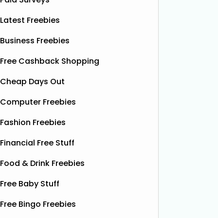
Latest Freebies
Business Freebies
Free Cashback Shopping
Cheap Days Out
Computer Freebies
Fashion Freebies
Financial Free Stuff
Food & Drink Freebies
Free Baby Stuff
Free Bingo Freebies