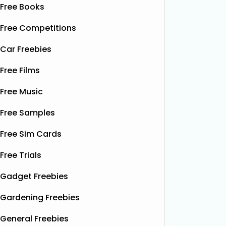
Free Books
Free Competitions
Car Freebies
Free Films
Free Music
Free Samples
Free Sim Cards
Free Trials
Gadget Freebies
Gardening Freebies
General Freebies