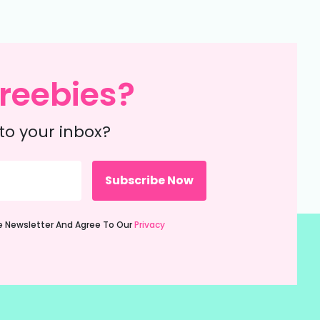
reebies?
to your inbox?
ie Newsletter And Agree To Our
Privacy