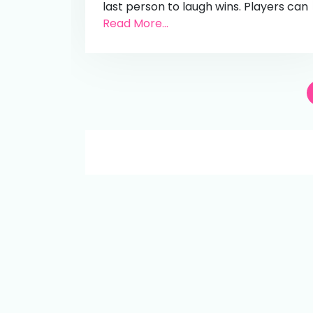
last person to laugh wins. Players can
Read More...