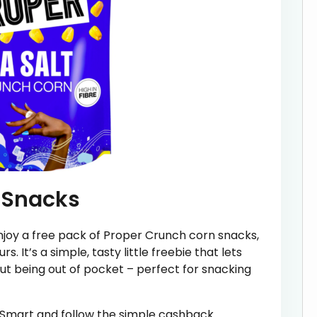
 Snacks
joy a free pack of Proper Crunch corn snacks,
rs. It’s a simple, tasty little freebie that lets
out being out of pocket – perfect for snacking
tSmart and follow the simple cashback