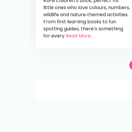
RSPB children’s book, perfect for
little ones who love colours, numbers,
wildlife and nature‑themed activities.
From first learning books to fun
spotting guides, there’s something
for every
Read More...