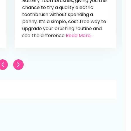
Battery Toothbrushes, giving you the
chance to try a quality electric
toothbrush without spending a
penny. It’s a simple, cost‑free way to
upgrade your brushing routine and
see the difference
Read More...