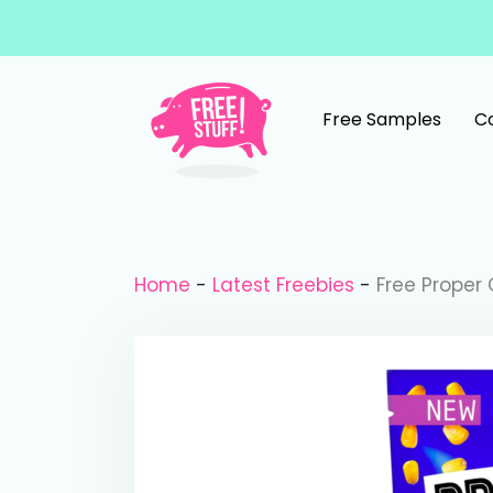
Skip to content
Free Samples
C
Main Navigation
Home
-
Latest Freebies
-
Free Proper