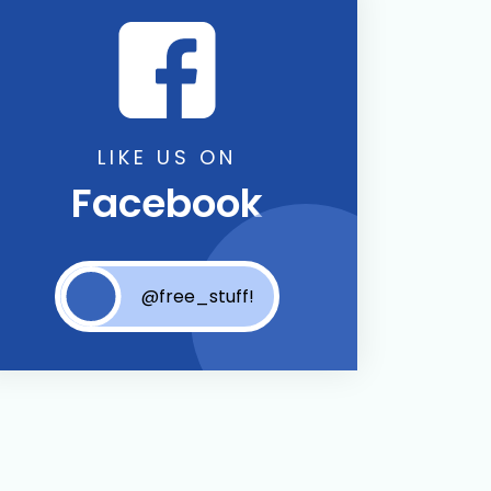
LIKE US ON
Facebook
@free_stuff!