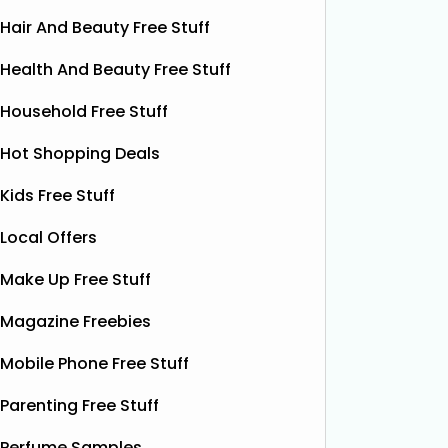
Hair And Beauty Free Stuff
Health And Beauty Free Stuff
Household Free Stuff
Hot Shopping Deals
Kids Free Stuff
Local Offers
Make Up Free Stuff
Magazine Freebies
Free Grass & Co Liquid
Fr
Power Drink
Mobile Phone Free Stuff
Bonsoir 
their 10
Thanks to the GreenJinn app, you
Parenting Free Stuff
away 100 
can grab a FREE can of Grass & Co's
making 
Perfume Samples