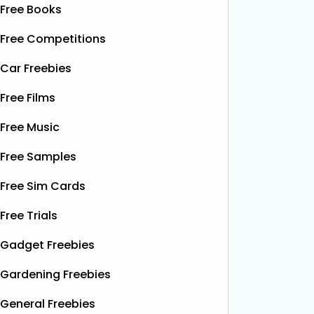
Free Books
Free Competitions
Car Freebies
Free Films
Free Music
Free Samples
Free Sim Cards
Free Trials
Gadget Freebies
Gardening Freebies
General Freebies