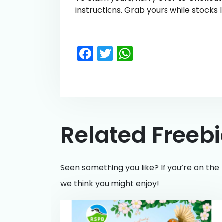
instructions. Grab yours while stocks l
Facebook
Twitter
WhatsApp
Related Freeb
Seen something you like? If you’re on the 
we think you might enjoy!