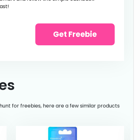
ast!
Get Freebie
ies
hunt for freebies, here are a few similar products