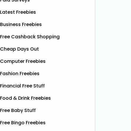
Latest Freebies
Business Freebies
Free Cashback Shopping
Cheap Days Out
Computer Freebies
Fashion Freebies
Financial Free Stuff
Food & Drink Freebies
Free Baby Stuff
Free Bingo Freebies