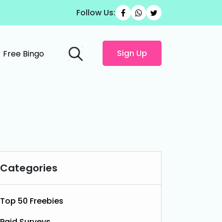
Follow Us:
Sign Up
Free Bingo
Categories
Top 50 Freebies
Paid Surveys