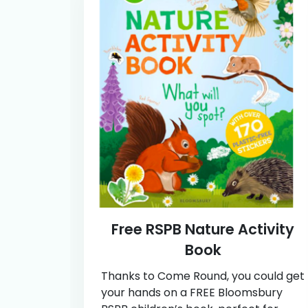
Free RSPB Nature Activity
Book
Thanks to Come Round, you could get
your hands on a FREE Bloomsbury