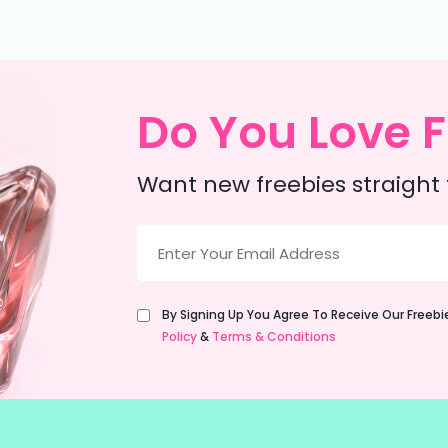
Do You Love F
Want new freebies straight 
Email
(Required)
Untitled
By Signing Up You Agree To Receive Our Freeb
(Required)
Policy
&
Terms & Conditions