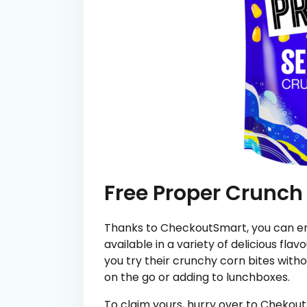
Free Proper Crunch
Thanks to CheckoutSmart, you can en
available in a variety of delicious flavou
you try their crunchy corn bites with
on the go or adding to lunchboxes.
To claim yours, hurry over to Chekou