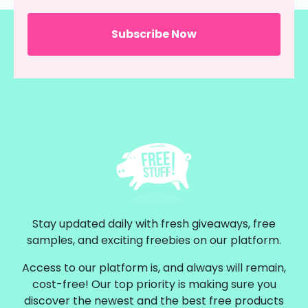
Stay updated daily with fresh giveaways, free
samples, and exciting freebies on our platform.
Access to our platform is, and always will remain,
cost-free! Our top priority is making sure you
discover the newest and the best free products