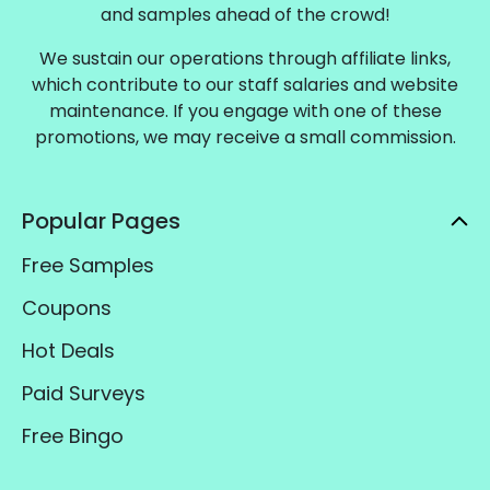
and samples ahead of the crowd!
We sustain our operations through affiliate links,
which contribute to our staff salaries and website
maintenance. If you engage with one of these
promotions, we may receive a small commission.
Popular Pages
Free Samples
Coupons
Hot Deals
Paid Surveys
Free Bingo