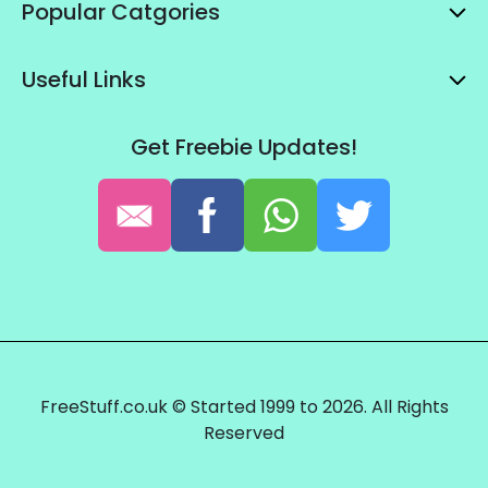
Popular Catgories
Useful Links
Get Freebie Updates!
FreeStuff.co.uk © Started 1999 to 2026. All Rights
Reserved