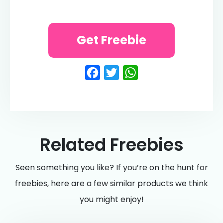
Get Freebie
Facebook
Twitter
WhatsApp
Related Freebies
Seen something you like? If you’re on the hunt for
freebies, here are a few similar products we think
you might enjoy!