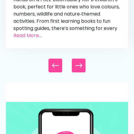
book, perfect for little ones who love colours,
numbers, wildlife and nature‑themed
activities. From first learning books to fun
spotting guides, there’s something for every
Read More...