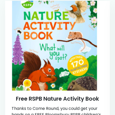
Free RSPB Nature Activity Book
Thanks to Come Round, you could get your
hands on a FREE Bloomsbury RSPB children’s