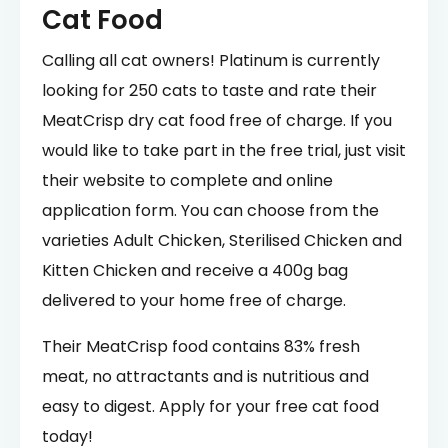
Cat Food
Calling all cat owners! Platinum is currently
looking for 250 cats to taste and rate their
MeatCrisp dry cat food free of charge. If you
would like to take part in the free trial, just visit
their website to complete and online
application form. You can choose from the
varieties Adult Chicken, Sterilised Chicken and
Kitten Chicken and receive a 400g bag
delivered to your home free of charge.
Their MeatCrisp food contains 83% fresh
meat, no attractants and is nutritious and
easy to digest. Apply for your free cat food
today!