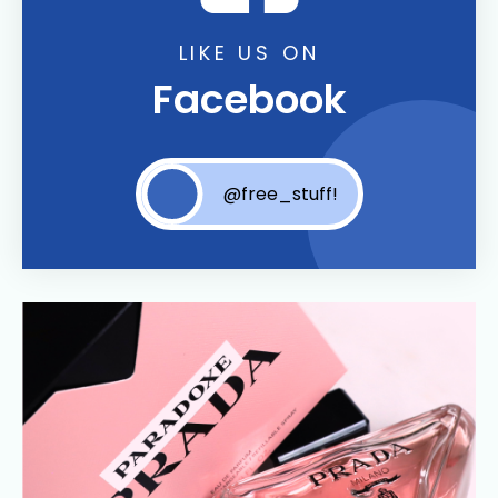
LIKE US ON
Facebook
@free_stuff!