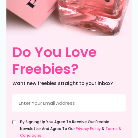
Do You Love
Freebies?
Want new freebies straight to your inbox?
Email
(Required)
Untitled
By Signing Up You Agree To Receive Our Freebie
(Required)
Newsletter And Agree To Our
Privacy Policy
&
Terms &
Conditions