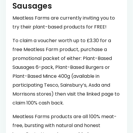
Sausages
Meatless Farms are currently inviting you to
try their plant-based products for FREE!
To claim a voucher worth up to £3.30 for a
free Meatless Farm product, purchase a
promotional packet of either: Plant-Based
Sausages 6-pack, Plant-Based Burgers or
Plant-Based Mince 400g (available in
participating Tesco, Sainsbury’s, Asda and
Morrisons stores) then visit the linked page to
claim 100% cash back.
Meatless Farms products are all 100% meat-
free, bursting with natural and honest