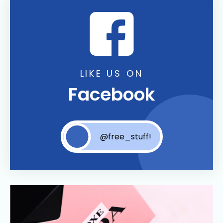
LIKE US ON
Facebook
@free_stuff!