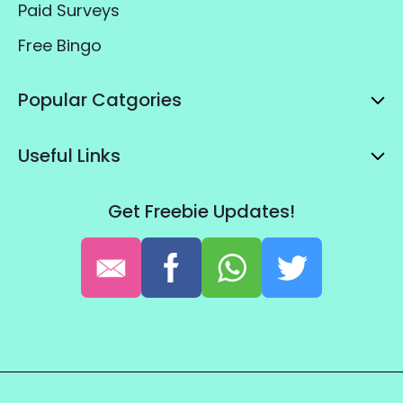
Paid Surveys
Free Bingo
Popular Catgories
Useful Links
Get Freebie Updates!