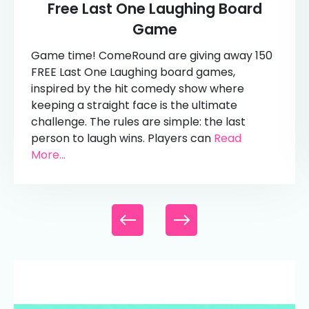
Free Last One Laughing Board
Game
Game time! ComeRound are giving away 150
FREE Last One Laughing board games,
inspired by the hit comedy show where
keeping a straight face is the ultimate
challenge. The rules are simple: the last
person to laugh wins. Players can
Read
More...