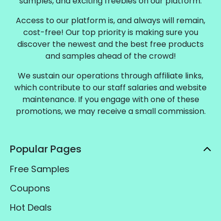
samples, and exciting freebies on our platform.
Access to our platform is, and always will remain,
cost-free! Our top priority is making sure you
discover the newest and the best free products
and samples ahead of the crowd!
We sustain our operations through affiliate links,
which contribute to our staff salaries and website
maintenance. If you engage with one of these
promotions, we may receive a small commission.
Popular Pages
Free Samples
Coupons
Hot Deals