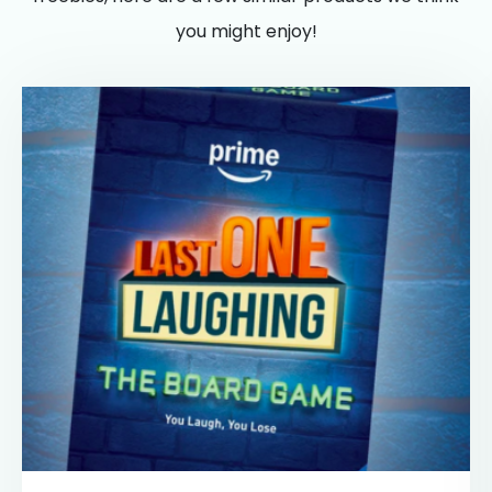
you might enjoy!