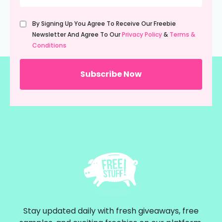
Untitled
By Signing Up You Agree To Receive Our Freebie
(Required)
Newsletter And Agree To Our
Privacy Policy
&
Terms &
Conditions
Stay updated daily with fresh giveaways, free