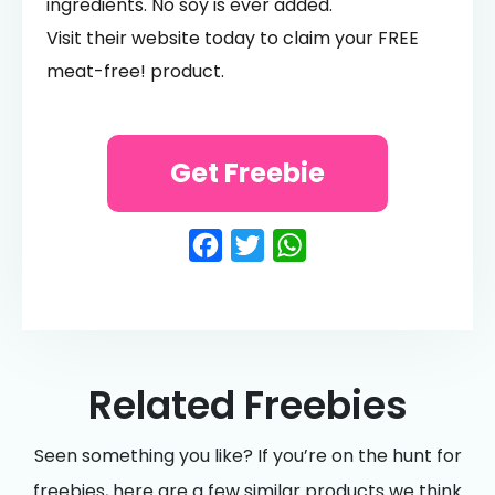
ingredients. No soy is ever added.
Visit their website today to claim your FREE
meat-free! product.
Get Freebie
Facebook
Twitter
WhatsApp
Related Freebies
Seen something you like? If you’re on the hunt for
freebies, here are a few similar products we think