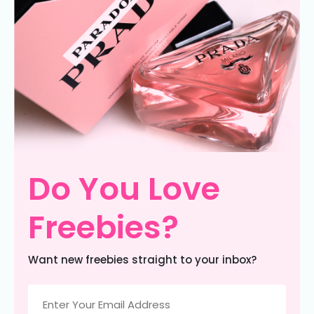
Do You Love
Freebies?
Want new freebies straight to your inbox?
Email
(Required)