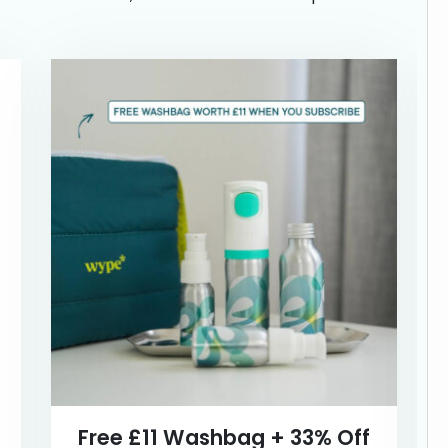
Free £11 Washbag + 33% Off