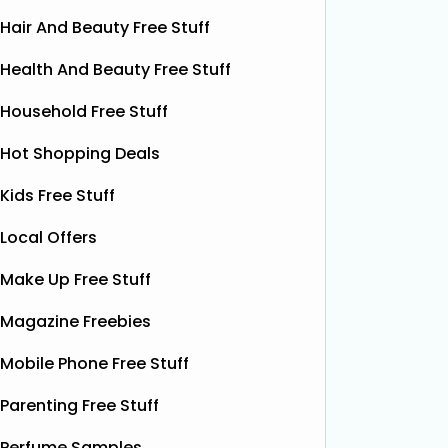
Hair And Beauty Free Stuff
Health And Beauty Free Stuff
Household Free Stuff
Hot Shopping Deals
Kids Free Stuff
Local Offers
Make Up Free Stuff
Magazine Freebies
Mobile Phone Free Stuff
Parenting Free Stuff
Free ProCare Electric
Fre
Perfume Samples