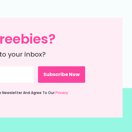
reebies?
to your inbox?
ie Newsletter And Agree To Our
Privacy