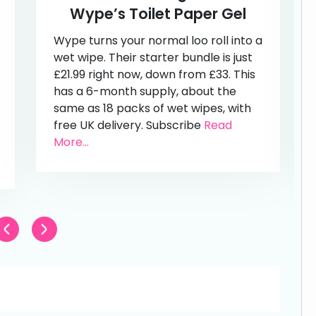
Wype’s Toilet Paper Gel
Wype turns your normal loo roll into a
wet wipe. Their starter bundle is just
£21.99 right now, down from £33. This
has a 6-month supply, about the
same as 18 packs of wet wipes, with
free UK delivery. Subscribe
Read
More...