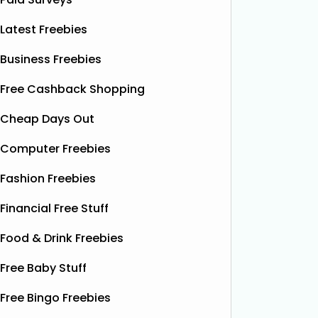
Latest Freebies
Business Freebies
Free Cashback Shopping
Cheap Days Out
Computer Freebies
Fashion Freebies
Financial Free Stuff
Food & Drink Freebies
Free Baby Stuff
Free Bingo Freebies