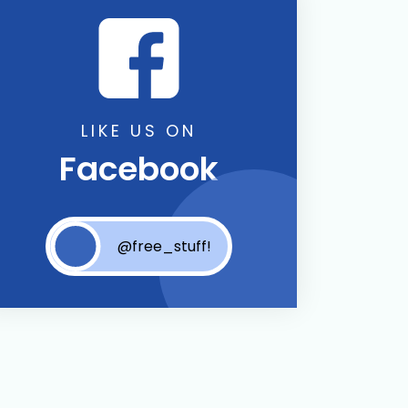
LIKE US ON
Facebook
@free_stuff!