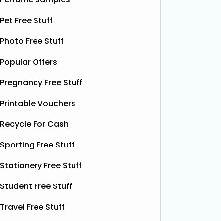
Toothbrush
Pet Free Stuff
The Superdrug Product Testing Panel
Thanks t
are giving away FREE ProCare
can grab
Photo Free Stuff
Battery Toothbrushes, giving you the
Liquid Po
Popular Offers
chance to try a quality electric
botanica
toothbrush without spending a
contain
Pregnancy Free Stuff
penny. It’s a simple, cost‑free way to
fruity p
upgrade your brushing routine and
help you
Printable Vouchers
see the difference
Read More...
More...
Recycle For Cash
Sporting Free Stuff
Stationery Free Stuff
Student Free Stuff
Travel Free Stuff