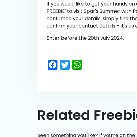
If you would like to get your hands on
FREEBIE' to visit Spar's Summer with 
confirmed your details, simply find t
confirm your contact details – it's as 
Enter before the 20th July 2024.
Facebook
Twitter
WhatsApp
Related Freeb
Seen something you like? If you’re on the 