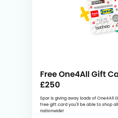
Free One4All Gift 
£250
Spar is giving away loads of One4All G
free gift card you'll be able to shop 
nationwide!