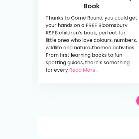
Book
Thanks to Come Round, you could get
your hands on a FREE Bloomsbury
RSPB children’s book, perfect for
little ones who love colours, numbers,
wildlife and nature‑themed activities.
From first learning books to fun
spotting guides, there’s something
for every
Read More...