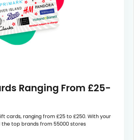
Cards Ranging From £25-
ift cards, ranging from £25 to £250. With your
all the top brands from 55000 stores