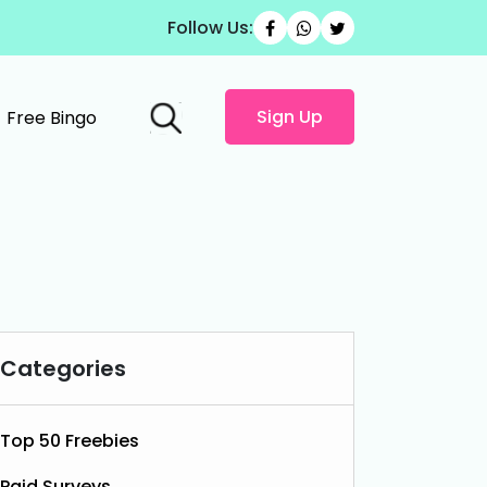
Follow Us:
Sign Up
Free Bingo
Categories
Top 50 Freebies
Paid Surveys