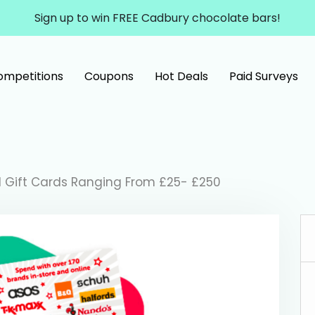
Sign up to win FREE Cadbury chocolate bars!
ompetitions
Coupons
Hot Deals
Paid Surveys
l Gift Cards Ranging From £25- £250