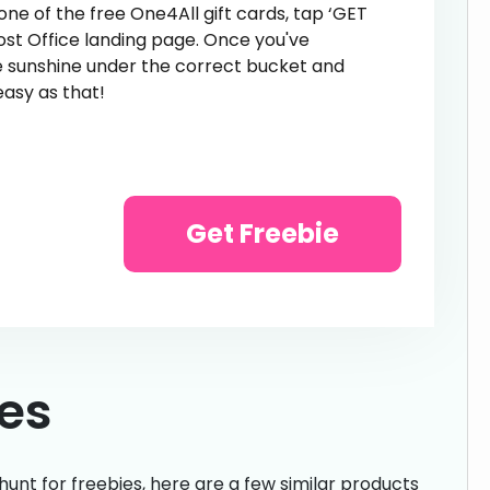
 one of the free One4All gift cards, tap ‘GET
Post Office landing page. Once you've
he sunshine under the correct bucket and
easy as that!
Get Freebie
ies
hunt for freebies, here are a few similar products