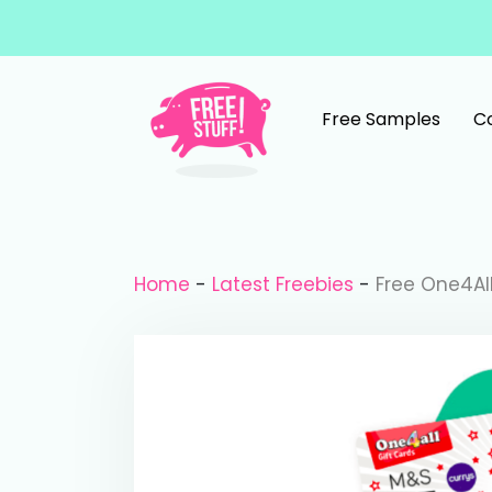
Skip to content
Free Samples
C
Main Navigation
Home
-
Latest Freebies
-
Free One4Al