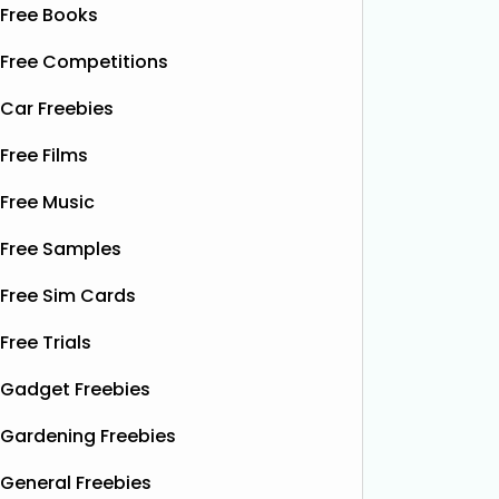
Free Books
Free Competitions
Car Freebies
Free Films
Free Music
Free Samples
Free Sim Cards
Free Trials
Gadget Freebies
Gardening Freebies
General Freebies