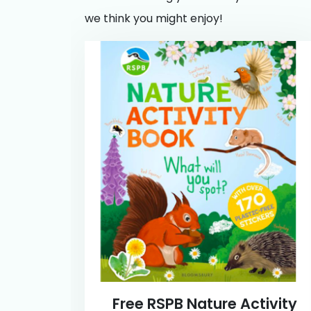
we think you might enjoy!
Free RSPB Nature Activity