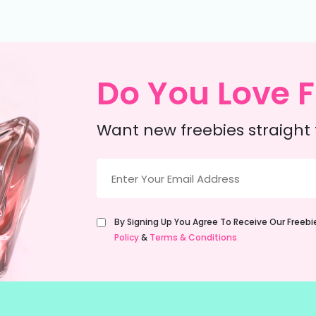
Do You Love F
Want new freebies straight 
Email
(Required)
Untitled
By Signing Up You Agree To Receive Our Freeb
(Required)
Policy
&
Terms & Conditions