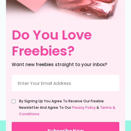
Do You Love
Freebies?
Want new freebies straight to your inbox?
Email
(Required)
Untitled
By Signing Up You Agree To Receive Our Freebie
(Required)
Newsletter And Agree To Our
Privacy Policy
&
Terms &
Conditions