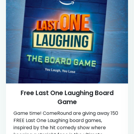
Free Last One Laughing Board
Game
Game time! ComeRound are giving away 150
FREE Last One Laughing board games,
inspired by the hit comedy show where