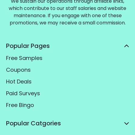
We sustain our operations through affiliate links,
which contribute to our staff salaries and website
maintenance. If you engage with one of these
promotions, we may receive a small commission.
Popular Pages
Free Samples
Coupons
Hot Deals
Paid Surveys
Free Bingo
Popular Catgories