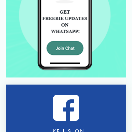
LIKE US ON