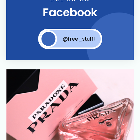
Facebook
@free_stuff!