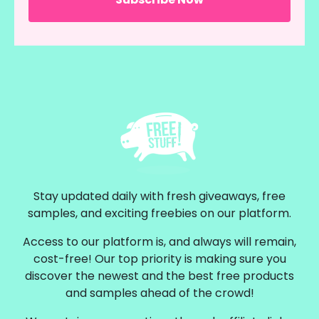
Stay updated daily with fresh giveaways, free
samples, and exciting freebies on our platform.
Access to our platform is, and always will remain,
cost-free! Our top priority is making sure you
discover the newest and the best free products
and samples ahead of the crowd!