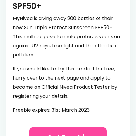
SPF50+
MyNivea is giving away 200 bottles of their
new Sun Triple Protect Sunscreen SPF50+.
This multipurpose formula protects your skin
against UV rays, blue light and the effects of
pollution.
If you would like to try this product for free,
hurry over to the next page and apply to
become an Official Nivea Product Tester by
registering your details.
Freebie expires: 31st March 2023.