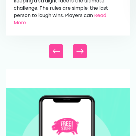
keeping a straight face is the ultimate
challenge. The rules are simple: the last
person to laugh wins. Players can
Read
More...