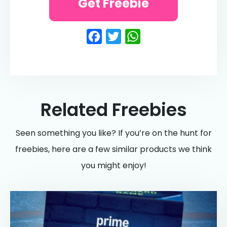
Get Freebie
Facebook
Twitter
WhatsApp
Related Freebies
Seen something you like? If you’re on the hunt for
freebies, here are a few similar products we think
you might enjoy!