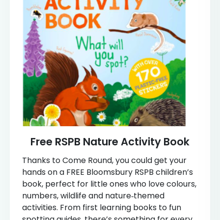
Free RSPB Nature Activity Book
Thanks to Come Round, you could get your
hands on a FREE Bloomsbury RSPB children’s
book, perfect for little ones who love colours,
numbers, wildlife and nature‑themed
activities. From first learning books to fun
spotting guides, there’s something for every