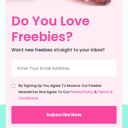
Do You Love
Freebies?
Want new freebies straight to your inbox?
Email
(Required)
Untitled
By Signing Up You Agree To Receive Our Freebie
(Required)
Newsletter And Agree To Our
Privacy Policy
&
Terms &
Conditions