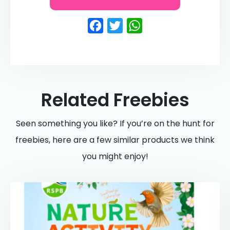
Facebook
Twitter
WhatsApp
Related Freebies
Seen something you like? If you’re on the hunt for
freebies, here are a few similar products we think
you might enjoy!