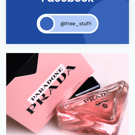
@free_stuff!