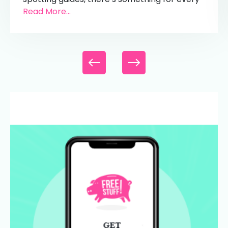
Read More...