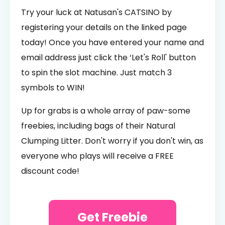
Try your luck at Natusan's CATSINO by
registering your details on the linked page
today! Once you have entered your name and
email address just click the ‘Let's Roll' button
to spin the slot machine. Just match 3
symbols to WIN!
Up for grabs is a whole array of paw-some
freebies, including bags of their Natural
Clumping Litter. Don't worry if you don't win, as
everyone who plays will receive a FREE
discount code!
Get Freebie