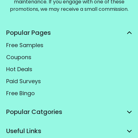
maintenance. If you engage with one of these
promotions, we may receive a small commission.
Popular Pages
Free Samples
Coupons
Hot Deals
Paid Surveys
Free Bingo
Popular Catgories
Useful Links