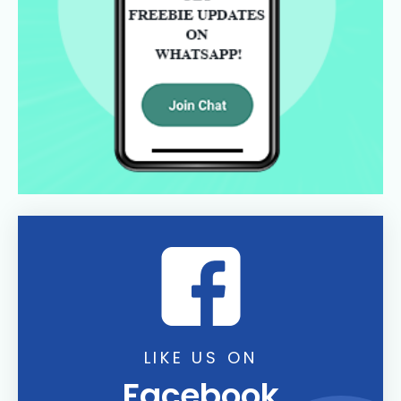
LIKE US ON
Facebook