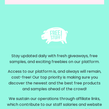
Stay updated daily with fresh giveaways, free
samples, and exciting freebies on our platform.
Access to our platform is, and always will remain,
cost-free! Our top priority is making sure you
discover the newest and the best free products
and samples ahead of the crowd!
We sustain our operations through affiliate links,
which contribute to our staff salaries and website