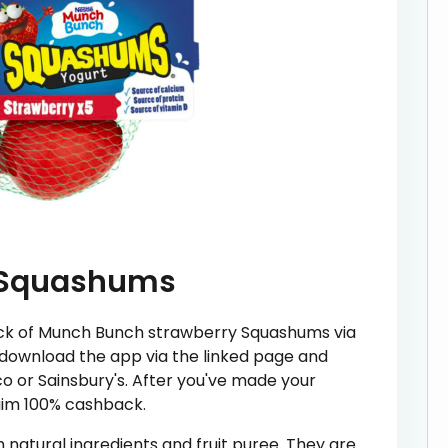
 Squashums
ack of Munch Bunch strawberry Squashums via
 download the app via the linked page and
o or Sainsbury's. After you've made your
aim 100% cashback.
atural ingredients and fruit puree. They are