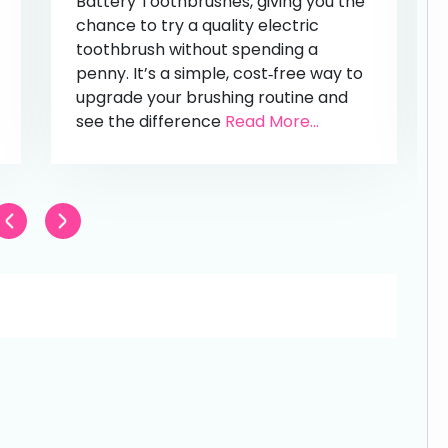
Battery Toothbrushes, giving you the
chance to try a quality electric
toothbrush without spending a
penny. It’s a simple, cost‑free way to
upgrade your brushing routine and
see the difference
Read More...