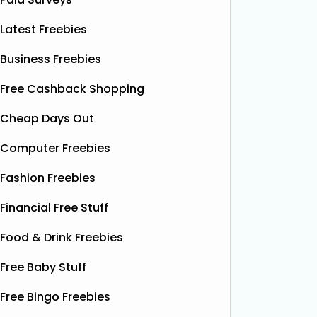
Latest Freebies
Business Freebies
Free Cashback Shopping
Cheap Days Out
Computer Freebies
Fashion Freebies
Financial Free Stuff
Food & Drink Freebies
Free Baby Stuff
Free Bingo Freebies