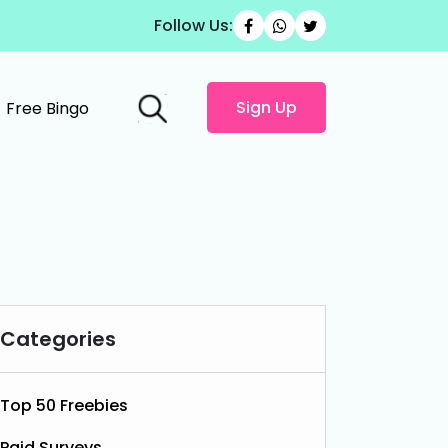
Follow Us:
Sign Up
Free Bingo
Categories
Top 50 Freebies
Paid Surveys