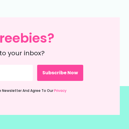
reebies?
to your inbox?
ie Newsletter And Agree To Our
Privacy