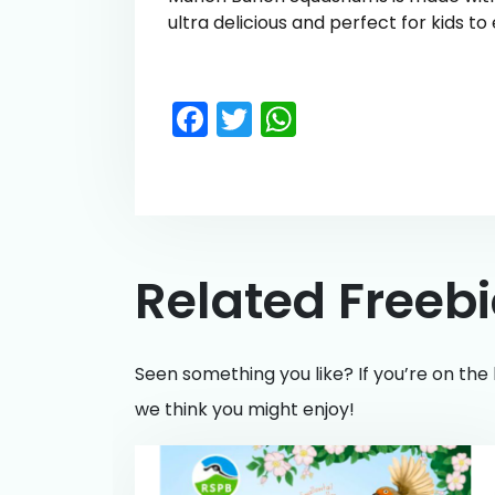
ultra delicious and perfect for kids to
Facebook
Twitter
WhatsApp
Related Freeb
Seen something you like? If you’re on the 
we think you might enjoy!