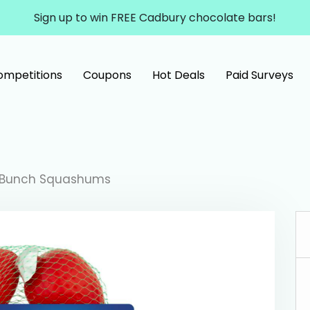
Sign up to win FREE Cadbury chocolate bars!
ompetitions
Coupons
Hot Deals
Paid Surveys
 Bunch Squashums