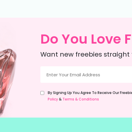
Do You Love F
Want new freebies straight 
Email
(Required)
Untitled
By Signing Up You Agree To Receive Our Freeb
(Required)
Policy
&
Terms & Conditions