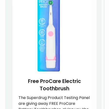
Free ProCare Electric
Toothbrush
The Superdrug Product Testing Panel
are giving away FREE ProCare