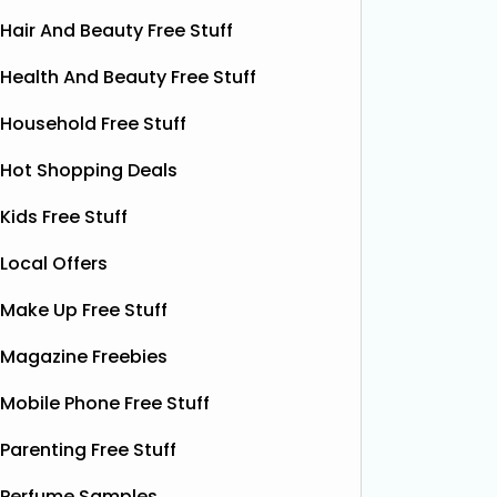
Hair And Beauty Free Stuff
Health And Beauty Free Stuff
Household Free Stuff
Hot Shopping Deals
Kids Free Stuff
Local Offers
Make Up Free Stuff
Magazine Freebies
Free Grass & Co Liquid
Fr
Power Drink
Mobile Phone Free Stuff
Bonsoir 
their 10
Thanks to the GreenJinn app, you
Parenting Free Stuff
away 100 
can grab a FREE can of Grass & Co's
making 
Perfume Samples