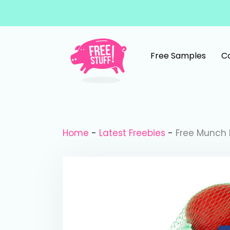
Skip to content
Free Samples
C
Main Navigation
Home
-
Latest Freebies
-
Free Munch