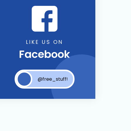
LIKE US ON
Facebook
@free_stuff!