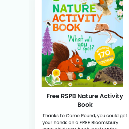
Free RSPB Nature Activity
Book
Thanks to Come Round, you could get
your hands on a FREE Bloomsbury