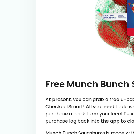
Free Munch Bunch
At present, you can grab a free 5-p
CheckoutSmart! All you need to do is
purchase a pack from your local Tesc
purchase log back into the app to cl
Munch Bunch Squashums is made with n