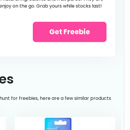
 enjoy on the go. Grab yours while stocks last!
Get Freebie
ies
hunt for freebies, here are a few similar products