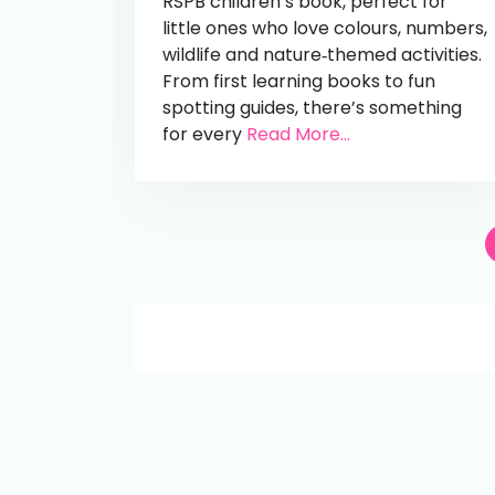
RSPB children’s book, perfect for
little ones who love colours, numbers,
wildlife and nature‑themed activities.
From first learning books to fun
spotting guides, there’s something
for every
Read More...