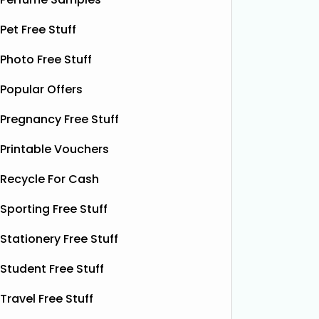
Liquid Power drink. This sparkling
treat yo
botanical drink is caffeine-free and
Pet Free Stuff
special.
contains soothing chamomile and
their bea
fruity peach flavours, designed to
Photo Free Stuff
designs
help you unwind and enjoy a
Read
More...
Popular Offers
Pregnancy Free Stuff
Printable Vouchers
Recycle For Cash
Sporting Free Stuff
Stationery Free Stuff
Student Free Stuff
Travel Free Stuff