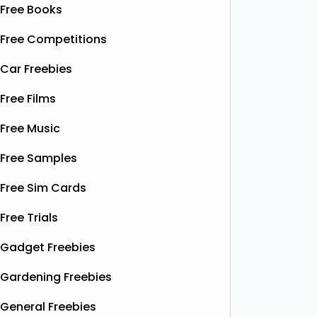
Free Books
Free Competitions
Car Freebies
Free Films
Free Music
Free Samples
Free Sim Cards
Free Trials
Gadget Freebies
Gardening Freebies
General Freebies