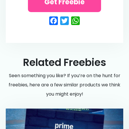
Get Freebie
Facebook
Twitter
WhatsApp
Related Freebies
Seen something you like? If you’re on the hunt for
freebies, here are a few similar products we think
you might enjoy!