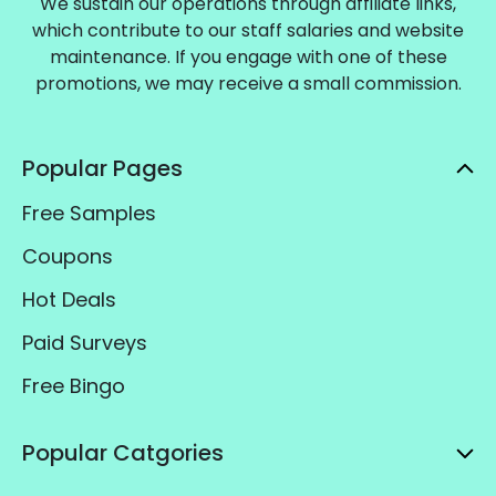
We sustain our operations through affiliate links,
which contribute to our staff salaries and website
maintenance. If you engage with one of these
promotions, we may receive a small commission.
Popular Pages
Free Samples
Coupons
Hot Deals
Paid Surveys
Free Bingo
Popular Catgories