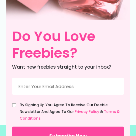
Do You Love
Freebies?
Want new freebies straight to your inbox?
Email
(Required)
Untitled
By Signing Up You Agree To Receive Our Freebie
(Required)
Newsletter And Agree To Our
Privacy Policy
&
Terms &
Conditions