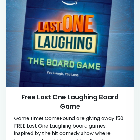
Free Last One Laughing Board
Game
Game time! ComeRound are giving away 150
FREE Last One Laughing board games,
inspired by the hit comedy show where