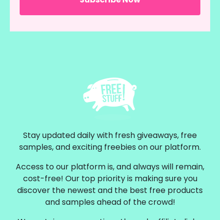
Stay updated daily with fresh giveaways, free
samples, and exciting freebies on our platform.
Access to our platform is, and always will remain,
cost-free! Our top priority is making sure you
discover the newest and the best free products
and samples ahead of the crowd!