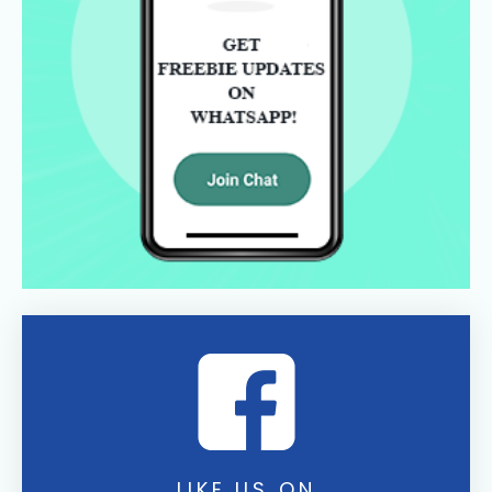
LIKE US ON