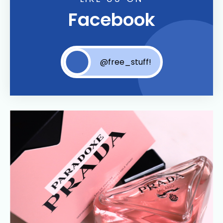
Facebook
@free_stuff!