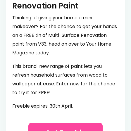
Renovation Paint
Thinking of giving your home a mini
makeover? For the chance to get your hands
on a FREE tin of Multi-Surface Renovation
paint from V33, head on over to Your Home
Magazine today.
This brand-new range of paint lets you
refresh household surfaces from wood to
wallpaper at ease. Enter now for the chance
to try it for FREE!
Freebie expires: 30th April.