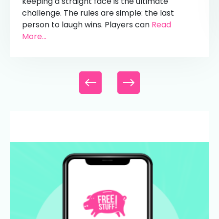
keeping a straight face is the ultimate
challenge. The rules are simple: the last
person to laugh wins. Players can
Read
More...