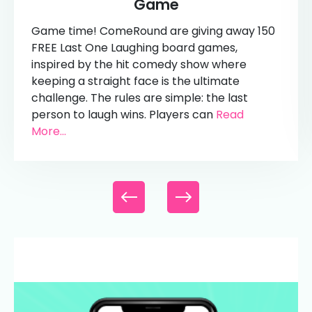
Game
Game time! ComeRound are giving away 150
FREE Last One Laughing board games,
inspired by the hit comedy show where
keeping a straight face is the ultimate
challenge. The rules are simple: the last
person to laugh wins. Players can
Read
More...