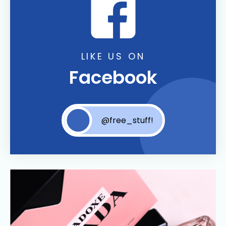
LIKE US ON
Facebook
@free_stuff!