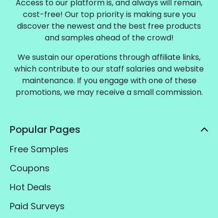
Access to our platform is, and always will remain,
cost-free! Our top priority is making sure you
discover the newest and the best free products
and samples ahead of the crowd!
We sustain our operations through affiliate links,
which contribute to our staff salaries and website
maintenance. If you engage with one of these
promotions, we may receive a small commission.
Popular Pages
Free Samples
Coupons
Hot Deals
Paid Surveys