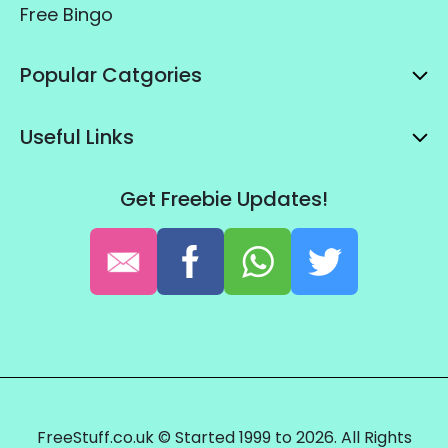
Free Bingo
Popular Catgories
Useful Links
Get Freebie Updates!
FreeStuff.co.uk © Started 1999 to 2026. All Rights