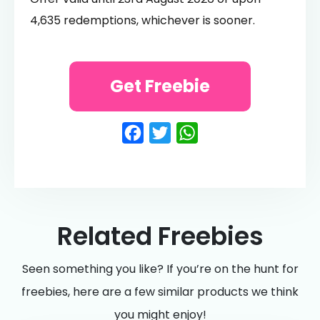
4,635 redemptions, whichever is sooner.
Get Freebie
Facebook
Twitter
WhatsApp
Related Freebies
Seen something you like? If you’re on the hunt for
freebies, here are a few similar products we think
you might enjoy!