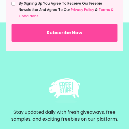
Untitled
By Signing Up You Agree To Receive Our Freebie
(Required)
Newsletter And Agree To Our
Privacy Policy
&
Terms &
Conditions
Stay updated daily with fresh giveaways, free
samples, and exciting freebies on our platform.