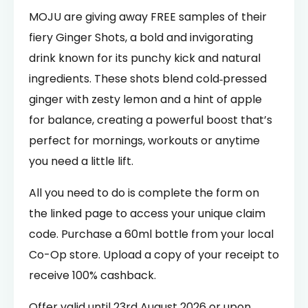
MOJU are giving away FREE samples of their
fiery Ginger Shots, a bold and invigorating
drink known for its punchy kick and natural
ingredients. These shots blend cold‑pressed
ginger with zesty lemon and a hint of apple
for balance, creating a powerful boost that’s
perfect for mornings, workouts or anytime
you need a little lift.
All you need to do is complete the form on
the linked page to access your unique claim
code. Purchase a 60ml bottle from your local
Co-Op store. Upload a copy of your receipt to
receive 100% cashback.
Offer valid until 23rd August 2026 or upon