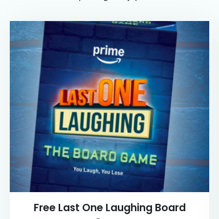
Free Last One Laughing Board