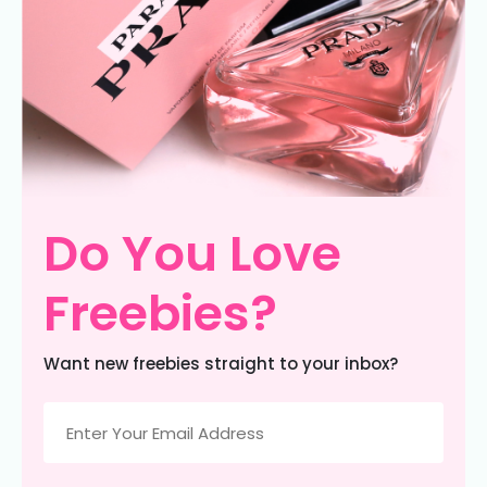
Do You Love
Freebies?
Want new freebies straight to your inbox?
Email
(Required)