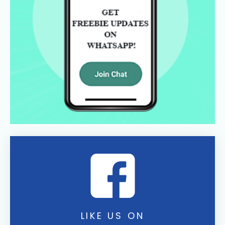
LIKE US ON