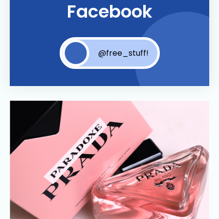
Facebook
@free_stuff!