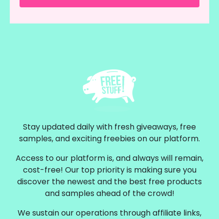
Stay updated daily with fresh giveaways, free
samples, and exciting freebies on our platform.
Access to our platform is, and always will remain,
cost-free! Our top priority is making sure you
discover the newest and the best free products
and samples ahead of the crowd!
We sustain our operations through affiliate links,