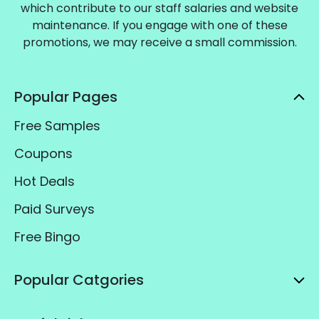
which contribute to our staff salaries and website
maintenance. If you engage with one of these
promotions, we may receive a small commission.
Popular Pages
Free Samples
Coupons
Hot Deals
Paid Surveys
Free Bingo
Popular Catgories