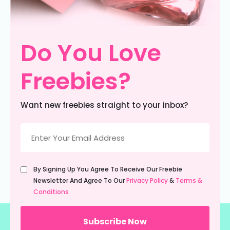
Do You Love
Freebies?
Want new freebies straight to your inbox?
Email
(Required)
Untitled
By Signing Up You Agree To Receive Our Freebie
(Required)
Newsletter And Agree To Our
Privacy Policy
&
Terms &
Conditions