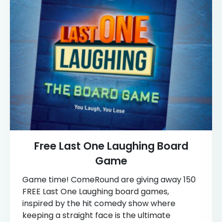
Free Last One Laughing Board
Game
Game time! ComeRound are giving away 150
FREE Last One Laughing board games,
inspired by the hit comedy show where
keeping a straight face is the ultimate