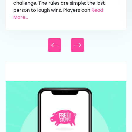
challenge. The rules are simple: the last
person to laugh wins. Players can
Read
More...