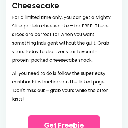
Cheesecake
For a limited time only, you can get a Mighty
Slice protein cheesecake – for FREE! These
slices are perfect for when you want
something indulgent without the guilt. Grab
yours today to discover your favourite
protein-packed cheesecake snack.
All you need to do is follow the super easy
cashback instructions on the linked page.
Don't miss out – grab yours while the offer
lasts!
Get Freebie