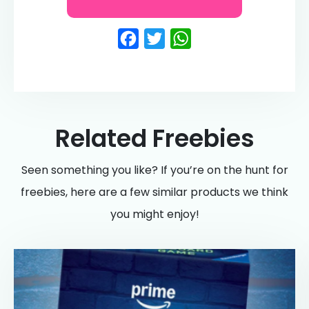
Facebook
Twitter
WhatsApp
Related Freebies
Seen something you like? If you’re on the hunt for
freebies, here are a few similar products we think
you might enjoy!