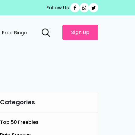
Follow Us:
Sign Up
Free Bingo
Categories
Top 50 Freebies
Paid Surveys