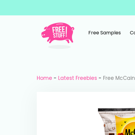
Skip to content
Free Samples
C
Main Navigation
Home
-
Latest Freebies
-
Free McCain 