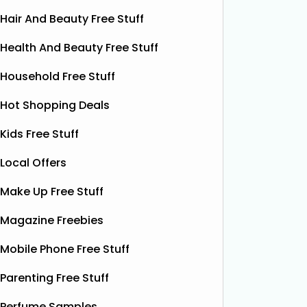
Hair And Beauty Free Stuff
Health And Beauty Free Stuff
Household Free Stuff
Hot Shopping Deals
Kids Free Stuff
Local Offers
Make Up Free Stuff
Free Grass & Co Liquid
Fr
Magazine Freebies
Power Drink
Bonsoir 
Mobile Phone Free Stuff
their 10
Thanks to the GreenJinn app, you
away 100 
can grab a FREE can of Grass & Co's
Parenting Free Stuff
making 
Liquid Power drink. This sparkling
treat yo
Perfume Samples