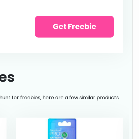
Get Freebie
ies
hunt for freebies, here are a few similar products