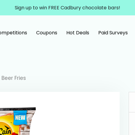
Sign up to win FREE Cadbury chocolate bars!
ompetitions
Coupons
Hot Deals
Paid Surveys
Beer Fries