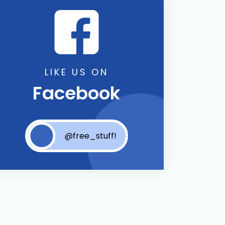
LIKE US ON
Facebook
@free_stuff!