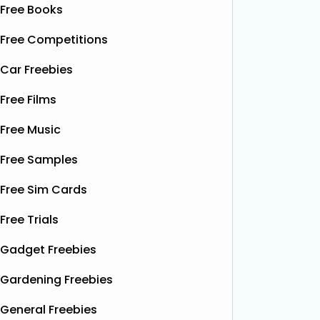
Free Books
Free Competitions
Car Freebies
Free Films
Free Music
Free Samples
Free Sim Cards
Free Trials
Gadget Freebies
Gardening Freebies
General Freebies