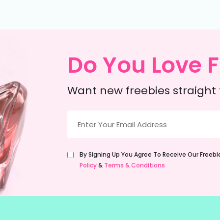
Do You Love F
Want new freebies straight 
Email
(Required)
Untitled
By Signing Up You Agree To Receive Our Freeb
(Required)
Policy
&
Terms & Conditions