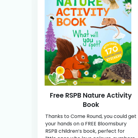
Free RSPB Nature Activity
Book
Thanks to Come Round, you could get
your hands on a FREE Bloomsbury
RSPB children’s book, perfect for