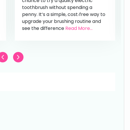
chance to try a quality electric
toothbrush without spending a
penny. It’s a simple, cost‑free way to
upgrade your brushing routine and
see the difference
Read More...