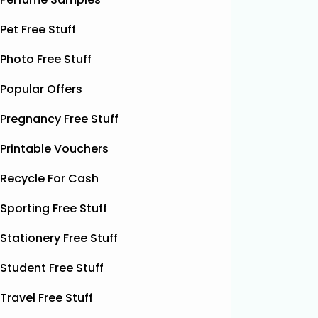
botanical drink is caffeine-free and
special.
contains soothing chamomile and
Pet Free Stuff
their bea
fruity peach flavours, designed to
designs
help you unwind and enjoy a
Read
Photo Free Stuff
More...
Popular Offers
Pregnancy Free Stuff
Printable Vouchers
Recycle For Cash
Sporting Free Stuff
Stationery Free Stuff
Student Free Stuff
Travel Free Stuff