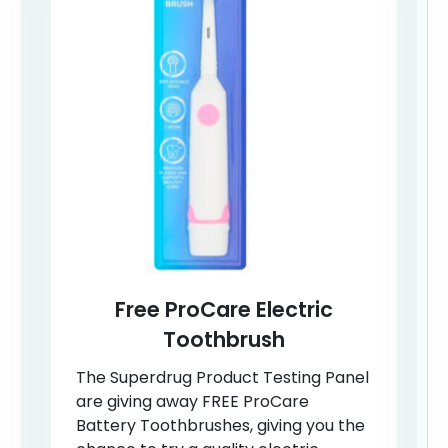
Free ProCare Electric
Toothbrush
The Superdrug Product Testing Panel
are giving away FREE ProCare
Battery Toothbrushes, giving you the