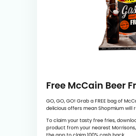
Free McCain Beer Fr
GO, GO, GO! Grab a FREE bag of McCai
delicious offers mean Shopmium will 
To claim your tasty free fries, downl
product from your nearest Morrisons, 
the app to claim 100% cash back.