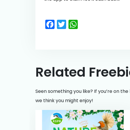
Facebook
Twitter
WhatsApp
Related Freeb
Seen something you like? If you’re on the 
we think you might enjoy!