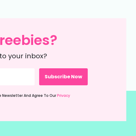
reebies?
to your inbox?
ie Newsletter And Agree To Our
Privacy