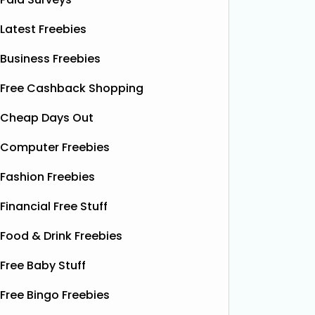
Latest Freebies
Business Freebies
Free Cashback Shopping
Cheap Days Out
Computer Freebies
Fashion Freebies
Financial Free Stuff
Food & Drink Freebies
Free Baby Stuff
Free Bingo Freebies