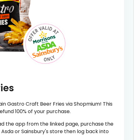
ies
n Gastro Craft Beer Fries via Shopmium! This
refund 100% of your purchase.
oad the app from the linked page, purchase the
Asda or Sainsbury's store then log back into