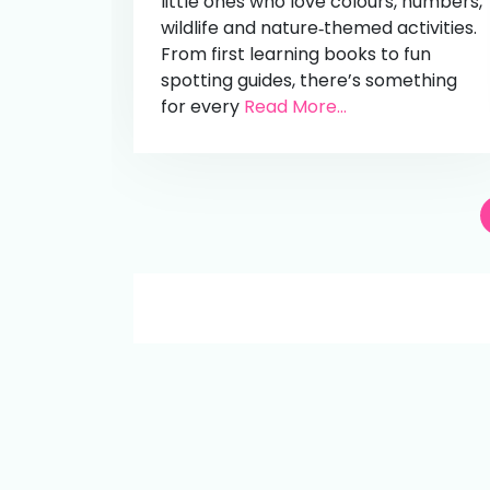
little ones who love colours, numbers,
wildlife and nature‑themed activities.
From first learning books to fun
spotting guides, there’s something
for every
Read More...