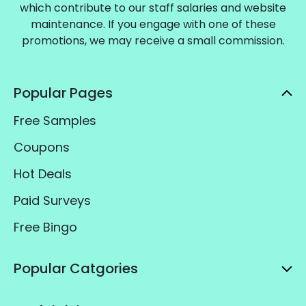
which contribute to our staff salaries and website
maintenance. If you engage with one of these
promotions, we may receive a small commission.
Popular Pages
Free Samples
Coupons
Hot Deals
Paid Surveys
Free Bingo
Popular Catgories