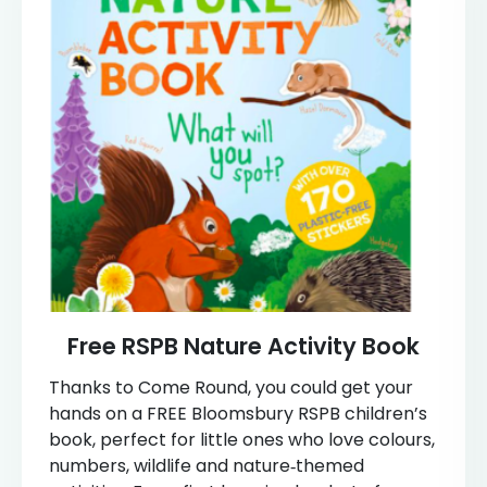
Free RSPB Nature Activity Book
Thanks to Come Round, you could get your
hands on a FREE Bloomsbury RSPB children’s
book, perfect for little ones who love colours,
numbers, wildlife and nature‑themed