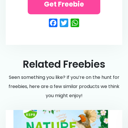
Get Freebie
Facebook
Twitter
WhatsApp
Related Freebies
Seen something you like? If you’re on the hunt for
freebies, here are a few similar products we think
you might enjoy!