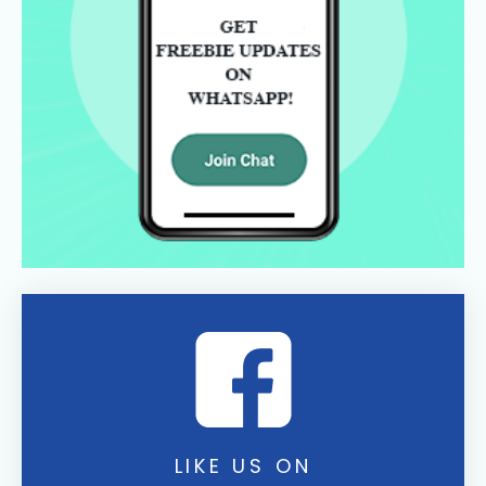
LIKE US ON