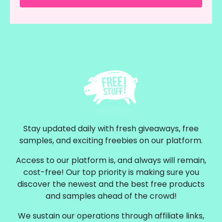
Stay updated daily with fresh giveaways, free
samples, and exciting freebies on our platform.
Access to our platform is, and always will remain,
cost-free! Our top priority is making sure you
discover the newest and the best free products
and samples ahead of the crowd!
We sustain our operations through affiliate links,