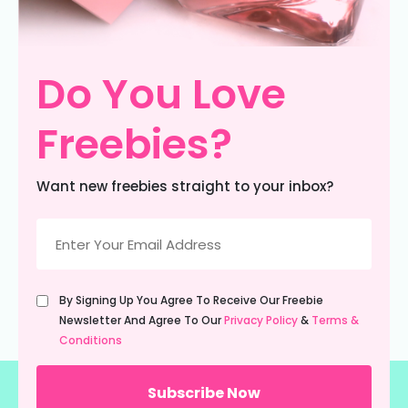
Do You Love
Freebies?
Want new freebies straight to your inbox?
Email
(Required)
Untitled
By Signing Up You Agree To Receive Our Freebie
(Required)
Newsletter And Agree To Our
Privacy Policy
&
Terms &
Conditions