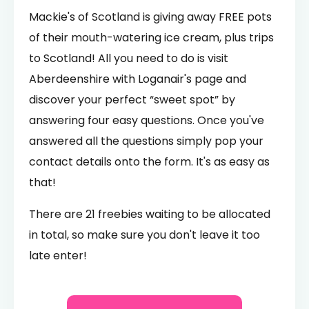
Mackie's of Scotland is giving away FREE pots
of their mouth-watering ice cream, plus trips
to Scotland! All you need to do is visit
Aberdeenshire with Loganair's page and
discover your perfect “sweet spot” by
answering four easy questions. Once you've
answered all the questions simply pop your
contact details onto the form. It's as easy as
that!
There are 21 freebies waiting to be allocated
in total, so make sure you don't leave it too
late enter!