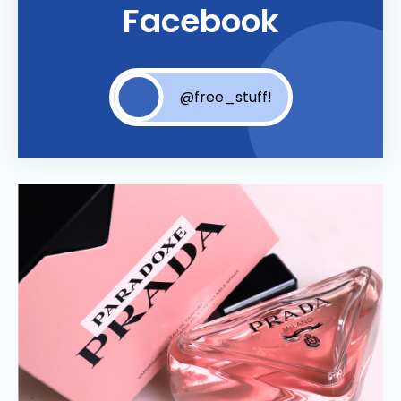
Facebook
@free_stuff!