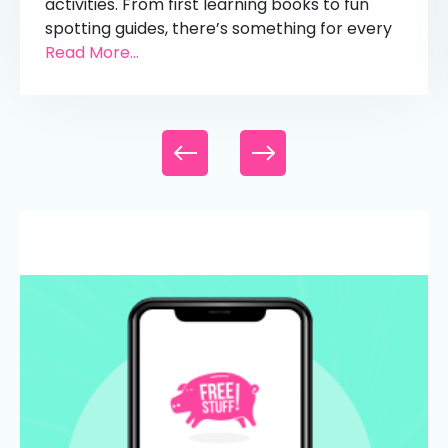
activities. From first learning books to fun
spotting guides, there’s something for every
Read More...