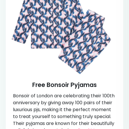
Free Bonsoir Pyjamas
Bonsoir of London are celebrating their 100th
anniversary by giving away 100 pairs of their
luxurious pjs, making it the perfect moment
to treat yourself to something truly special.
Their pyjamas are known for their beautifully