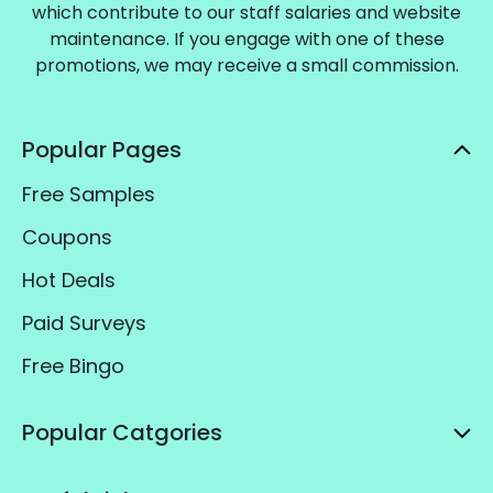
which contribute to our staff salaries and website
maintenance. If you engage with one of these
promotions, we may receive a small commission.
Popular Pages
Free Samples
Coupons
Hot Deals
Paid Surveys
Free Bingo
Popular Catgories