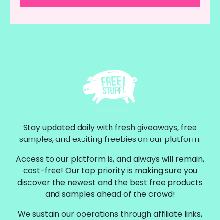
Stay updated daily with fresh giveaways, free
samples, and exciting freebies on our platform.
Access to our platform is, and always will remain,
cost-free! Our top priority is making sure you
discover the newest and the best free products
and samples ahead of the crowd!
We sustain our operations through affiliate links,