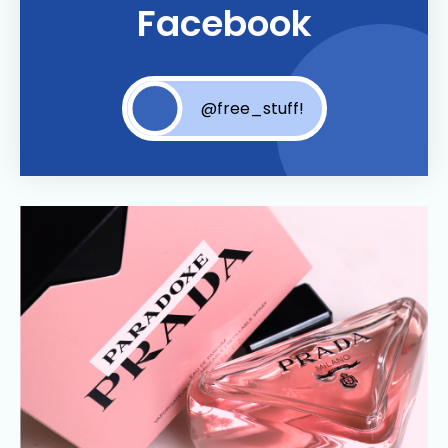
Facebook
@free_stuff!