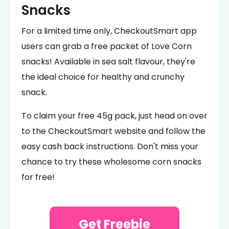
Snacks
For a limited time only, CheckoutSmart app
users can grab a free packet of Love Corn
snacks! Available in sea salt flavour, they're
the ideal choice for healthy and crunchy
snack.
To claim your free 45g pack, just head on over
to the CheckoutSmart website and follow the
easy cash back instructions. Don't miss your
chance to try these wholesome corn snacks
for free!
Get Freebie