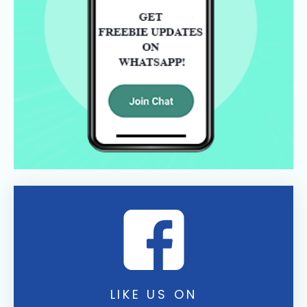
LIKE US ON