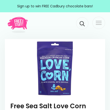
Skip to content
Sign up to win FREE Cadbury chocolate bars!
Togg
Main Navigation
navi
Free Sea Salt Love Corn