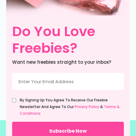
Do You Love
Freebies?
Want new freebies straight to your inbox?
Email
(Required)
Untitled
By Signing Up You Agree To Receive Our Freebie
(Required)
Newsletter And Agree To Our
Privacy Policy
&
Terms &
Conditions