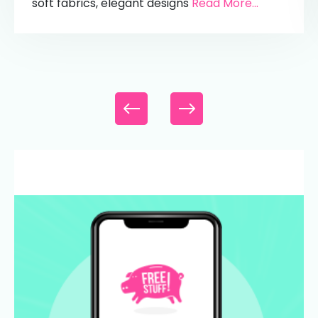
soft fabrics, elegant designs
Read More...