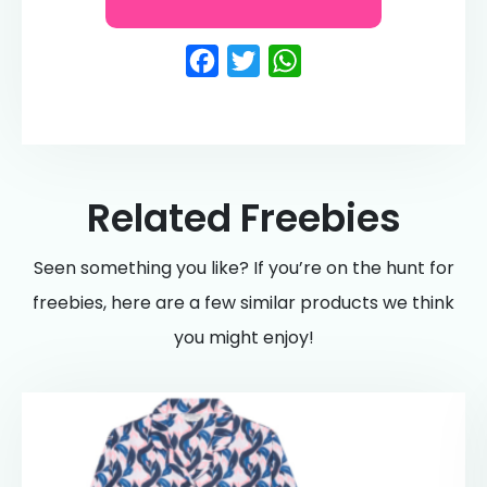
Facebook
Twitter
WhatsApp
Related Freebies
Seen something you like? If you’re on the hunt for
freebies, here are a few similar products we think
you might enjoy!