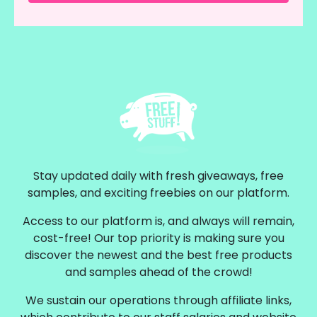
Stay updated daily with fresh giveaways, free
samples, and exciting freebies on our platform.
Access to our platform is, and always will remain,
cost-free! Our top priority is making sure you
discover the newest and the best free products
and samples ahead of the crowd!
We sustain our operations through affiliate links,