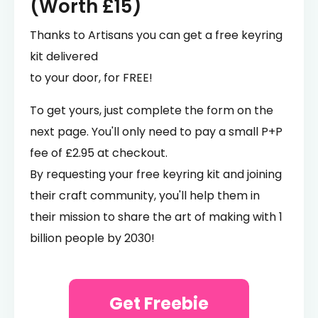
(Worth £15)
Thanks to Artisans you can get a free keyring
kit delivered
to your door, for FREE!
To get yours, just complete the form on the
next page. You'll only need to pay a small P+P
fee of £2.95 at checkout.
By requesting your free keyring kit and joining
their craft community, you'll help them in
their mission to share the art of making with 1
billion people by 2030!
Get Freebie