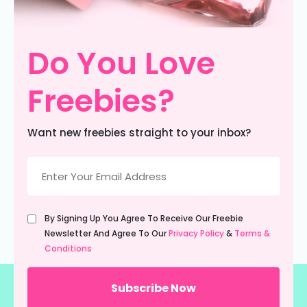
Do You Love
Freebies?
Want new freebies straight to your inbox?
Email
(Required)
Untitled
By Signing Up You Agree To Receive Our Freebie
(Required)
Newsletter And Agree To Our
Privacy Policy
&
Terms &
Conditions