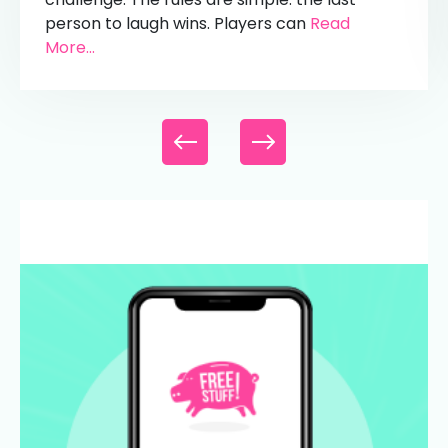
person to laugh wins. Players can
Read
More...