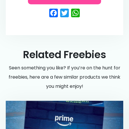
Facebook
Twitter
WhatsApp
Related Freebies
Seen something you like? If you’re on the hunt for
freebies, here are a few similar products we think
you might enjoy!