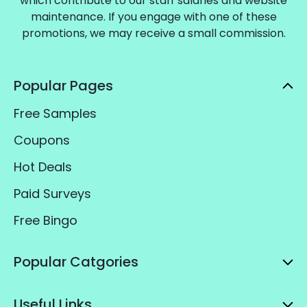
which contribute to our staff salaries and website
maintenance. If you engage with one of these
promotions, we may receive a small commission.
Popular Pages
Free Samples
Coupons
Hot Deals
Paid Surveys
Free Bingo
Popular Catgories
Useful Links