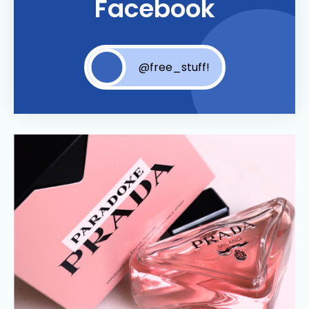
Facebook
@free_stuff!