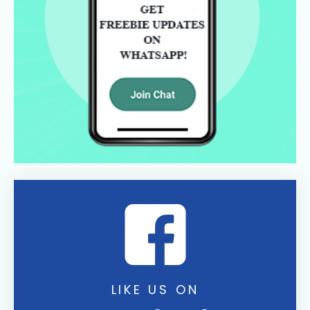
LIKE US ON