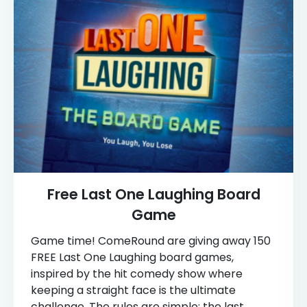
Free Last One Laughing Board
Game
Game time! ComeRound are giving away 150
FREE Last One Laughing board games,
inspired by the hit comedy show where
keeping a straight face is the ultimate
challenge. The rules are simple: the last