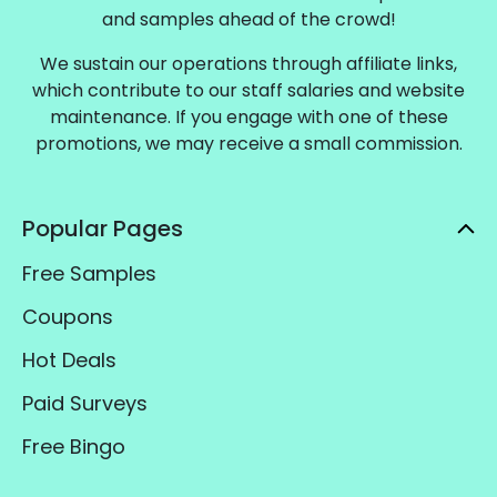
and samples ahead of the crowd!
We sustain our operations through affiliate links,
which contribute to our staff salaries and website
maintenance. If you engage with one of these
promotions, we may receive a small commission.
Popular Pages
Free Samples
Coupons
Hot Deals
Paid Surveys
Free Bingo