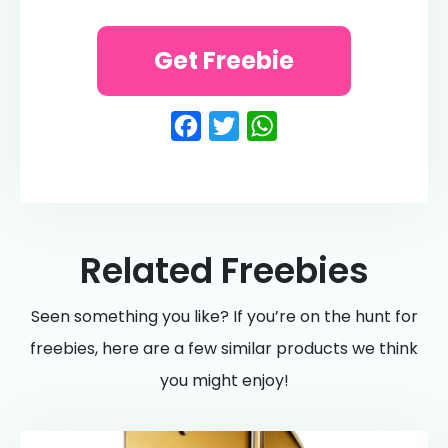
Get Freebie
Facebook
Twitter
WhatsApp
Related Freebies
Seen something you like? If you’re on the hunt for
freebies, here are a few similar products we think
you might enjoy!