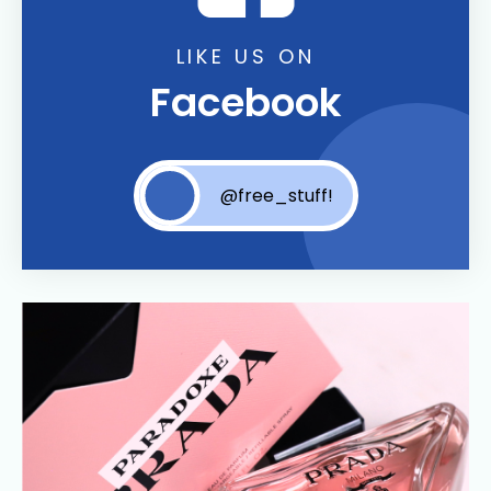
LIKE US ON
Facebook
@free_stuff!