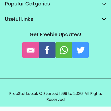
Popular Catgories
Useful Links
Get Freebie Updates!
FreeStuff.co.uk © Started 1999 to 2026. All Rights
Reserved