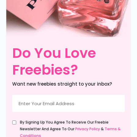
Do You Love
Freebies?
Want new freebies straight to your inbox?
Email
(Required)
Untitled
By Signing Up You Agree To Receive Our Freebie
(Required)
Newsletter And Agree To Our
Privacy Policy
&
Terms &
Conditions