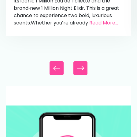
its iconic 1 Million Eau de Toilette and the
brand‑new 1 Million Night Elixir. This is a great
chance to experience two bold, luxurious
scents.Whether you’re already
Read More...