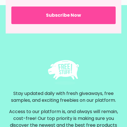
Stay updated daily with fresh giveaways, free
samples, and exciting freebies on our platform.
Access to our platform is, and always will remain,
cost-free! Our top priority is making sure you
discover the newest and the best free products