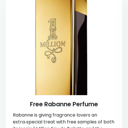
Free Rabanne Perfume
Rabanne is giving fragrance lovers an
extra‑special treat with free samples of both