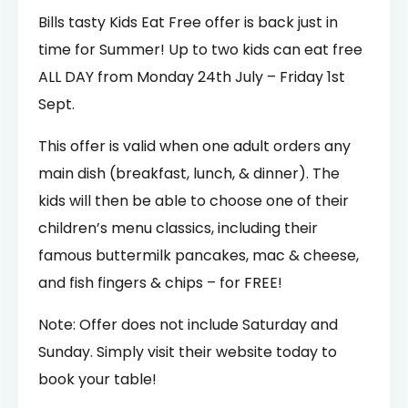
Bills tasty Kids Eat Free offer is back just in
time for Summer! Up to two kids can eat free
ALL DAY from Monday 24th July – Friday 1st
Sept.
This offer is valid when one adult orders any
main dish (breakfast, lunch, & dinner). The
kids will then be able to choose one of their
children’s menu classics, including their
famous buttermilk pancakes, mac & cheese,
and fish fingers & chips – for FREE!
Note: Offer does not include Saturday and
Sunday. Simply visit their website today to
book your table!