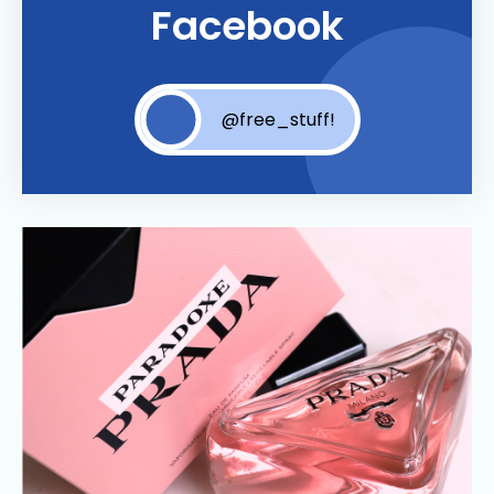
Facebook
@free_stuff!