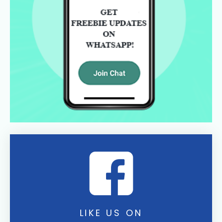
LIKE US ON