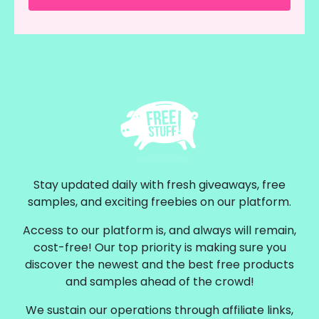
Stay updated daily with fresh giveaways, free
samples, and exciting freebies on our platform.
Access to our platform is, and always will remain,
cost-free! Our top priority is making sure you
discover the newest and the best free products
and samples ahead of the crowd!
We sustain our operations through affiliate links,