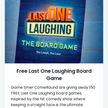
Free Last One Laughing Board
Game
Game time! ComeRound are giving away 150
FREE Last One Laughing board games,
inspired by the hit comedy show where
keeping a straight face is the ultimate