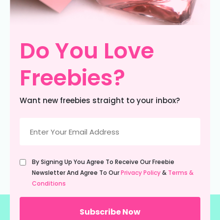
Do You Love
Freebies?
Want new freebies straight to your inbox?
Email
(Required)
Untitled
By Signing Up You Agree To Receive Our Freebie
(Required)
Newsletter And Agree To Our
Privacy Policy
&
Terms &
Conditions