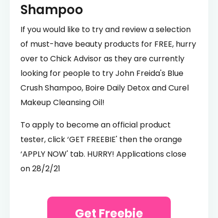
Shampoo
If you would like to try and review a selection
of must-have beauty products for FREE, hurry
over to Chick Advisor as they are currently
looking for people to try John Freida's Blue
Crush Shampoo, Boire Daily Detox and Curel
Makeup Cleansing Oil!
To apply to become an official product
tester, click ‘GET FREEBIE' then the orange
‘APPLY NOW' tab. HURRY! Applications close
on 28/2/21
Get Freebie