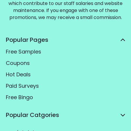
which contribute to our staff salaries and website
maintenance. If you engage with one of these
promotions, we may receive a small commission.
Popular Pages
Free Samples
Coupons
Hot Deals
Paid Surveys
Free Bingo
Popular Catgories