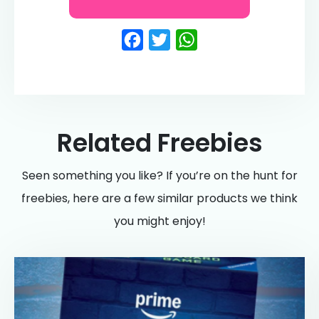
Facebook
Twitter
WhatsApp
Related Freebies
Seen something you like? If you’re on the hunt for
freebies, here are a few similar products we think
you might enjoy!