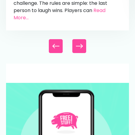
challenge. The rules are simple: the last
person to laugh wins. Players can
Read
More...