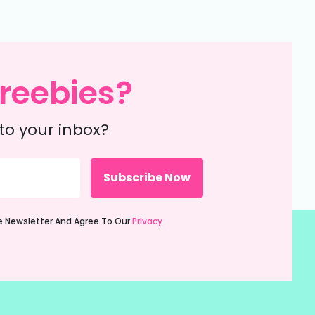
reebies?
to your inbox?
ie Newsletter And Agree To Our
Privacy