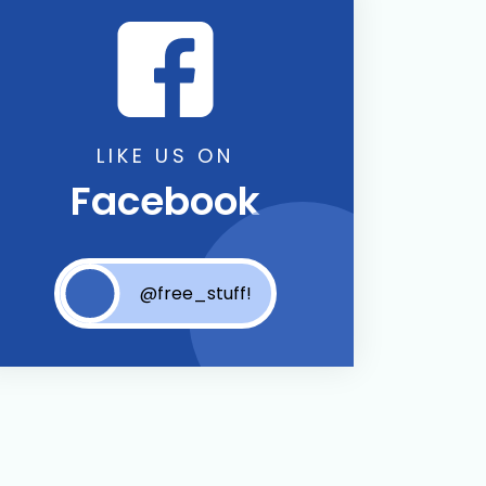
LIKE US ON
Facebook
@free_stuff!