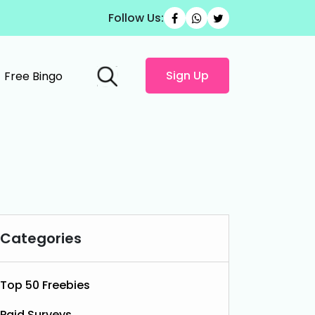
Follow Us:
Sign Up
Free Bingo
Categories
Top 50 Freebies
Paid Surveys