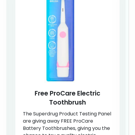
Free ProCare Electric
Toothbrush
The Superdrug Product Testing Panel
are giving away FREE ProCare
Battery Toothbrushes, giving you the