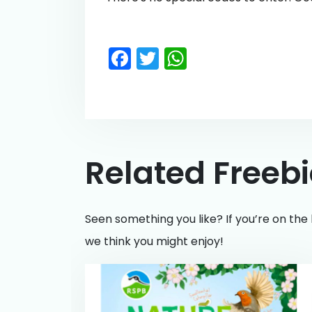
Facebook
Twitter
WhatsApp
Related Freeb
Seen something you like? If you’re on the 
we think you might enjoy!