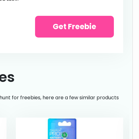
Get Freebie
ies
hunt for freebies, here are a few similar products