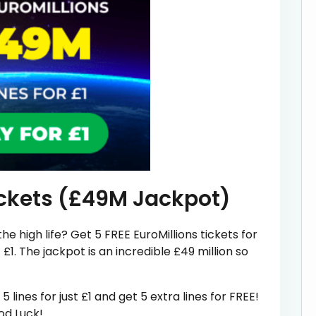
ickets (£49M Jackpot)
he high life? Get 5 FREE EuroMillions tickets for
£1. The jackpot is an incredible £49 million so
 lines for just £1 and get 5 extra lines for FREE!
od Luck!