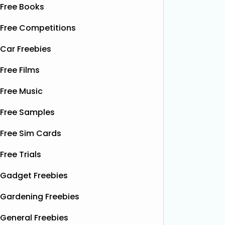
Free Books
Free Competitions
Car Freebies
Free Films
Free Music
Free Samples
Free Sim Cards
Free Trials
Gadget Freebies
Gardening Freebies
General Freebies