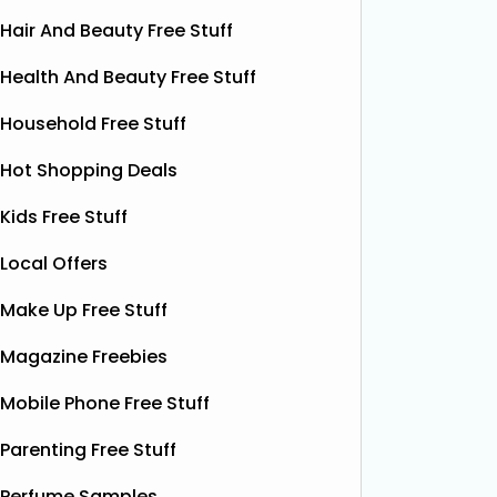
Hair And Beauty Free Stuff
Health And Beauty Free Stuff
Household Free Stuff
Hot Shopping Deals
Kids Free Stuff
Local Offers
Make Up Free Stuff
Free Grass & Co Liquid
Fr
Magazine Freebies
Power Drink
Bonsoir 
Mobile Phone Free Stuff
their 10
Thanks to the GreenJinn app, you
away 100 
can grab a FREE can of Grass & Co's
Parenting Free Stuff
making 
Liquid Power drink. This sparkling
treat yo
Perfume Samples