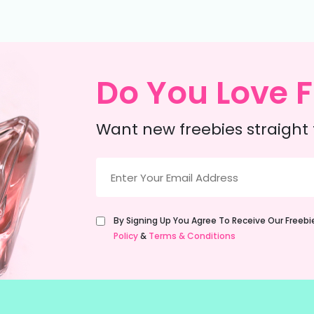
Do You Love F
Want new freebies straight 
Email
(Required)
Untitled
By Signing Up You Agree To Receive Our Freeb
(Required)
Policy
&
Terms & Conditions