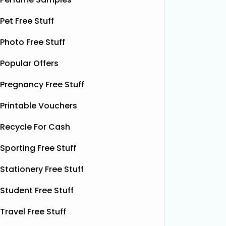
botanical drink is caffeine-free and
special.
contains soothing chamomile and
Pet Free Stuff
their bea
fruity peach flavours, designed to
designs
help you unwind and enjoy a
Read
Photo Free Stuff
More...
Popular Offers
Pregnancy Free Stuff
Printable Vouchers
Recycle For Cash
Sporting Free Stuff
Stationery Free Stuff
Student Free Stuff
Travel Free Stuff