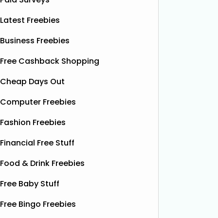
Latest Freebies
Business Freebies
Free Cashback Shopping
Cheap Days Out
Computer Freebies
Fashion Freebies
Financial Free Stuff
Food & Drink Freebies
Free Baby Stuff
Free Bingo Freebies