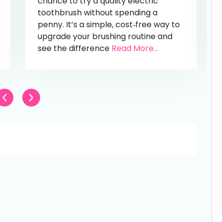
chance to try a quality electric
toothbrush without spending a
penny. It’s a simple, cost‑free way to
upgrade your brushing routine and
see the difference
Read More...