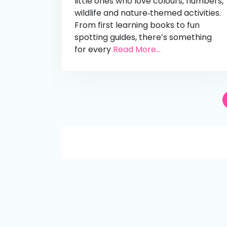
little ones who love colours, numbers,
wildlife and nature‑themed activities.
From first learning books to fun
spotting guides, there’s something
for every
Read More...