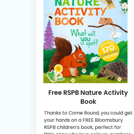
Free RSPB Nature Activity
Book
Thanks to Come Round, you could get
your hands on a FREE Bloomsbury
RSPB children’s book, perfect for