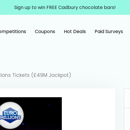
Sign up to win FREE Cadbury chocolate bars!
ompetitions
Coupons
Hot Deals
Paid Surveys
llions Tickets (£49M Jackpot)