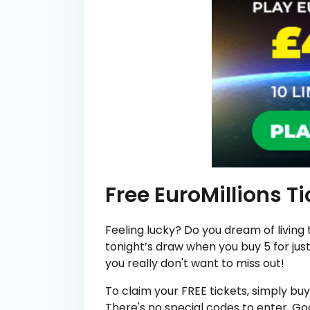
Free EuroMillions T
Feeling lucky? Do you dream of living t
tonight’s draw when you buy 5 for just 
you really don't want to miss out!
To claim your FREE tickets, simply buy 5
There's no special codes to enter. Go